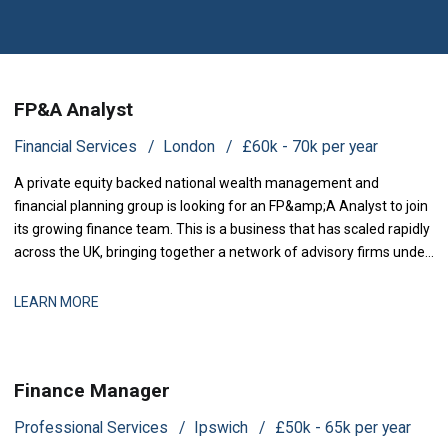
FP&A Analyst
Financial Services
London
£60k - 70k per year
A private equity backed national wealth management and
financial planning group is looking for an FP&amp;A Analyst to join
its growing finance team. This is a business that has scaled rapidly
across the UK, bringing together a network of advisory firms under
one group, and it is now investing in the
LEARN MORE
Finance Manager
Professional Services
Ipswich
£50k - 65k per year