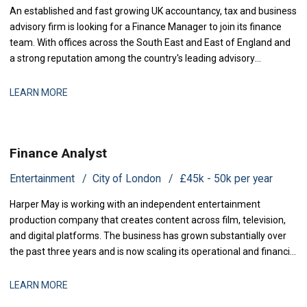
An established and fast growing UK accountancy, tax and business
advisory firm is looking for a Finance Manager to join its finance
team. With offices across the South East and East of England and
a strong reputation among the country's leading advisory
practices, this is a business that has grown q
LEARN MORE
Finance Analyst
Entertainment
City of London
£45k - 50k per year
Harper May is working with an independent entertainment
production company that creates content across film, television,
and digital platforms. The business has grown substantially over
the past three years and is now scaling its operational and financial
infrastructure to support expanded production activity and
international distribution. They are now seeking a Management
LEARN MORE
Accountant to strengthe