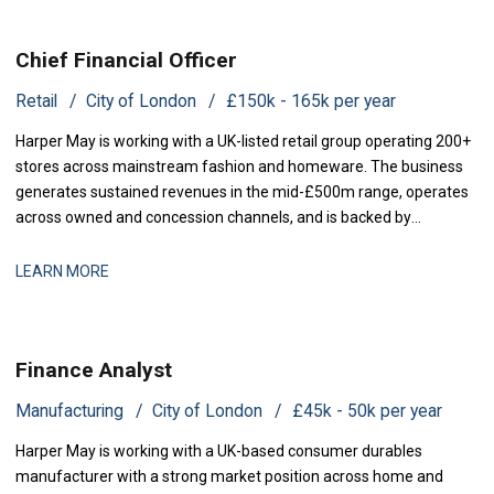
Chief Financial Officer
Retail
City of London
£150k - 165k per year
Harper May is working with a UK-listed retail group operating 200+
stores across mainstream fashion and homeware. The business
generates sustained revenues in the mid-£500m range, operates
across owned and concession channels, and is backed by
institutional shareholders. Following the departure of its previous
CFO, the group is now seeking a Chief Financial Officer to rejoin the
LEARN MORE
executive team and
Finance Analyst
Manufacturing
City of London
£45k - 50k per year
Harper May is working with a UK-based consumer durables
manufacturer with a strong market position across home and