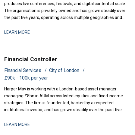
produces live conferences, festivals, and digital content at scale.
The organisation is privately owned and has grown steadily over
the past five years, operating across multiple geographies and
revenue streams-sponsorship, ticketing, and content licensing.
The business has recently secured new investment to accelerate
LEARN MORE
market expansion an
Financial Controller
Financial Services
City of London
£90k - 100k per year
Harper May is working with a London-based asset manager
managing £8bn in AUM across listed equities and fixed income
strategies. The firm is founder-led, backed by a respected
institutional investor, and has grown steadily over the past five
years through a combination of organic performance and
selective acquisitions. The business is now at a stage where
LEARN MORE
strengthening finance infrastructure and d