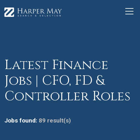
Latest Finance
Jobs | CFO, FD &
Controller Roles
Jobs found:
89 result(s)