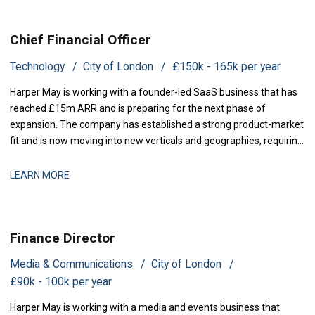
Chief Financial Officer
Technology
City of London
£150k - 165k per year
Harper May is working with a founder-led SaaS business that has
reached £15m ARR and is preparing for the next phase of
expansion. The company has established a strong product-market
fit and is now moving into new verticals and geographies, requiring
increased financial rigour around investment prioritisation, unit
economics, and operational scaling. The business is seeking a
LEARN MORE
Chief Financial Offic
Finance Director
Media & Communications
City of London
£90k - 100k per year
Harper May is working with a media and events business that