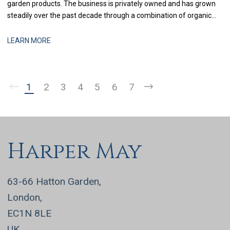
garden products. The business is privately owned and has grown
steadily over the past decade through a combination of organic
expansion and selective acquisitions. With recent investment in
systems and process improvement, the finance function is now
LEARN MORE
being strengthened to support more
1
2
3
4
5
6
7
Harper May
63-66 Hatton Garden,
London,
EC1N 8LE
UK