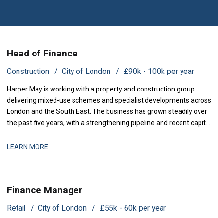
Head of Finance
Construction
City of London
£90k - 100k per year
Harper May is working with a property and construction group
delivering mixed-use schemes and specialist developments across
London and the South East. The business has grown steadily over
the past five years, with a strengthening pipeline and recent capital
investment backing expansion plans. The finance function
currently operates with limited headcount and now requires
LEARN MORE
dedicated leadership to b
Finance Manager
Retail
City of London
£55k - 60k per year