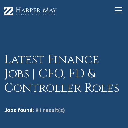
Latest Finance
Jobs | CFO, FD &
Controller Roles
Jobs found:
91 result(s)