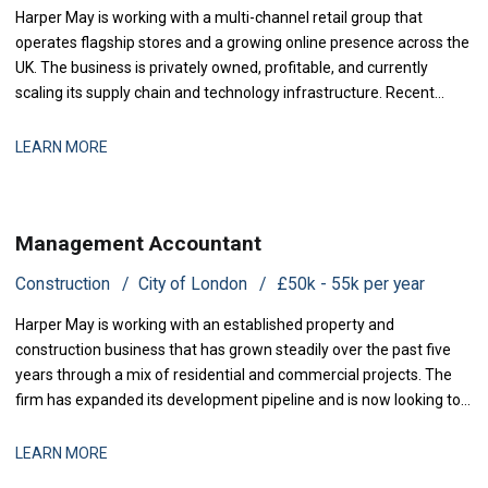
Harper May is working with a multi-channel retail group that
operates flagship stores and a growing online presence across the
UK. The business is privately owned, profitable, and currently
scaling its supply chain and technology infrastructure. Recent
investment in warehouse automation and customer data
capability has accelerated growth, and the finance function is
LEARN MORE
being strengthened to support t
Management Accountant
Construction
City of London
£50k - 55k per year
Harper May is working with an established property and
construction business that has grown steadily over the past five
years through a mix of residential and commercial projects. The
firm has expanded its development pipeline and is now looking to
strengthen its financial controls and reporting infrastructure. They
are now seeking a Management Accountant to join their finance
LEARN MORE
team and support the