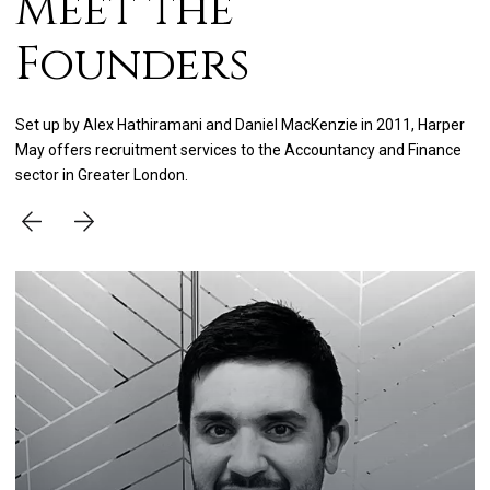
Meet the
Founders
Set up by Alex Hathiramani and Daniel MacKenzie in 2011, Harper
May offers recruitment services to the Accountancy and Finance
sector in Greater London.