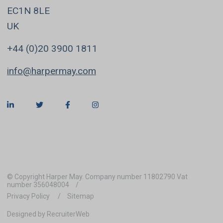
EC1N 8LE
UK
+44 (0)20 3900 1811
info@harpermay.com
© Copyright Harper May. Company number 11802790 Vat
number 356048004
Privacy Policy
Sitemap
Designed by RecruiterWeb