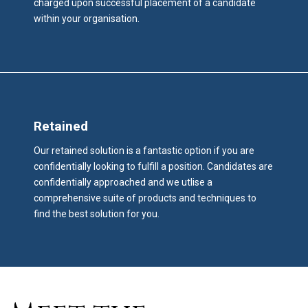
charged upon successful placement of a candidate
within your organisation.
Retained
Our retained solution is a fantastic option if you are
confidentially looking to fulfill a position. Candidates are
confidentially approached and we utlise a
comprehensive suite of products and techniques to
find the best solution for you.