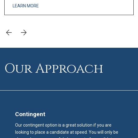
and analysis engine the lea
LEARN MORE
Our Approach
Contingent
Our contingent option is a great solution if you are
looking to place a candidate at speed. You will only be