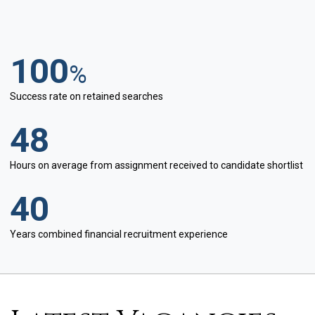
100
%
Success rate on retained searches
48
Hours on average from assignment received to candidate shortlist
40
Years combined financial recruitment experience