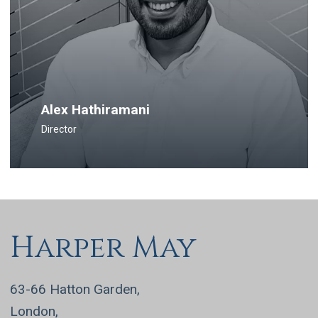
Alex Hathiramani
Director
Harper May
63-66 Hatton Garden,
London,