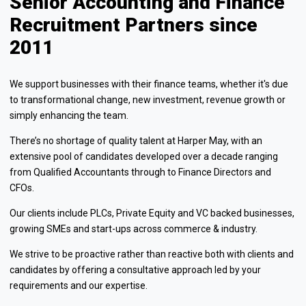
Senior Accounting and Finance
Recruitment Partners since
2011
We support businesses with their finance teams, whether it's due
to transformational change, new investment, revenue growth or
simply enhancing the team.
There’s no shortage of quality talent at Harper May, with an
extensive pool of candidates developed over a decade ranging
from Qualified Accountants through to Finance Directors and
CFOs.
Our clients include PLCs, Private Equity and VC backed businesses,
growing SMEs and start-ups across commerce & industry.
We strive to be proactive rather than reactive both with clients and
candidates by offering a consultative approach led by your
requirements and our expertise.