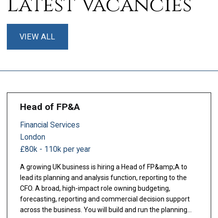
Latest Vacancies
VIEW ALL
Head of FP&A
Financial Services
London
£80k - 110k per year
A growing UK business is hiring a Head of FP&amp;A to
lead its planning and analysis function, reporting to the
CFO. A broad, high-impact role owning budgeting,
forecasting, reporting and commercial decision support
across the business. You will build and run the planning