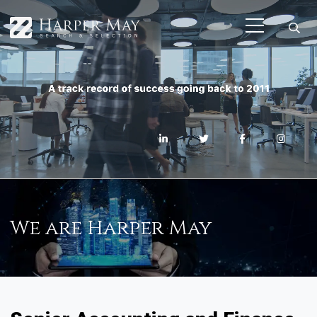
We are Harper May