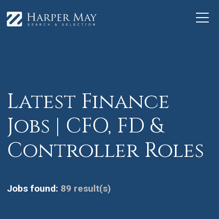
Latest Finance
Jobs | CFO, FD &
Controller Roles
Jobs found:
89 result(s)