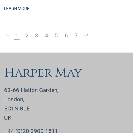
practices, this is a business that has grown q
LEARN MORE
1
2
3
4
5
6
7
Harper May
63-66 Hatton Garden,
London,
EC1N 8LE
UK
+44 (0)20 3900 1811