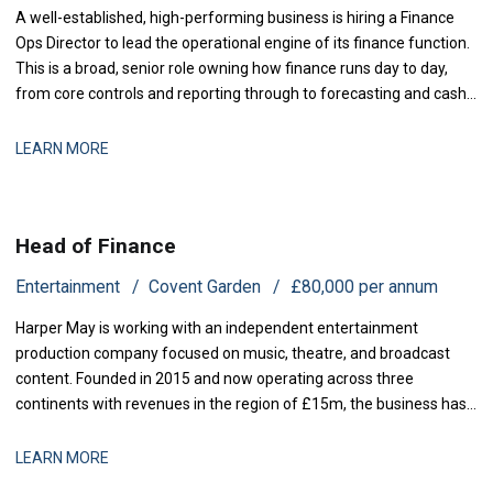
A well-established, high-performing business is hiring a Finance
Ops Director to lead the operational engine of its finance function.
This is a broad, senior role owning how finance runs day to day,
from core controls and reporting through to forecasting and cash,
with genuine scope to modernise the
LEARN MORE
Head of Finance
Entertainment
Covent Garden
£80,000 per annum
Harper May is working with an independent entertainment
production company focused on music, theatre, and broadcast
content. Founded in 2015 and now operating across three
continents with revenues in the region of £15m, the business has
grown rapidly through both organic expansion and strategic
acquisitions. Recent investment has enabled the launch of two
LEARN MORE
new production lines, and operational comp