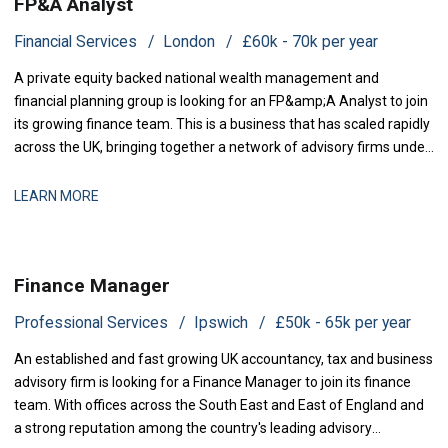
FP&A Analyst
Financial Services
London
£60k - 70k per year
A private equity backed national wealth management and
financial planning group is looking for an FP&amp;A Analyst to join
its growing finance team. This is a business that has scaled rapidly
across the UK, bringing together a network of advisory firms under
one group, and it is now investing in the
LEARN MORE
Finance Manager
Professional Services
Ipswich
£50k - 65k per year
An established and fast growing UK accountancy, tax and business
advisory firm is looking for a Finance Manager to join its finance
team. With offices across the South East and East of England and
a strong reputation among the country's leading advisory