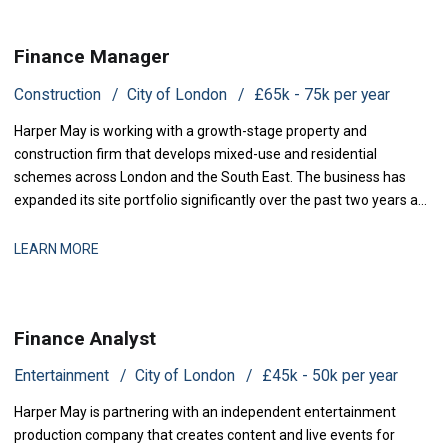
Finance Manager
Construction
City of London
£65k - 75k per year
Harper May is working with a growth-stage property and
construction firm that develops mixed-use and residential
schemes across London and the South East. The business has
expanded its site portfolio significantly over the past two years and
is now scaling its finance infrastructure to support delivery. With
projects at various stages of completion and a strengthened
LEARN MORE
development pipeline, the busi
Finance Analyst
Entertainment
City of London
£45k - 50k per year
Harper May is partnering with an independent entertainment
production company that creates content and live events for