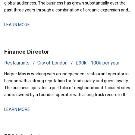
global audiences. The business has grown substantially over the
past three years through a combination of organic expansion and
strategic acquisitions, and it now operates across production,
distribution, and talent management. The finance function is
LEARN MORE
maturing to support this comp
Finance Director
Restaurants
City of London
£90k - 100k per year
Harper May is working with an independent restaurant operator in
London with a strong reputation for food quality and guest loyalty.
The business operates a portfolio of neighbourhood-focused sites
and is owned by a founder-operator with a long track record in the
sector. Over the past 18 months, the group has stabilised after a
period of restructuring and is now positioned for measured
LEARN MORE
expansion.