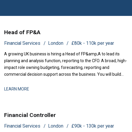
Head of FP&A
Financial Services
London
£80k - 110k per year
A growing UK business is hiring a Head of FP&amp;A to lead its
planning and analysis function, reporting to the CFO. A broad, high-
impact role owning budgeting, forecasting, reporting and
commercial decision support across the business. You will build
and run the planning and analysis engine the lea
LEARN MORE
Financial Controller
Financial Services
London
£90k - 130k per year