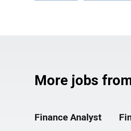
More jobs from 
Finance Analyst
Fi