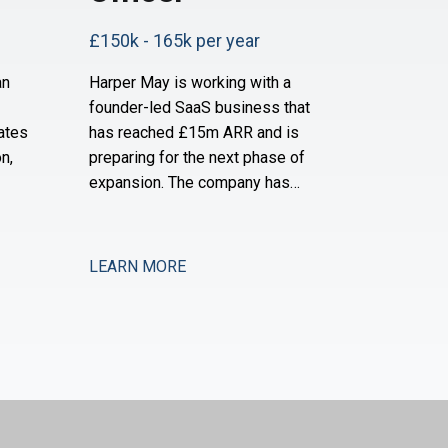
£150k - 165k per year
an
Harper May is working with a
founder-led SaaS business that
ates
has reached £15m ARR and is
n,
preparing for the next phase of
expansion. The company has
ially
established a strong product-
d is
market fit and is now moving into
and
new verticals and geographies,
LEARN MORE
pport
requiring increased financial rigour
y and
around investment prioritisation,
ey are
unit economics, and operational
scaling. The business is seeking a
Chief Financial Offic