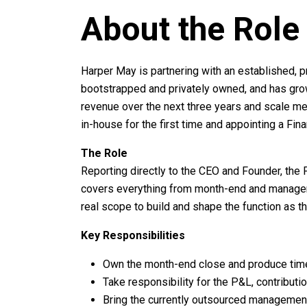
About the Role
Harper May is partnering with an established, p
bootstrapped and privately owned, and has grown
revenue over the next three years and scale mea
in-house for the first time and appointing a Fi
The Role
Reporting directly to the CEO and Founder, the Fi
covers everything from month-end and manageme
real scope to build and shape the function as 
Key Responsibilities
Own the month-end close and produce tim
Take responsibility for the P&L, contributi
Bring the currently outsourced management