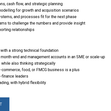
s, cash flow, and strategic planning
modelling for growth and acquisition scenarios
systems, and processes fit for the next phase
ams to challenge the numbers and provide insight
porting relationships
with a strong technical foundation
 month-end and management accounts in an SME or scale-up
while also thinking strategically
 e-commerce, food, or FMCG business is a plus
n-finance leaders
ng, with hybrid flexibility
T