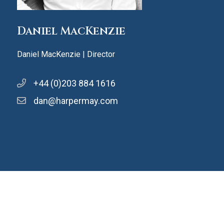
Daniel MacKenzie
Daniel MacKenzie | Director
+44 (0)203 884 1616
dan@harpermay.com