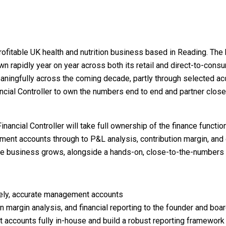
rofitable UK health and nutrition business based in Reading. The
 rapidly year on year across both its retail and direct-to-consu
ningfully across the coming decade, partly through selected acq
nancial Controller to own the numbers end to end and partner clos
nancial Controller will take full ownership of the finance function
nt accounts through to P&L analysis, contribution margin, and c
the business grows, alongside a hands-on, close-to-the-numbers 
ely, accurate management accounts
on margin analysis, and financial reporting to the founder and boa
 accounts fully in-house and build a robust reporting framework