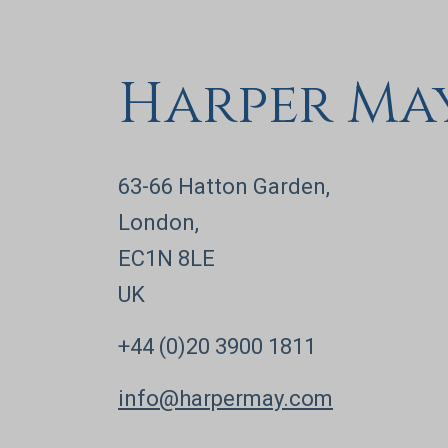
Harper Ma
63-66 Hatton Garden,
London,
EC1N 8LE
UK
+44 (0)20 3900 1811
info@harpermay.com