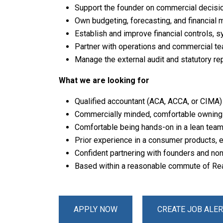
Support the founder on commercial decision
Own budgeting, forecasting, and financial 
Establish and improve financial controls, 
Partner with operations and commercial te
Manage the external audit and statutory re
What we are looking for
Qualified accountant (ACA, ACCA, or CIMA) 
Commercially minded, comfortable owning
Comfortable being hands-on in a lean team 
Prior experience in a consumer products,
Confident partnering with founders and no
Based within a reasonable commute of Readi
APPLY NOW
CREATE JOB ALER