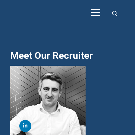
Meet Our Recruiter