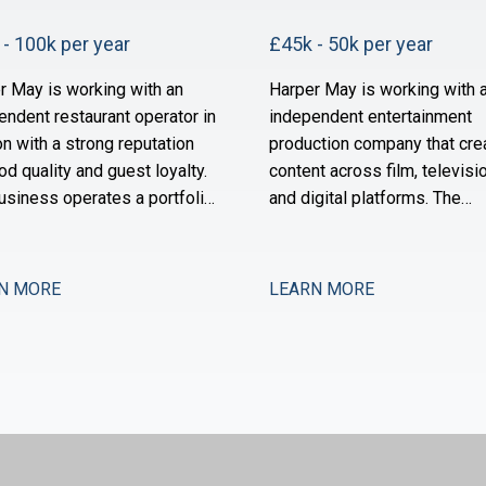
- 100k per year
£45k - 50k per year
r May is working with an
Harper May is working with 
endent restaurant operator in
independent entertainment
n with a strong reputation
production company that cre
od quality and guest loyalty.
content across film, televisio
usiness operates a portfolio
and digital platforms. The
ighbourhood-focused sites
business has grown substant
s owned by a founder-
over the past three years an
or with a long track record in
now scaling its operational 
N MORE
LEARN MORE
ector. Over the past 18
financial infrastructure to su
s, the group has stabilised
expanded production activit
a period of restructuring and
international distribution. Th
w positioned for measured
now seeking a Management
sion.
Accountant to strengthe