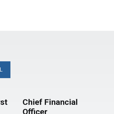
L
st
Chief Financial
Officer