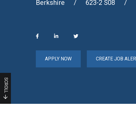
Berkshire
623-2 S08
APPLY NOW
CREATE JOB ALER
SCROLL