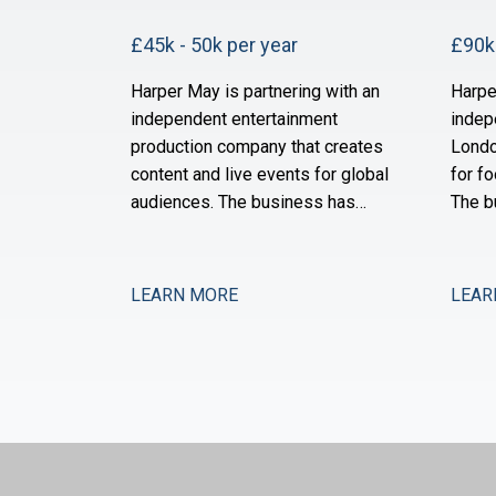
£45k - 50k per year
£90k 
Harper May is partnering with an
Harpe
independent entertainment
indep
production company that creates
Londo
content and live events for global
for fo
audiences. The business has
The b
grown substantially over the past
of ne
three years through a combination
and i
of organic expansion and strategic
operat
LEARN MORE
LEAR
acquisitions, and it now operates
the s
across production, distribution,
month
and talent management. The
after 
finance function is maturing to
is no
support this comp
expan