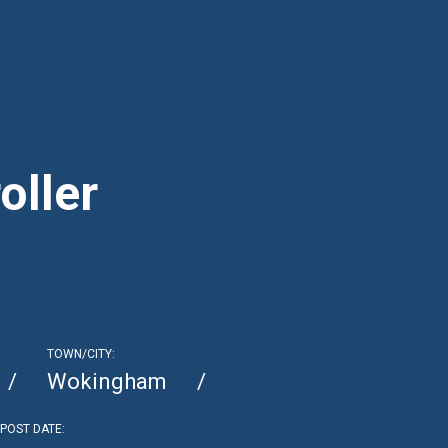
oller
TOWN/CITY:
Wokingham
POST DATE: