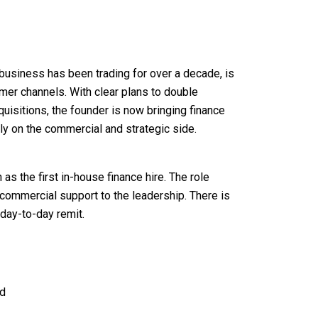
 business has been trading for over a decade, is
mer channels. With clear plans to double
uisitions, the founder is now bringing finance
ely on the commercial and strategic side.
 as the first in-house finance hire. The role
ommercial support to the leadership. There is
day-to-day remit.
rd