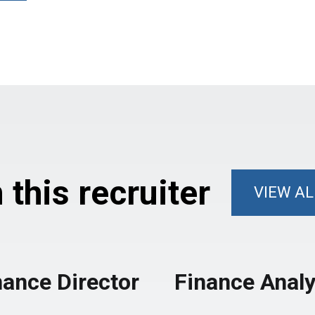
this recruiter
VIEW AL
nance Director
Finance Analy