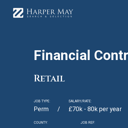
Financial Contr
Retail
JOB TYPE:
SALARY/RATE:
Perm
£70k - 80k per year
COUNTY:
JOB REF: