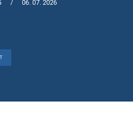
5
06. 07. 2026
T