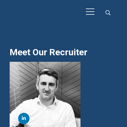
Meet Our Recruiter