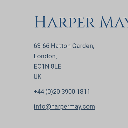
Harper Ma
63-66 Hatton Garden,
London,
EC1N 8LE
UK
+44 (0)20 3900 1811
info@harpermay.com