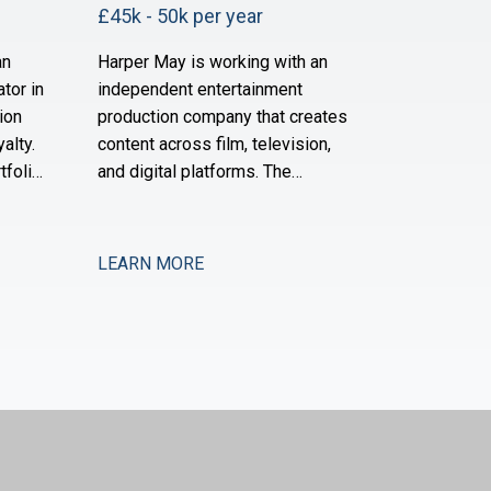
£45k - 50k per year
an
Harper May is working with an
tor in
independent entertainment
ion
production company that creates
alty.
content across film, television,
tfolio
and digital platforms. The
ites
business has grown substantially
over the past three years and is
cord in
now scaling its operational and
LEARN MORE
financial infrastructure to support
ised
expanded production activity and
ng and
international distribution. They are
ured
now seeking a Management
Accountant to strengthe