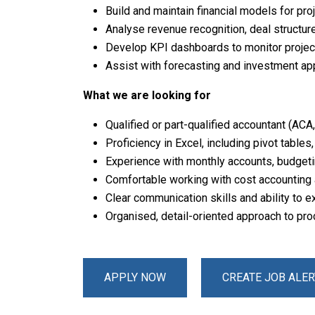
Build and maintain financial models for pro
Analyse revenue recognition, deal structur
Develop KPI dashboards to monitor project 
Assist with forecasting and investment app
What we are looking for
Qualified or part-qualified accountant (ACA
Proficiency in Excel, including pivot tables
Experience with monthly accounts, budget
Comfortable working with cost accounting
Clear communication skills and ability to e
Organised, detail-oriented approach to pr
APPLY NOW
CREATE JOB ALER