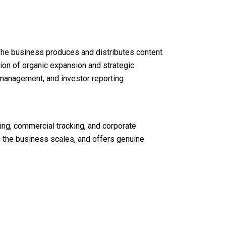
The business produces and distributes content
tion of organic expansion and strategic
o management, and investor reporting
ing, commercial tracking, and corporate
s the business scales, and offers genuine