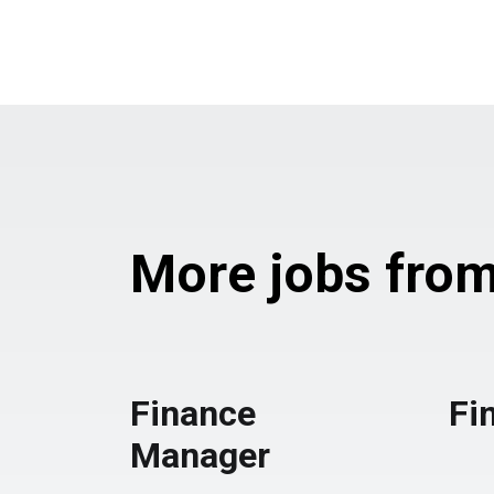
More jobs from 
Finance
Fi
Manager