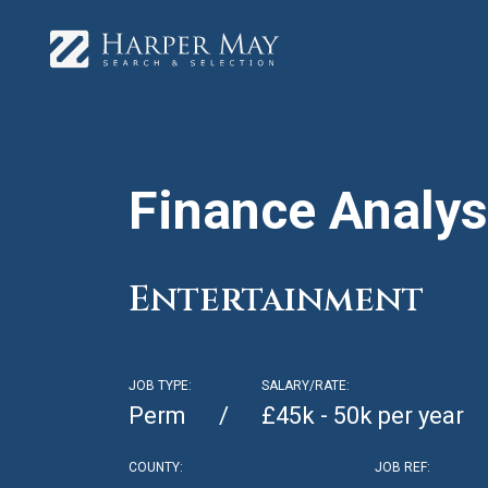
Finance Analys
Entertainment
JOB TYPE:
SALARY/RATE:
Perm
£45k - 50k per year
COUNTY:
JOB REF: