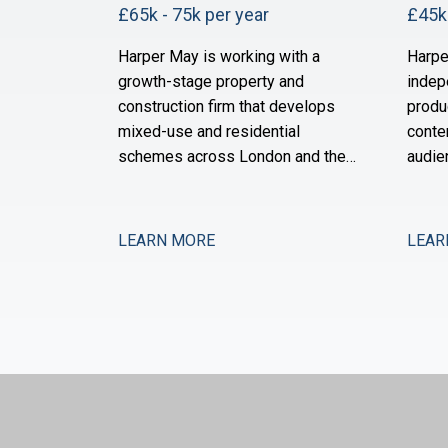
£65k - 75k per year
£45k 
Harper May is working with a
Harpe
growth-stage property and
indep
construction firm that develops
produ
mixed-use and residential
conte
schemes across London and the
audie
South East. The business has
grown
expanded its site portfolio
three
significantly over the past two
of or
LEARN MORE
LEAR
years and is now scaling its
acqui
finance infrastructure to support
across
delivery. With projects at various
and t
stages of completion and a
financ
strengthened development
suppo
pipeline, the busi