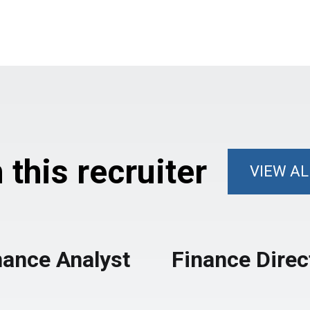
this recruiter
VIEW AL
nance Analyst
Finance Direc