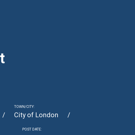
t
TOWN/CITY:
City of London
POST DATE: