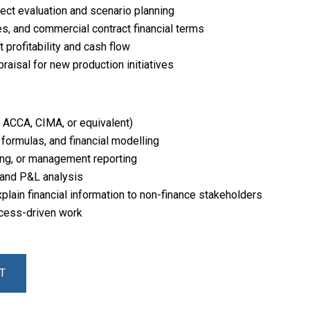
ject evaluation and scenario planning
es, and commercial contract financial terms
profitability and cash flow
raisal for new production initiatives
, ACCA, CIMA, or equivalent)
, formulas, and financial modelling
ing, or management reporting
 and P&L analysis
xplain financial information to non-finance stakeholders
ocess-driven work
T