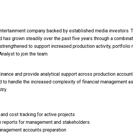
entertainment company backed by established media investors. 
and has grown steadily over the past five years through a combina
 strengthened to support increased production activity, portfoli
nalyst to join the team.
Finance and provide analytical support across production account
ted to handle the increased complexity of financial management a
try.
and cost tracking for active projects
e reports for management and stakeholders
 management accounts preparation