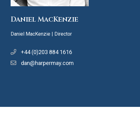
Daniel MacKenzie
Daniel MacKenzie | Director
+44 (0)203 884 1616
dan@harpermay.com