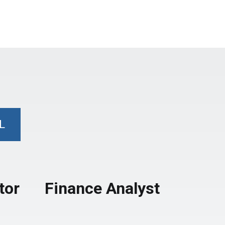
L
tor
Finance Analyst