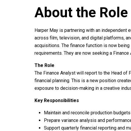
About the Role
Harper May is partnering with an independent 
across film, television, and digital platforms, 
acquisitions. The finance function is now being
requirements. They are now seeking a Finance A
The Role
The Finance Analyst will report to the Head of 
financial planning. This is a new position crea
exposure to decision-making in a creative indus
Key Responsibilities
Maintain and reconcile production budgets 
Prepare variance analysis and performanc
Support quarterly financial reporting and