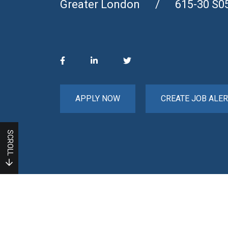
Greater London
615-30 S0
APPLY NOW
CREATE JOB ALER
SCROLL