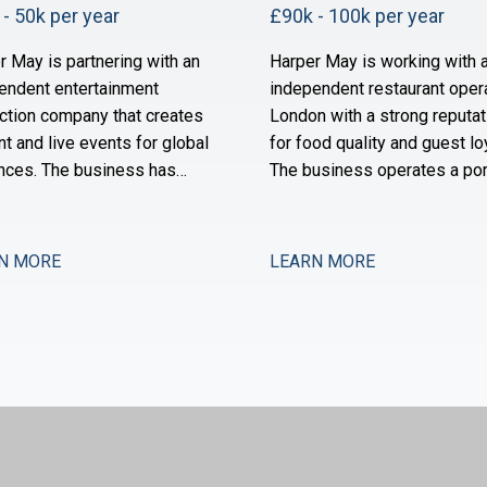
- 50k per year
£90k - 100k per year
r May is partnering with an
Harper May is working with 
endent entertainment
independent restaurant opera
ction company that creates
London with a strong reputat
nt and live events for global
for food quality and guest loy
nces. The business has
The business operates a por
 substantially over the past
of neighbourhood-focused s
 years through a combination
and is owned by a founder-
ganic expansion and strategic
operator with a long track re
N MORE
LEARN MORE
sitions, and it now operates
the sector. Over the past 18
 production, distribution,
months, the group has stabil
alent management. The
after a period of restructuri
e function is maturing to
is now positioned for meas
rt this comp
expansion.