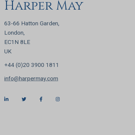
Harper May
63-66 Hatton Garden,
London,
EC1N 8LE
UK
+44 (0)20 3900 1811
info@harpermay.com