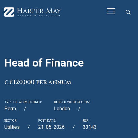
Head of Finance
c.£120,000 per annum
TYPE OF WORK DESIRED:
DESIRED WORK REGION:
Perm
London
SECTOR:
POST DATE:
REF:
Utilities
21. 05. 2026
33143