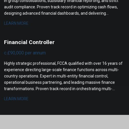
in group consolidations, subsidiary financial reporting, and strict
audit compliance. Proven track record in optimizing cash flows,
designing advanced financial dashboards, and delivering
actionable management insights to senior leadership.
LEARN MORE
Financial Controller
c.£90,000 per annum
Highly strategic professional, FCCA qualified with over 16 years of
experience directing large-scale finance functions across multi-
country operations. Expert in multi-entity financial control,
operational business partnering, and leading massive finance
transformations. Proven track record in orchestrating multi-
million-pound profit increases, streamlining complex statutory
LEARN MORE
reporting, and optimizing international cash flow management.