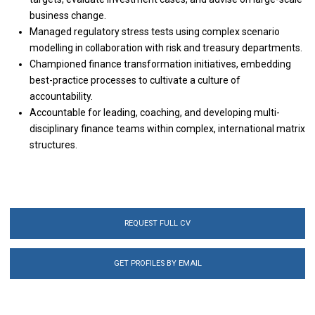
business change.
Managed regulatory stress tests using complex scenario
modelling in collaboration with risk and treasury departments.
Championed finance transformation initiatives, embedding
best-practice processes to cultivate a culture of
accountability.
Accountable for leading, coaching, and developing multi-
disciplinary finance teams within complex, international matrix
structures.
REQUEST FULL CV
GET PROFILES BY EMAIL