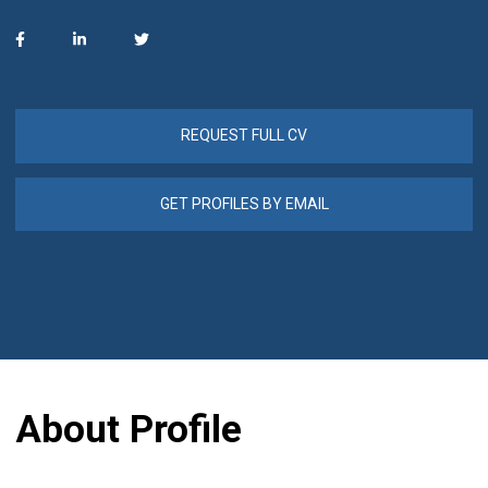
REQUEST FULL CV
GET PROFILES BY EMAIL
About Profile