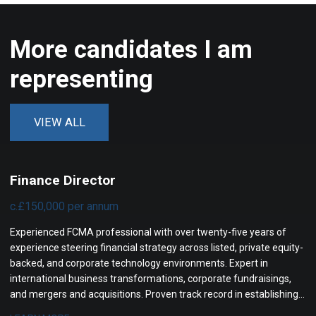
More candidates I am
representing
VIEW ALL
Finance Director
c.£150,000 per annum
Experienced FCMA professional with over twenty-five years of
experience steering financial strategy across listed, private equity-
backed, and corporate technology environments. Expert in
international business transformations, corporate fundraisings,
and mergers and acquisitions. Proven track record in establishing
high-performing finance operations, enhancing financial controls,