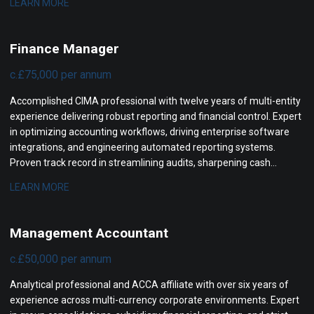
LEARN MORE
and partnering with executive boards to maximize company
valuation.
Finance Manager
c.£75,000 per annum
Accomplished CIMA professional with twelve years of multi-entity
experience delivering robust reporting and financial control. Expert
in optimizing accounting workflows, driving enterprise software
integrations, and engineering automated reporting systems.
Proven track record in streamlining audits, sharpening cash
visibility, and partnering with executive leadership to support rapid
LEARN MORE
corporate growth.
Management Accountant
c.£50,000 per annum
Analytical professional and ACCA affiliate with over six years of
experience across multi-currency corporate environments. Expert