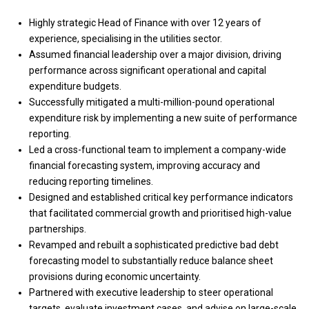
Highly strategic Head of Finance with over 12 years of
experience, specialising in the utilities sector.
Assumed financial leadership over a major division, driving
performance across significant operational and capital
expenditure budgets.
Successfully mitigated a multi-million-pound operational
expenditure risk by implementing a new suite of performance
reporting.
Led a cross-functional team to implement a company-wide
financial forecasting system, improving accuracy and
reducing reporting timelines.
Designed and established critical key performance indicators
that facilitated commercial growth and prioritised high-value
partnerships.
Revamped and rebuilt a sophisticated predictive bad debt
forecasting model to substantially reduce balance sheet
provisions during economic uncertainty.
Partnered with executive leadership to steer operational
targets, evaluate investment cases, and advise on large-scale