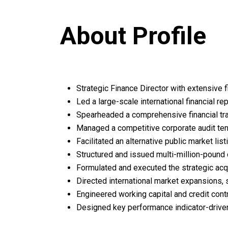
About Profile
Strategic Finance Director with extensive f
Led a large-scale international financial r
Spearheaded a comprehensive financial tran
Managed a competitive corporate audit tend
Facilitated an alternative public market li
Structured and issued multi-million-pound 
Formulated and executed the strategic acqu
Directed international market expansions, 
Engineered working capital and credit contr
Designed key performance indicator-driven