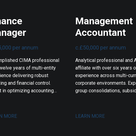
nance
Management
nager
Accountant
5,000 per annum
c.£50,000 per annum
plished CIMA professional
Analytical professional and
welve years of multi-entity
affiliate with over six years o
ience delivering robust
experience across multi-cur
ing and financial control.
corporate environments. Expe
t in optimizing accounting
group consolidations, subsid
lows, driving enterprise
financial reporting, and strict
are integrations, and
compliance. Proven track rec
eering automated reporting
optimizing cash flows, desi
N MORE
LEARN MORE
ms. Proven track record in
advanced financial dashboar
mlining audits, sharpening
and delivering actionable