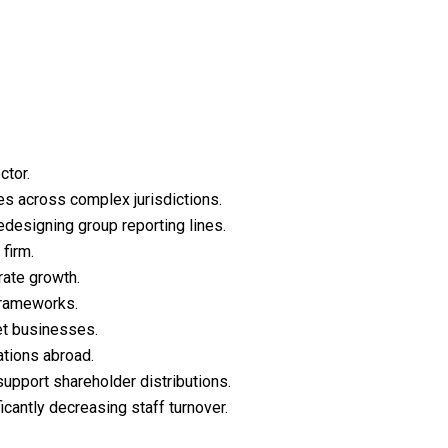
ctor.
ies across complex jurisdictions.
edesigning group reporting lines.
firm.
rate growth.
 frameworks.
et businesses.
ations abroad.
support shareholder distributions.
cantly decreasing staff turnover.