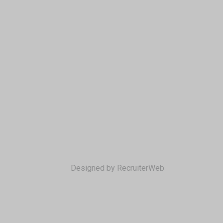
Designed by RecruiterWeb