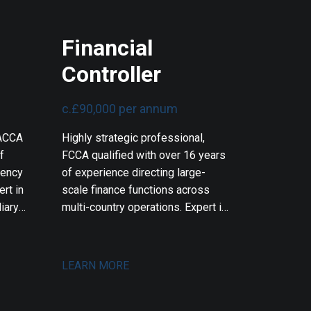
Financial
Controller
c.£90,000 per annum
 ACCA
Highly strategic professional,
f
FCCA qualified with over 16 years
rency
of experience directing large-
rt in
scale finance functions across
iary
multi-country operations. Expert in
 audit
multi-entity financial control,
ord in
operational business partnering,
gning
and leading massive finance
LEARN MORE
ds,
transformations. Proven track
record in orchestrating multi-