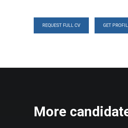
REQUEST FULL CV
GET PROFIL
More candidate