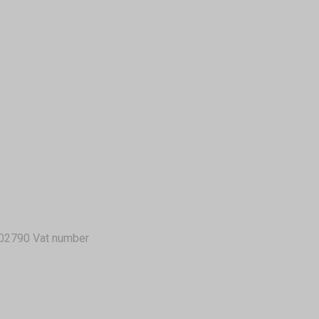
02790 Vat number