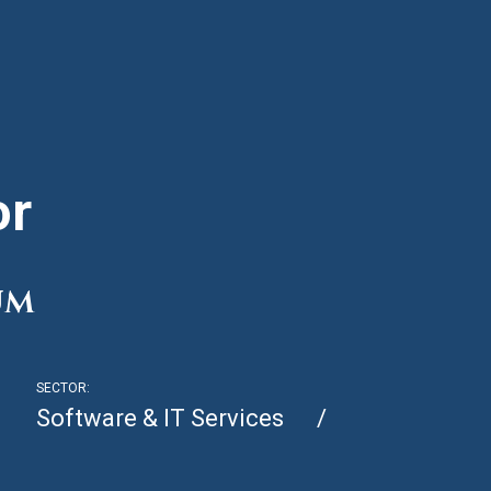
or
um
SECTOR:
Software & IT Services