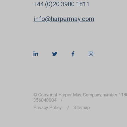
+44 (0)20 3900 1811
info@harpermay.com
© Copyright Harper May. Company number 118
356048004
Privacy Policy
Sitemap