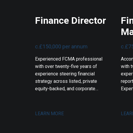
Finance Director
Fi
Ma
c.£150,000 per annum
c.£7
Experienced FCMA professional
Accom
with over twenty-five years of
with t
experience steering financial
exper
strategy across listed, private
report
equity-backed, and corporate
Exper
technology environments. Expert
workf
in international business
softw
transformations, corporate
engin
LEARN MORE
LEAR
fundraisings, and mergers and
syste
acquisitions. Proven track record
strea