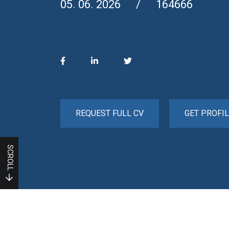
05. 06. 2026
164666
REQUEST FULL CV
GET PROFIL
SCROLL