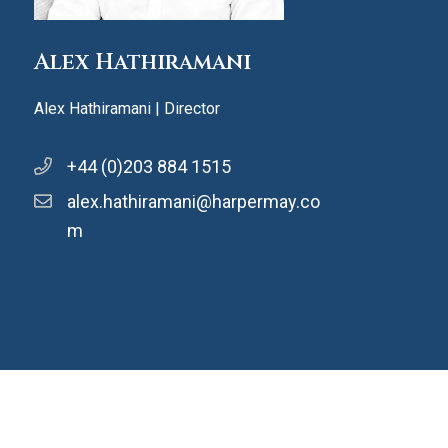
Alex Hathiramani
Alex Hathiramani | Director
+44 (0)203 884 1515
alex.hathiramani@harpermay.co
m