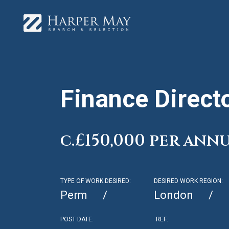
Finance Direct
c.£150,000 per ann
TYPE OF WORK DESIRED:
DESIRED WORK REGION:
Perm
London
POST DATE:
REF: