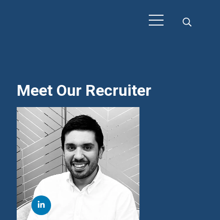
Meet Our Recruiter