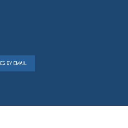
ES BY EMAIL