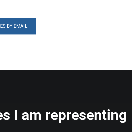
ES BY EMAIL
s I am representing