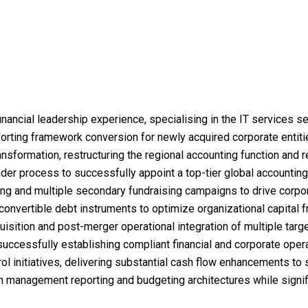
inancial leadership experience, specialising in the IT services se
eporting framework conversion for newly acquired corporate entit
sformation, restructuring the regional accounting function and r
er process to successfully appoint a top-tier global accounting 
sting and multiple secondary fundraising campaigns to drive corpo
convertible debt instruments to optimize organizational capital
isition and post-merger operational integration of multiple targ
successfully establishing compliant financial and corporate oper
ol initiatives, delivering substantial cash flow enhancements to 
 management reporting and budgeting architectures while signifi