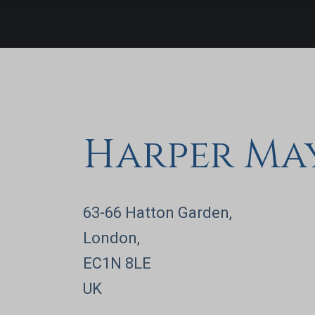
in establishing high-performing
cash v
finance operations, enhancing
execu
financial controls, and partnering
rapid
with executive boards to
maximize company valuation.
Harper Ma
63-66 Hatton Garden,
London,
EC1N 8LE
UK