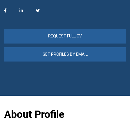
REQUEST FULL CV
GET PROFILES BY EMAIL
About Profile