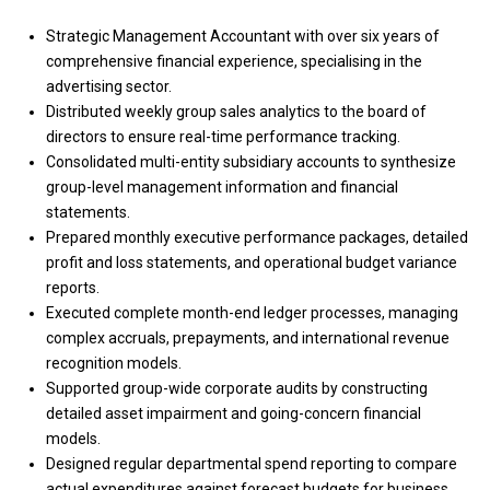
Strategic Management Accountant with over six years of
comprehensive financial experience, specialising in the
advertising sector.
Distributed weekly group sales analytics to the board of
directors to ensure real-time performance tracking.
Consolidated multi-entity subsidiary accounts to synthesize
group-level management information and financial
statements.
Prepared monthly executive performance packages, detailed
profit and loss statements, and operational budget variance
reports.
Executed complete month-end ledger processes, managing
complex accruals, prepayments, and international revenue
recognition models.
Supported group-wide corporate audits by constructing
detailed asset impairment and going-concern financial
models.
Designed regular departmental spend reporting to compare
actual expenditures against forecast budgets for business