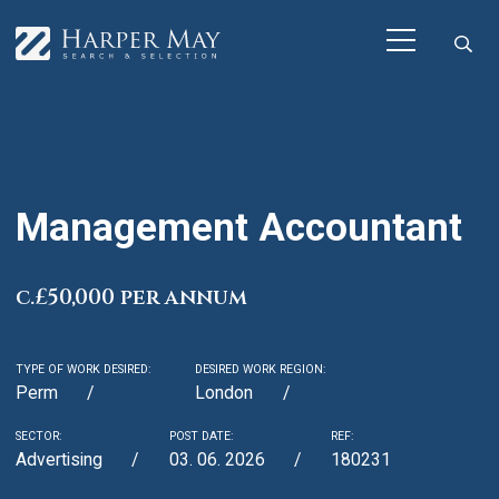
Management Accountant
c.£50,000 per annum
TYPE OF WORK DESIRED:
DESIRED WORK REGION:
Perm
London
SECTOR:
POST DATE:
REF:
Advertising
03. 06. 2026
180231