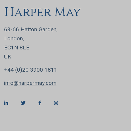
Harper May
63-66 Hatton Garden,
London,
EC1N 8LE
UK
+44 (0)20 3900 1811
info@harpermay.com