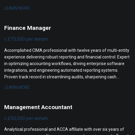
high-performing finance operations, enhancing financial controls,
LEARN MORE
and partnering with executive boards to maximize company
valuation.
Finance Manager
c.£75,000 per annum
Accomplished CIMA professional with twelve years of multi-entity
experience delivering robust reporting and financial control. Expert
in optimizing accounting workflows, driving enterprise software
integrations, and engineering automated reporting systems.
Proven track record in streamlining audits, sharpening cash
visibility, and partnering with executive leadership to support rapid
LEARN MORE
corporate growth.
Management Accountant
c.£50,000 per annum
Analytical professional and ACCA affiliate with over six years of