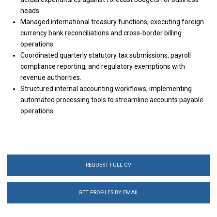
heads.
Managed international treasury functions, executing foreign
currency bank reconciliations and cross-border billing
operations.
Coordinated quarterly statutory tax submissions, payroll
compliance reporting, and regulatory exemptions with
revenue authorities.
Structured internal accounting workflows, implementing
automated processing tools to streamline accounts payable
operations.
REQUEST FULL CV
GET PROFILES BY EMAIL