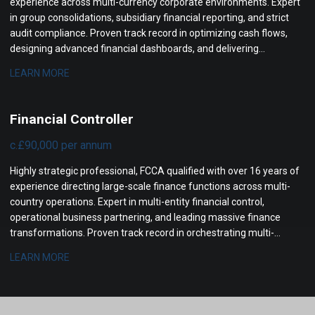
experience across multi-currency corporate environments. Expert
in group consolidations, subsidiary financial reporting, and strict
audit compliance. Proven track record in optimizing cash flows,
designing advanced financial dashboards, and delivering
actionable management insights to senior leadership.
LEARN MORE
Financial Controller
c.£90,000 per annum
Highly strategic professional, FCCA qualified with over 16 years of
experience directing large-scale finance functions across multi-
country operations. Expert in multi-entity financial control,
operational business partnering, and leading massive finance
transformations. Proven track record in orchestrating multi-
million-pound profit increases, streamlining complex statutory
LEARN MORE
reporting, and optimizing international cash flow management.