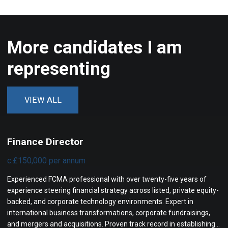
More candidates I am
representing
VIEW ALL
Finance Director
c.£150,000 per annum
Experienced FCMA professional with over twenty-five years of
experience steering financial strategy across listed, private equity-
backed, and corporate technology environments. Expert in
international business transformations, corporate fundraisings,
and mergers and acquisitions. Proven track record in establishing