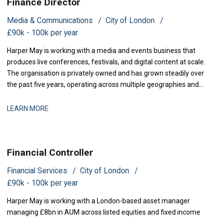
Finance Director
Media & Communications
City of London
£90k - 100k per year
Harper May is working with a media and events business that
produces live conferences, festivals, and digital content at scale.
The organisation is privately owned and has grown steadily over
the past five years, operating across multiple geographies and
revenue streams-sponsorship, ticketing, and content licensing.
The business has recently secured new investment to accelerate
LEARN MORE
market expansion an
Financial Controller
Financial Services
City of London
£90k - 100k per year
Harper May is working with a London-based asset manager
managing £8bn in AUM across listed equities and fixed income