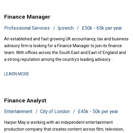
Finance Manager
Professional Services
Ipswich
£50k - 65k per year
An established and fast growing UK accountancy, tax and business
advisory firm is looking for a Finance Manager to join its finance
team. With offices across the South East and East of England and
a strong reputation among the country's leading advisory
practices, this is a business that has grown q
LEARN MORE
Finance Analyst
Entertainment
City of London
£45k - 50k per year
Harper May is working with an independent entertainment
production company that creates content across film, television,