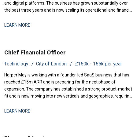
and digital platforms. The business has grown substantially over
the past three years and is now scaling its operational and financial
infrastructure to support expanded production activity and
international distribution. They are now seeking a Management
LEARN MORE
Accountant to strengthe
Chief Financial Officer
Technology
City of London
£150k - 165k per year
Harper May is working with a founder-led SaaS business that has
reached £15m ARR and is preparing for the next phase of
expansion. The company has established a strong product-market
fit and is now moving into new verticals and geographies, requiring
increased financial rigour around investment prioritisation, unit
economics, and operational scaling. The business is seeking a
LEARN MORE
Chief Financial Offic