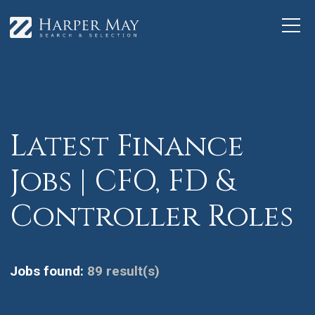
Latest Finance
Jobs | CFO, FD &
Controller Roles
Jobs found:
89 result(s)