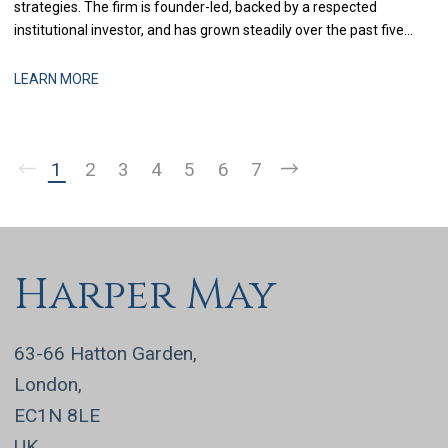
strategies. The firm is founder-led, backed by a respected
institutional investor, and has grown steadily over the past five
years through a combination of organic performance and
selective acquisitions. The business is now at a stage where
LEARN MORE
strengthening finance infrastructure and d
1
2
3
4
5
6
7
Harper May
63-66 Hatton Garden,
London,
EC1N 8LE
UK