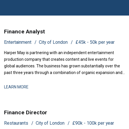
Finance Analyst
Entertainment
City of London
£45k - 50k per year
Harper May is partnering with an independent entertainment
production company that creates content and live events for
global audiences. The business has grown substantially over the
past three years through a combination of organic expansion and
strategic acquisitions, and it now operates across production,
distribution, and talent management. The finance function is
LEARN MORE
maturing to support this comp
Finance Director
Restaurants
City of London
£90k - 100k per year