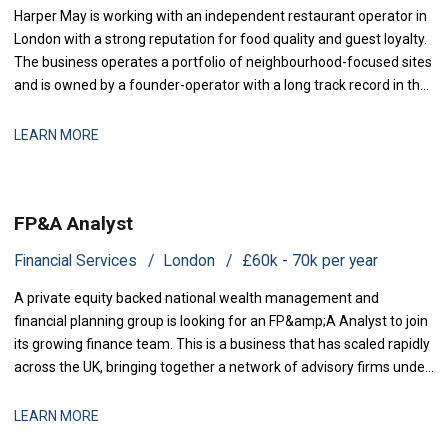
Harper May is working with an independent restaurant operator in
London with a strong reputation for food quality and guest loyalty.
The business operates a portfolio of neighbourhood-focused sites
and is owned by a founder-operator with a long track record in the
sector. Over the past 18 months, the group has stabilised after a
period of restructuring and is now positioned for measured
LEARN MORE
expansion.
FP&A Analyst
Financial Services
London
£60k - 70k per year
A private equity backed national wealth management and
financial planning group is looking for an FP&amp;A Analyst to join
its growing finance team. This is a business that has scaled rapidly
across the UK, bringing together a network of advisory firms under
one group, and it is now investing in the
LEARN MORE