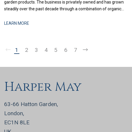
garden products. The business is privately owned and has grown
steadily over the past decade through a combination of organic
expansion and selective acquisitions. With recent investment in
systems and process improvement, the finance function is now
LEARN MORE
being strengthened to support more
1
2
3
4
5
6
7
Harper May
63-66 Hatton Garden,
London,
EC1N 8LE
UK