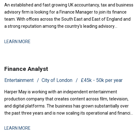
An established and fast growing UK accountancy, tax and business
advisory firm is looking for a Finance Manager to join its finance
team. With offices across the South East and East of England and
a strong reputation among the country's leading advisory
practices, this is a business that has grown q
LEARN MORE
Finance Analyst
Entertainment
City of London
£45k - 50k per year
Harper May is working with an independent entertainment
production company that creates content across film, television,
and digital platforms. The business has grown substantially over
the past three years and is now scaling its operational and financial
infrastructure to support expanded production activity and
international distribution. They are now seeking a Management
LEARN MORE
Accountant to strengthe