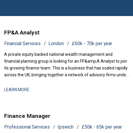
FP&A Analyst
Financial Services
London
£60k - 70k per year
A private equity backed national wealth management and
financial planning group is looking for an FP&amp;A Analyst to join
its growing finance team. This is a business that has scaled rapidly
across the UK, bringing together a network of advisory firms under
one group, and it is now investing in the
LEARN MORE
Finance Manager
Professional Services
Ipswich
£50k - 65k per year