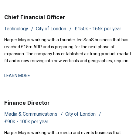
Chief Financial Officer
Technology
City of London
£150k - 165k per year
Harper May is working with a founder-led SaaS business that has
reached £15m ARR and is preparing for the next phase of
expansion. The company has established a strong product-market
fit and is now moving into new verticals and geographies, requiring
increased financial rigour around investment prioritisation, unit
economics, and operational scaling. The business is seeking a
LEARN MORE
Chief Financial Offic
Finance Director
Media & Communications
City of London
£90k - 100k per year
Harper May is working with a media and events business that