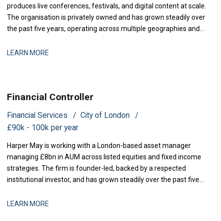
produces live conferences, festivals, and digital content at scale.
The organisation is privately owned and has grown steadily over
the past five years, operating across multiple geographies and
revenue streams-sponsorship, ticketing, and content licensing.
The business has recently secured new investment to accelerate
LEARN MORE
market expansion an
Financial Controller
Financial Services
City of London
£90k - 100k per year
Harper May is working with a London-based asset manager
managing £8bn in AUM across listed equities and fixed income
strategies. The firm is founder-led, backed by a respected
institutional investor, and has grown steadily over the past five
years through a combination of organic performance and
selective acquisitions. The business is now at a stage where
LEARN MORE
strengthening finance infrastructure and d