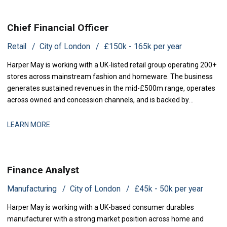
Chief Financial Officer
Retail
City of London
£150k - 165k per year
Harper May is working with a UK-listed retail group operating 200+
stores across mainstream fashion and homeware. The business
generates sustained revenues in the mid-£500m range, operates
across owned and concession channels, and is backed by
institutional shareholders. Following the departure of its previous
CFO, the group is now seeking a Chief Financial Officer to rejoin the
LEARN MORE
executive team and
Finance Analyst
Manufacturing
City of London
£45k - 50k per year
Harper May is working with a UK-based consumer durables
manufacturer with a strong market position across home and