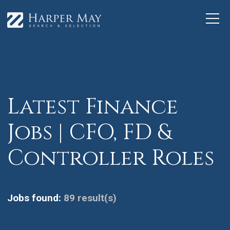
Latest Finance
Jobs | CFO, FD &
Controller Roles
Jobs found:
89 result(s)