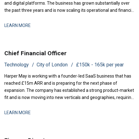
and digital platforms. The business has grown substantially over
the past three years and is now scaling its operational and financial
infrastructure to support expanded production activity and
international distribution. They are now seeking a Management
LEARN MORE
Accountant to strengthe
Chief Financial Officer
Technology
City of London
£150k - 165k per year
Harper May is working with a founder-led SaaS business that has
reached £15m ARR and is preparing for the next phase of
expansion. The company has established a strong product-market
fit and is now moving into new verticals and geographies, requiring
increased financial rigour around investment prioritisation, unit
economics, and operational scaling. The business is seeking a
LEARN MORE
Chief Financial Offic