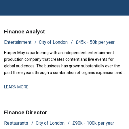
Finance Analyst
Entertainment
City of London
£45k - 50k per year
Harper May is partnering with an independent entertainment
production company that creates content and live events for
global audiences. The business has grown substantially over the
past three years through a combination of organic expansion and
strategic acquisitions, and it now operates across production,
distribution, and talent management. The finance function is
LEARN MORE
maturing to support this comp
Finance Director
Restaurants
City of London
£90k - 100k per year