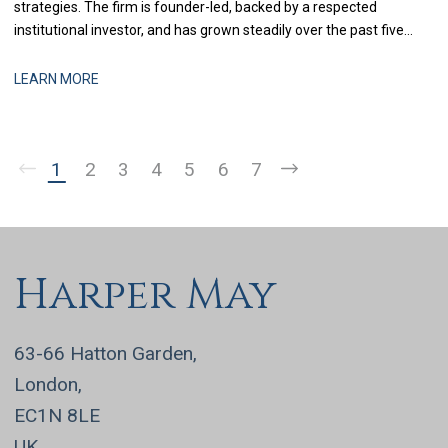
strategies. The firm is founder-led, backed by a respected
institutional investor, and has grown steadily over the past five
years through a combination of organic performance and
selective acquisitions. The business is now at a stage where
LEARN MORE
strengthening finance infrastructure and d
1
2
3
4
5
6
7
Harper May
63-66 Hatton Garden,
London,
EC1N 8LE
UK