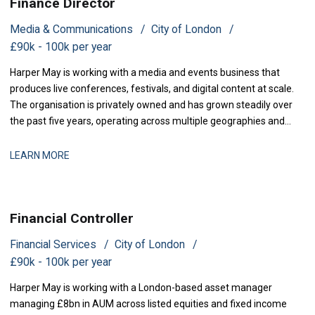
Finance Director
Media & Communications
City of London
£90k - 100k per year
Harper May is working with a media and events business that
produces live conferences, festivals, and digital content at scale.
The organisation is privately owned and has grown steadily over
the past five years, operating across multiple geographies and
revenue streams-sponsorship, ticketing, and content licensing.
The business has recently secured new investment to accelerate
LEARN MORE
market expansion an
Financial Controller
Financial Services
City of London
£90k - 100k per year
Harper May is working with a London-based asset manager
managing £8bn in AUM across listed equities and fixed income