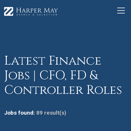
Latest Finance
Jobs | CFO, FD &
Controller Roles
Jobs found:
89 result(s)