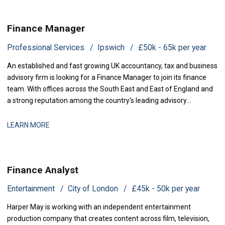
Finance Manager
Professional Services
Ipswich
£50k - 65k per year
An established and fast growing UK accountancy, tax and business
advisory firm is looking for a Finance Manager to join its finance
team. With offices across the South East and East of England and
a strong reputation among the country's leading advisory
practices, this is a business that has grown q
LEARN MORE
Finance Analyst
Entertainment
City of London
£45k - 50k per year
Harper May is working with an independent entertainment
production company that creates content across film, television,