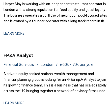
Harper May is working with an independent restaurant operator in
London with a strong reputation for food quality and guest loyalty.
The business operates a portfolio of neighbourhood-focused sites
and is owned by a founder-operator with a long track record in the
sector. Over the past 18 months, the group has stabilised after a
period of restructuring and is now positioned for measured
LEARN MORE
expansion.
FP&A Analyst
Financial Services
London
£60k - 70k per year
A private equity backed national wealth management and
financial planning group is looking for an FP&amp;A Analyst to join
its growing finance team. This is a business that has scaled rapidly
across the UK, bringing together a network of advisory firms under
one group, and it is now investing in the
LEARN MORE