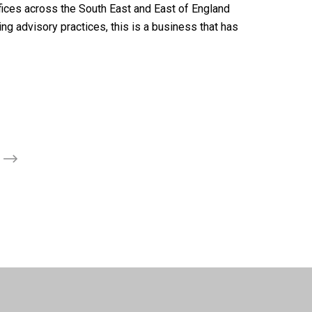
ffices across the South East and East of England
ng advisory practices, this is a business that has