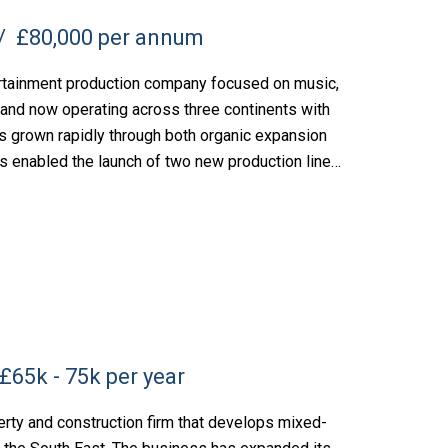
£80,000 per annum
rtainment production company focused on music,
 and now operating across three continents with
s grown rapidly through both organic expansion
s enabled the launch of two new production lines,
£65k - 75k per year
rty and construction firm that develops mixed-