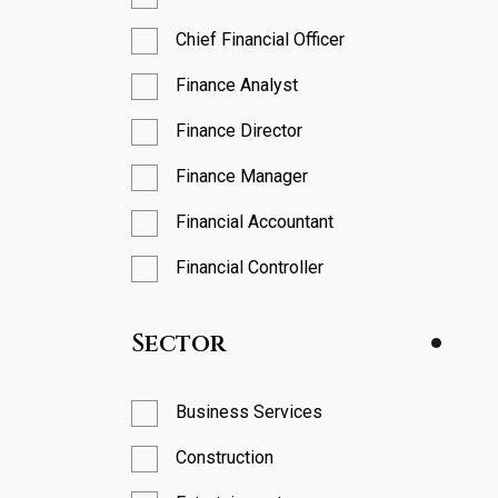
Chief Financial Officer
Finance Analyst
Finance Director
Finance Manager
Financial Accountant
Financial Controller
FP&A Analyst
Sector
FP&A Manager
Head of Finance
Business Services
Head of FP&A
Construction
Management Accountant