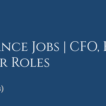
nce Jobs | CFO, 
r Roles
s)