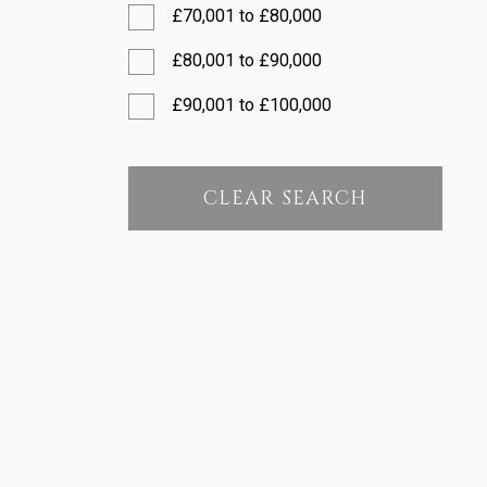
£70,001 to £80,000
£80,001 to £90,000
£90,001 to £100,000
£100,001 to £120,000
£120,001 to £150,000
CLEAR SEARCH
£150,001 to £200,000