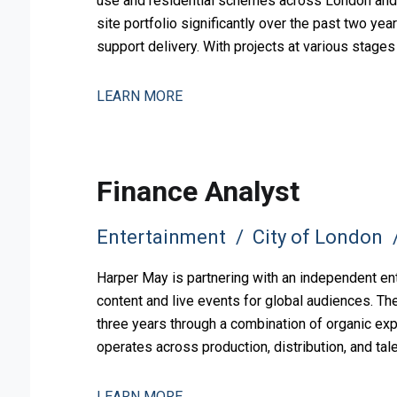
use and residential schemes across London and 
site portfolio significantly over the past two yea
support delivery. With projects at various stag
pipeline, the busi
LEARN MORE
Finance Analyst
Entertainment
City of London
Harper May is partnering with an independent en
content and live events for global audiences. Th
three years through a combination of organic exp
operates across production, distribution, and ta
to support this comp
LEARN MORE