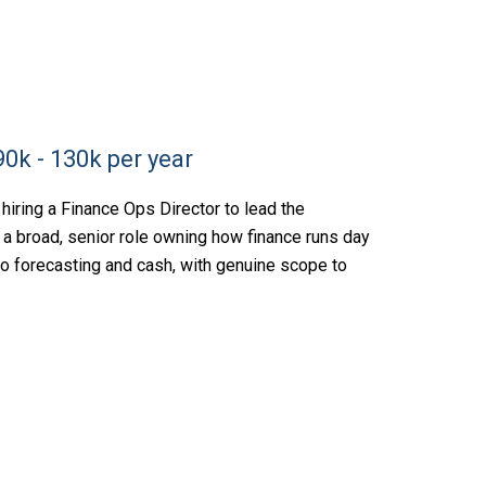
0k - 130k per year
hiring a Finance Ops Director to lead the
is a broad, senior role owning how finance runs day
 to forecasting and cash, with genuine scope to