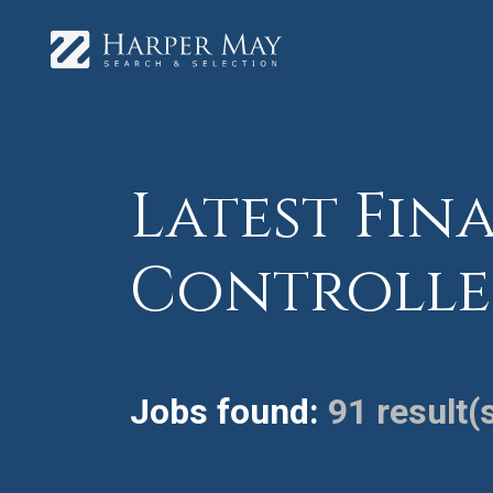
Latest Fina
Controlle
Jobs found:
91 result(