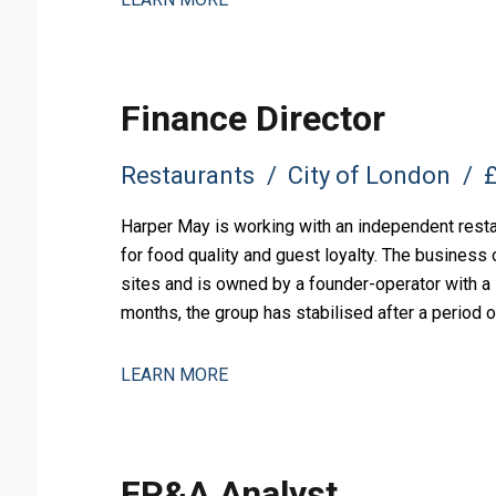
Finance Director
Restaurants
City of London
£
Harper May is working with an independent restau
for food quality and guest loyalty. The busines
sites and is owned by a founder-operator with a l
months, the group has stabilised after a period o
measured expansion.
LEARN MORE
FP&A Analyst