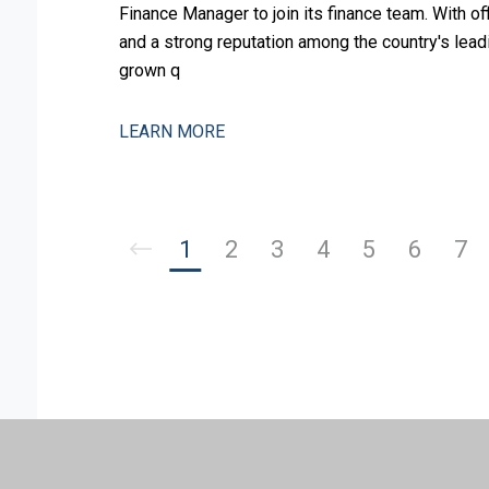
Finance Manager to join its finance team. With o
and a strong reputation among the country's leadi
grown q
LEARN MORE
1
2
3
4
5
6
7