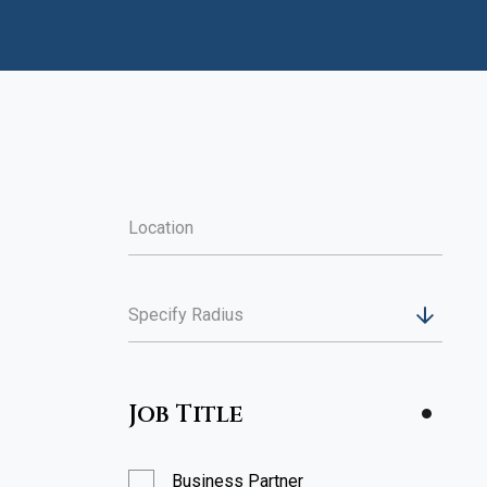
Specify Radius
Job Title
Business Partner