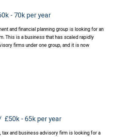
0k - 70k per year
nt and financial planning group is looking for an
m. This is a business that has scaled rapidly
visory firms under one group, and it is now
£50k - 65k per year
tax and business advisory firm is looking for a