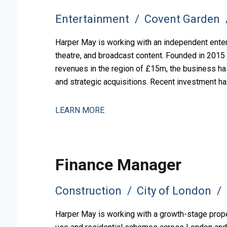
Entertainment
Covent Garden
Harper May is working with an independent ente
theatre, and broadcast content. Founded in 2015
revenues in the region of £15m, the business ha
and strategic acquisitions. Recent investment ha
and operational comp
LEARN MORE
Finance Manager
Construction
City of London
Harper May is working with a growth-stage prope