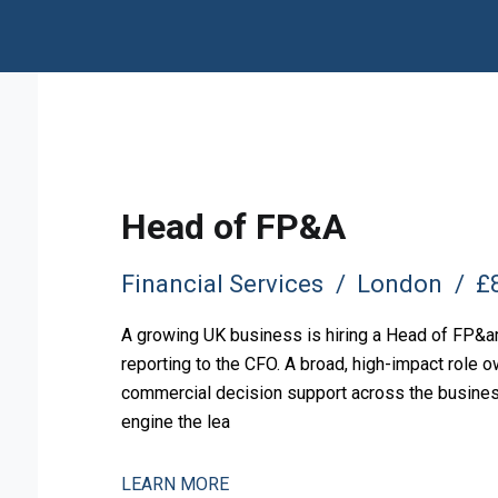
Head of FP&A
Financial Services
London
£8
A growing UK business is hiring a Head of FP&amp
reporting to the CFO. A broad, high-impact role o
commercial decision support across the business.
engine the lea
LEARN MORE