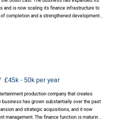
the South East. The business has expanded its
rs and is now scaling its finance infrastructure to
es of completion and a strengthened development
£45k - 50k per year
tertainment production company that creates
e business has grown substantially over the past
ansion and strategic acquisitions, and it now
lent management. The finance function is maturing