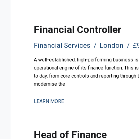
Financial Controller
Financial Services
London
£9
A well-established, high-performing business is 
operational engine of its finance function. This 
to day, from core controls and reporting through
modernise the
LEARN MORE
Head of Finance