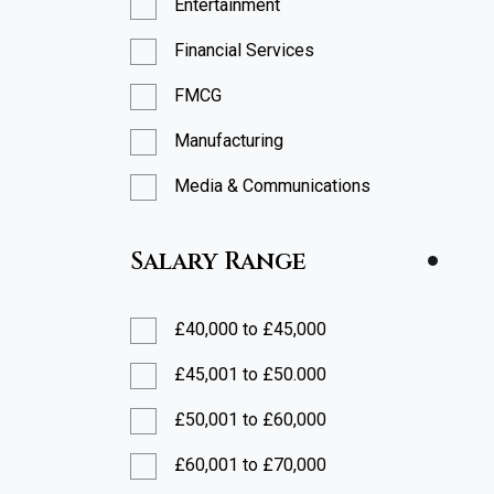
Entertainment
Financial Services
FMCG
Manufacturing
Media & Communications
Professional Services
Salary Range
Restaurants
Retail
£40,000 to £45,000
Technology
£45,001 to £50.000
£50,001 to £60,000
£60,001 to £70,000