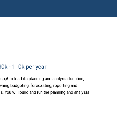
0k - 110k per year
;A to lead its planning and analysis function,
wning budgeting, forecasting, reporting and
 You will build and run the planning and analysis