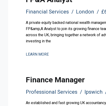
Financial Services
London
£6
A private equity backed national wealth manageme
FP&amp;A Analyst to join its growing finance tea
across the UK, bringing together a network of ad
investing in the
LEARN MORE
Finance Manager
Professional Services
Ipswich
An established and fast growing UK accountancy, 