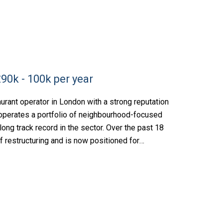
90k - 100k per year
rant operator in London with a strong reputation
s operates a portfolio of neighbourhood-focused
ong track record in the sector. Over the past 18
f restructuring and is now positioned for