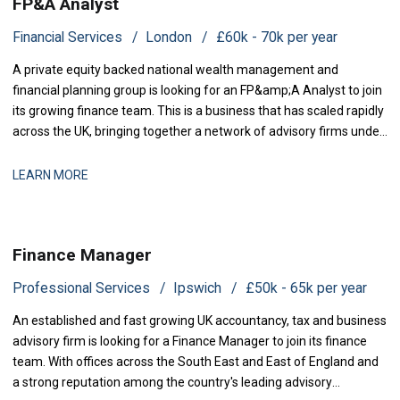
FP&A Analyst
Financial Services
London
£60k - 70k per year
A private equity backed national wealth management and
financial planning group is looking for an FP&amp;A Analyst to join
its growing finance team. This is a business that has scaled rapidly
across the UK, bringing together a network of advisory firms under
one group, and it is now investing in the
LEARN MORE
Finance Manager
Professional Services
Ipswich
£50k - 65k per year
An established and fast growing UK accountancy, tax and business
advisory firm is looking for a Finance Manager to join its finance
team. With offices across the South East and East of England and
a strong reputation among the country's leading advisory