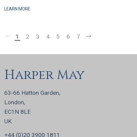
practices, this is a business that has grown q
LEARN MORE
1
2
3
4
5
6
7
Harper May
63-66 Hatton Garden,
London,
EC1N 8LE
UK
+44 (0)20 3900 1811