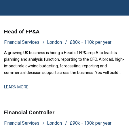
Head of FP&A
Financial Services
London
£80k - 110k per year
A growing UK business is hiring a Head of FP&amp;A to lead its
planning and analysis function, reporting to the CFO. A broad, high-
impact role owning budgeting, forecasting, reporting and
commercial decision support across the business. You will build
and run the planning and analysis engine the lea
LEARN MORE
Financial Controller
Financial Services
London
£90k - 130k per year