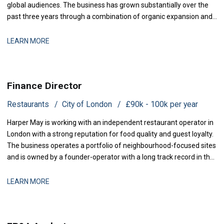
global audiences. The business has grown substantially over the
past three years through a combination of organic expansion and
strategic acquisitions, and it now operates across production,
distribution, and talent management. The finance function is
LEARN MORE
maturing to support this comp
Finance Director
Restaurants
City of London
£90k - 100k per year
Harper May is working with an independent restaurant operator in
London with a strong reputation for food quality and guest loyalty.
The business operates a portfolio of neighbourhood-focused sites
and is owned by a founder-operator with a long track record in the
sector. Over the past 18 months, the group has stabilised after a
period of restructuring and is now positioned for measured
LEARN MORE
expansion.