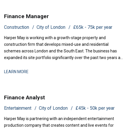
Finance Manager
Construction
City of London
£65k - 75k per year
Harper May is working with a growth-stage property and
construction firm that develops mixed-use and residential
schemes across London and the South East. The business has
expanded its site portfolio significantly over the past two years and
is now scaling its finance infrastructure to support delivery. With
projects at various stages of completion and a strengthened
LEARN MORE
development pipeline, the busi
Finance Analyst
Entertainment
City of London
£45k - 50k per year
Harper May is partnering with an independent entertainment
production company that creates content and live events for