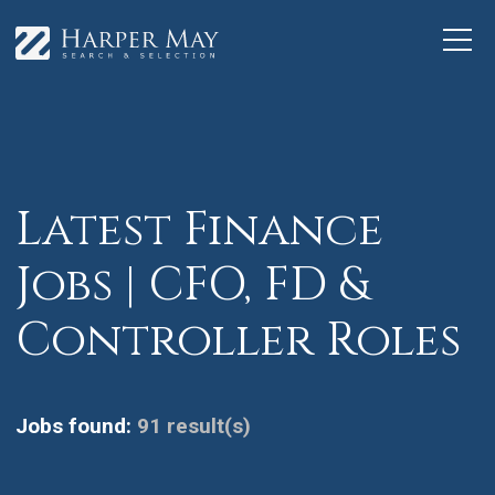
Latest Finance
Jobs | CFO, FD &
Controller Roles
Jobs found:
91 result(s)