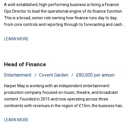
A well-established, high-performing business is hiring a Finance
Ops Director to lead the operational engine of its finance function.
This is a broad, senior role owning how finance runs day to day,
from core controls and reporting through to forecasting and cash,
with genuine scope to modernise the
LEARN MORE
Head of Finance
Entertainment
Covent Garden
£80,000 per annum
Harper May is working with an independent entertainment
production company focused on music, theatre, and broadcast
content. Founded in 2015 and now operating across three
continents with revenues in the region of £15m, the business has
grown rapidly through both organic expansion and strategic
acquisitions. Recent investment has enabled the launch of two
LEARN MORE
new production lines, and operational comp