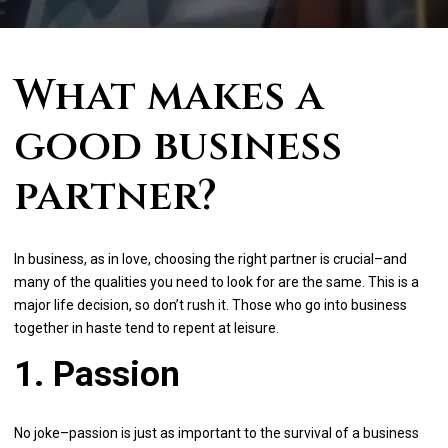
What makes a
good business
partner?
In business, as in love, choosing the right partner is crucial–and
many of the qualities you need to look for are the same. This is a
major life decision, so don’t rush it. Those who go into business
together in haste tend to repent at leisure.
1. Passion
No joke–passion is just as important to the survival of a business