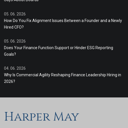
05. 06. 2026
How Do You Fix Alignment Issues Between a Founder and a Newly
Hired CFO?
05. 06. 2026
Does Your Finance Function Support or Hinder ESG Reporting
Goals?
04. 06. 2026
Why Is Commercial Agility Reshaping Finance Leadership Hiring in
2026?
Harper May