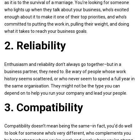
as it is to the survival of a marriage. You’re looking for someone
who lights up when they talk about your business, who’s excited
enough about it to make it one of their top priorities, and who’s
committed to putting the work in, pulling their weight, and doing
what it takes to reach your business goals.
2. Reliability
Enthusiasm and reliability don’t always go together–but in a
business partner, they need to. Be wary of people whose work
history seems scattered, or who never seem to spend a full year in
the same organisation. They might not be the type you can
depend on to help you run your company and lead your people.
3. Compatibility
Compatibility doesn’t mean being the same–in fact, you’d do well
to look for someone who’s very different, who complements you