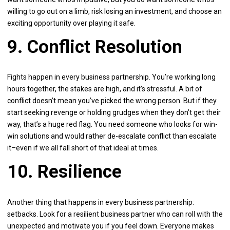
willing to go out on a limb, risk losing an investment, and choose an
exciting opportunity over playing it safe.
9. Conflict Resolution
Fights happen in every business partnership. You’re working long
hours together, the stakes are high, and it’s stressful. A bit of
conflict doesn’t mean you’ve picked the wrong person. But if they
start seeking revenge or holding grudges when they don’t get their
way, that’s a huge red flag. You need someone who looks for win-
win solutions and would rather de-escalate conflict than escalate
it–even if we all fall short of that ideal at times.
10. Resilience
Another thing that happens in every business partnership:
setbacks. Look for a resilient business partner who can roll with the
unexpected and motivate you if you feel down. Everyone makes