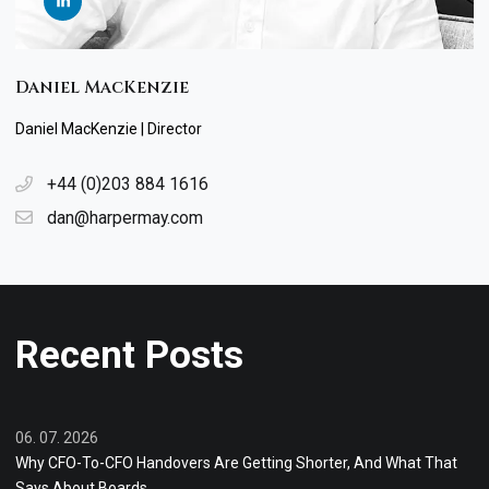
Daniel MacKenzie
Daniel MacKenzie | Director
+44 (0)203 884 1616
dan@harpermay.com
Recent Posts
06. 07. 2026
Why CFO-To-CFO Handovers Are Getting Shorter, And What That
Says About Boards