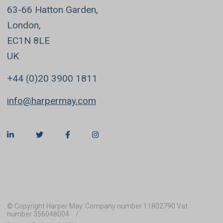
63-66 Hatton Garden,
London,
EC1N 8LE
UK
+44 (0)20 3900 1811
info@harpermay.com
© Copyright Harper May. Company number 11802790 Vat
number 356048004