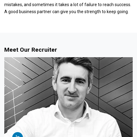
mistakes, and sometimes it takes a lot of failure to reach success.
A good business partner can give you the strength to keep going.
Meet Our Recruiter