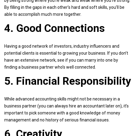
by being strong where you’re weak and weak where you’re strong.
By filling in the gaps in each other’s hard and soft skills, you’ll be
able to accomplish much more together.
4. Good Connections
Having a good network of investors, industry influencers and
potential clients is essential to growing your business. If you don’t
have an extensive network, see if you can marry into one by
finding a business partner who’s well connected.
5. Financial Responsibility
While advanced accounting skills might not be necessary in a
business partner (you can always hire an accountant later on), it’s
important to pick someone with a good knowledge of money
management and no history of serious financial issues.
6. Creativity