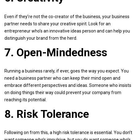
Even if they’re not the co-creator of the business, your business
partner needs to share your creative spirit. Look for an
entrepreneur who’s an innovative ideas person and can help you
distinguish your brand from the herd.
7. Open-Mindedness
Running a business rarely, if ever, goes the way you expect. You
need a business partner who can keep their mind open and
embrace different perspectives and ideas. Someone who insists
on doing things their way could prevent your company from
reaching its potential.
8. Risk Tolerance
Following on from this, a high risk tolerance is essential. You don’t
want someone who’s impulsive, but you do want someone who’s