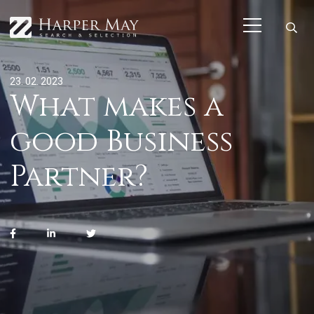
23. 02. 2023
What makes a
good Business
Partner?