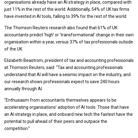
organisations already have an AI strategy in place, compared with
just 11% in the rest of the world. Additionally, 54% of UK tax firms
have invested in AI tools, falling to 39% for the rest of the world.
The Thomson Reuters research also found that 61% of UK
accountants predict ‘high’ or ‘transformational’ change in their own
organisation within a year, versus 37% of tax professionals outside
of the UK.
Elizabeth Beastrom, president of tax and accounting professionals
at Thomson Reuters, said: “Tax and accounting professionals
understand that AI will have a seismic impact on the industry, and
our research shows professionals expect to save 240 hours
annually through AI.
“Enthusiasm from accountants themselves appears to be
accelerating organisations’ adoption of AI tools. Those that have
an AI strategy in place, and onboard new tech the fastest have the
potential to pull ahead of their peers and outpace the
competition.”