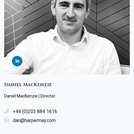
Daniel MacKenzie
Daniel MacKenzie | Director
+44 (0)203 884 1616
dan@harpermay.com