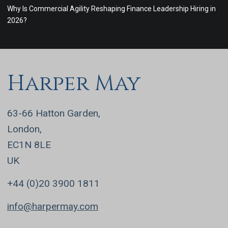
Why Is Commercial Agility Reshaping Finance Leadership Hiring in
2026?
Harper May
63-66 Hatton Garden,
London,
EC1N 8LE
UK
+44 (0)20 3900 1811
info@harpermay.com