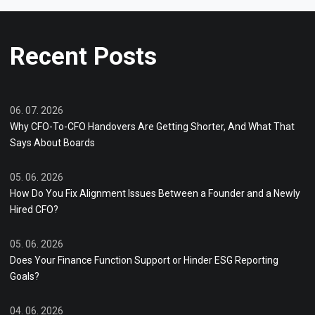
Recent Posts
06. 07. 2026
Why CFO-To-CFO Handovers Are Getting Shorter, And What That
Says About Boards
05. 06. 2026
How Do You Fix Alignment Issues Between a Founder and a Newly
Hired CFO?
05. 06. 2026
Does Your Finance Function Support or Hinder ESG Reporting
Goals?
04. 06. 2026