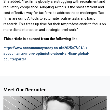
She added: “Tax firms globally are struggling with recruitment and
regulatory compliance. Adopting AI tools is the most efficient and
cost-effective way for tax firms to address these challenges. Tax
firms are using AI tools to automate routine tasks and basic
research. This frees up time for their tax professionals to focus on
more client interaction and strategic-level work.”
This article is sourced from the following link:
https://www.accountancytoday.co.uk/2025/07/01/uk-
accountants-more-optimistic-about-ai-than-global-
counterparts/
Meet Our Recruiter