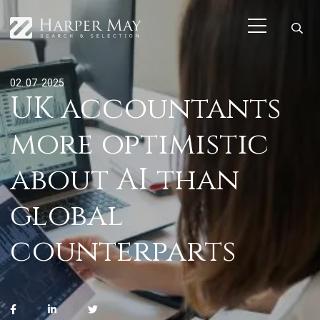
02. 07. 2025
UK accountants
more optimistic
about AI than
global
counterparts