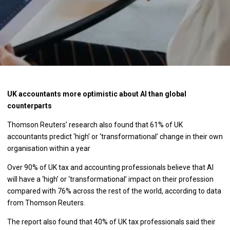
UK accountants more optimistic about AI than global
counterparts
Thomson Reuters’ research also found that 61% of UK
accountants predict ‘high’ or ‘transformational’ change in their own
organisation within a year
Over 90% of UK tax and accounting professionals believe that AI
will have a ‘high’ or ‘transformational’ impact on their profession
compared with 76% across the rest of the world, according to data
from Thomson Reuters.
The report also found that 40% of UK tax professionals said their