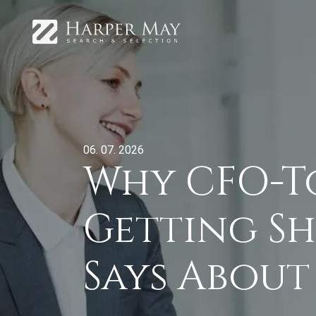
06. 07. 2026
Why CFO-T
Getting Sh
Says About