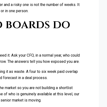
r and a risky one is not the number of weeks. It
or in one person.
 boards do
?
ed it. Ask your CFO, in a normal year, who could
rrow. The answers tell you how exposed you are.
ting it as waste. A four to six week paid overlap
ed forecast in a deal process.
he market so you are not building a shortlist
 of who is genuinely available at this level, our
 senior market is moving.