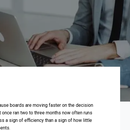
use boards are moving faster on the decision
at once ran two to three months now often runs
 a sign of efficiency than a sign of how little
ents.