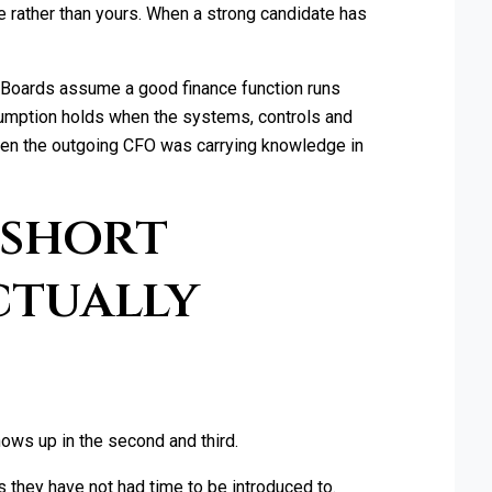
e rather than yours. When a strong candidate has
 Boards assume a good finance function runs
ssumption holds when the systems, controls and
 when the outgoing CFO was carrying knowledge in
 short
ctually
shows up in the second and third.
s they have not had time to be introduced to.