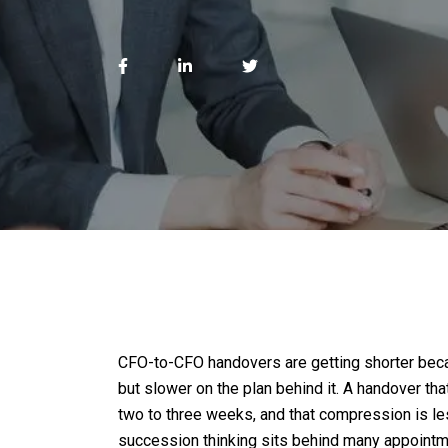
CFO-to-CFO handovers are getting shorter beca
but slower on the plan behind it. A handover th
two to three weeks, and that compression is less
succession thinking sits behind many appointm