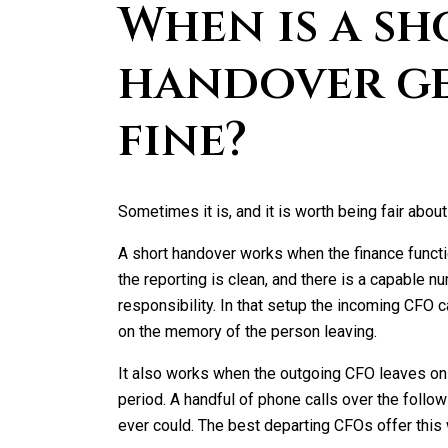
When is a sh
handover g
fine?
Sometimes it is, and it is worth being fair about 
A short handover works when the finance functi
the reporting is clean, and there is a capable 
responsibility. In that setup the incoming CFO 
on the memory of the person leaving.
It also works when the outgoing CFO leaves on
period. A handful of phone calls over the follo
ever could. The best departing CFOs offer this