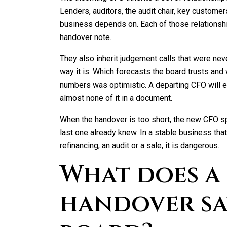
Lenders, auditors, the audit chair, key custome
business depends on. Each of those relationship
handover note.
They also inherit judgement calls that were ne
way it is. Which forecasts the board trusts and 
numbers was optimistic. A departing CFO will exp
almost none of it in a document.
When the handover is too short, the new CFO sp
last one already knew. In a stable business that 
refinancing, an audit or a sale, it is dangerous.
What does a
handover sa