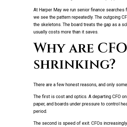
At Harper May we run senior finance searches
we see the pattern repeatedly. The outgoing C
the skeletons. The board treats the gap as a sch
usually costs more than it saves.
Why are CF
shrinking?
There are a few honest reasons, and only some
The first is cost and optics. A departing CFO o
paper, and boards under pressure to control hea
period.
The second is speed of exit. CFOs increasingly l