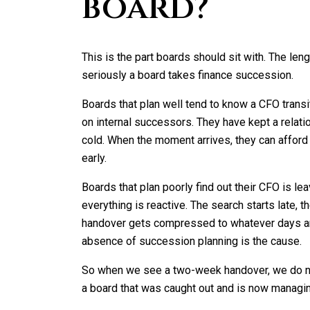
board?
This is the part boards should sit with. The len
seriously a board takes finance succession.
Boards that plan well tend to know a CFO trans
on internal successors. They have kept a relatio
cold. When the moment arrives, they can afford
early.
Boards that plan poorly find out their CFO is le
everything is reactive. The search starts late, th
handover gets compressed to whatever days are
absence of succession planning is the cause.
So when we see a two-week handover, we do not
a board that was caught out and is now manag