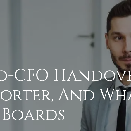
o-CFO Handove
orter, And Wh
 Boards