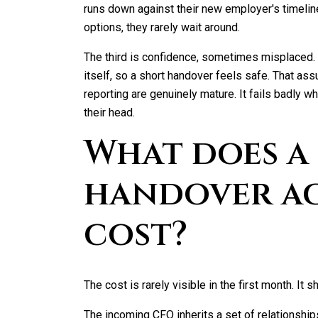
runs down against their new employer's timelin
options, they rarely wait around.
The third is confidence, sometimes misplaced.
itself, so a short handover feels safe. That a
reporting are genuinely mature. It fails badly
their head.
What does a
handover a
cost?
The cost is rarely visible in the first month. It 
The incoming CFO inherits a set of relationship