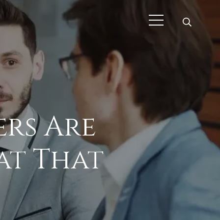
rs Are
at That