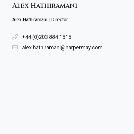
Alex Hathiramani
Alex Hathiramani | Director
+44 (0)203 884 1515
alex.hathiramani@harpermay.com