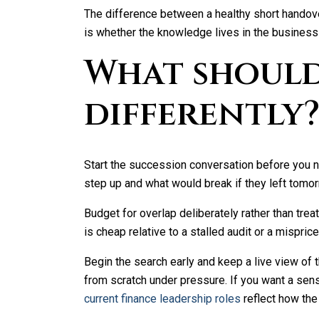
The difference between a healthy short handove
is whether the knowledge lives in the business 
What should
differently
Start the succession conversation before you ne
step up and what would break if they left tomo
Budget for overlap deliberately rather than trea
is cheap relative to a stalled audit or a mispric
Begin the search early and keep a live view of t
from scratch under pressure. If you want a sense
current finance leadership roles
reflect how the