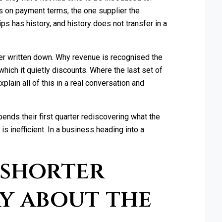
rs on payment terms, the one supplier the
s has history, and history does not transfer in a
ver written down. Why revenue is recognised the
which it quietly discounts. Where the last set of
lain all of this in a real conversation and
ends their first quarter rediscovering what the
is inefficient. In a business heading into a
 shorter
y about the