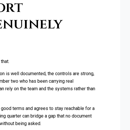
ort
enuinely
that.
on is well documented, the controls are strong,
number two who has been carrying real
can rely on the team and the systems rather than
 good terms and agrees to stay reachable for a
wing quarter can bridge a gap that no document
 without being asked.