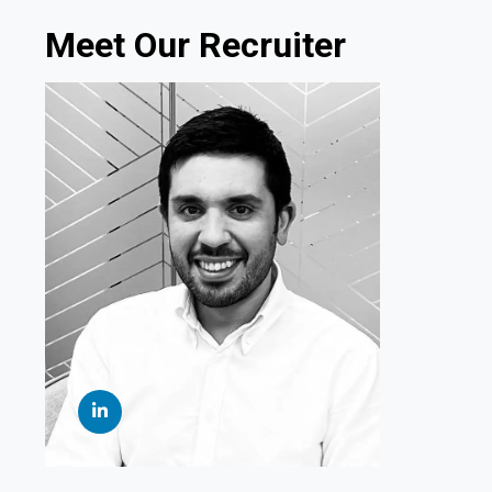
Meet Our Recruiter