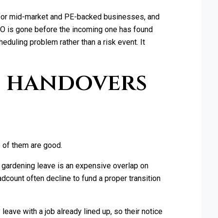
 for mid-market and PE-backed businesses, and
FO is gone before the incoming one has found
eduling problem rather than a risk event. It
O handovers
 of them are good.
n gardening leave is an expensive overlap on
dcount often decline to fund a proper transition
eave with a job already lined up, so their notice