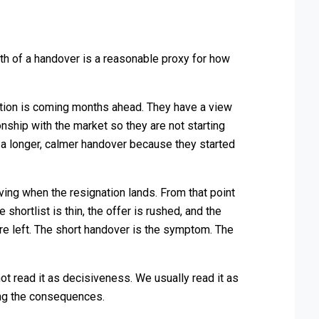
gth of a handover is a reasonable proxy for how
ition is coming months ahead. They have a view
nship with the market so they are not starting
 a longer, calmer handover because they started
aving when the resignation lands. From that point
e shortlist is thin, the offer is rushed, and the
 left. The short handover is the symptom. The
 read it as decisiveness. We usually read it as
ing the consequences.