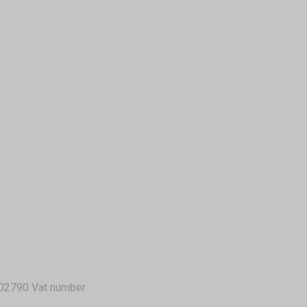
02790 Vat number