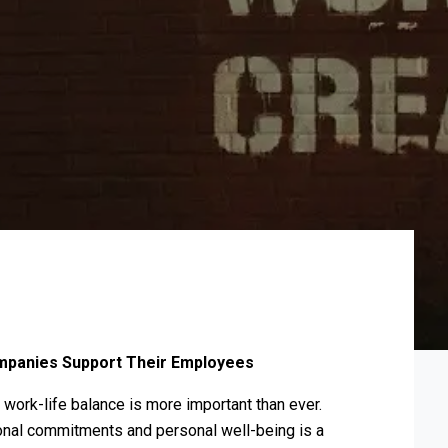
mpanies Support Their Employees
 work-life balance is more important than ever.
ional commitments and personal well-being is a