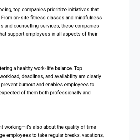
ing, top companies prioritize initiatives that
. From on-site fitness classes and mindfulness
es and counselling services, these companies
at support employees in all aspects of their
ering a healthy work-life balance. Top
rkload, deadlines, and availability are clearly
s prevent burnout and enables employees to
 expected of them both professionally and
nt working—it's also about the quality of time
e employees to take regular breaks, vacations,