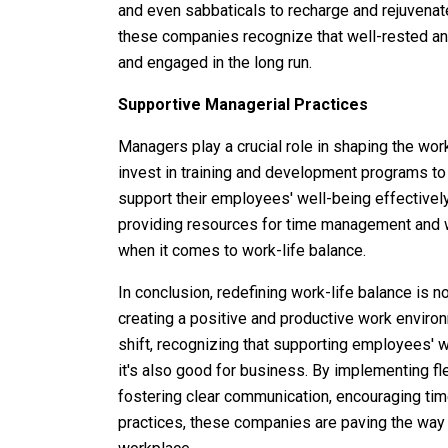
and even sabbaticals to recharge and rejuvenate
these companies recognize that well-rested a
and engaged in the long run.
Supportive Managerial Practices
Managers play a crucial role in shaping the wor
invest in training and development programs to
support their employees' well-being effectivel
providing resources for time management and w
when it comes to work-life balance.
In conclusion, redefining work-life balance is 
creating a positive and productive work environ
shift, recognizing that supporting employees' wor
it's also good for business. By implementing fle
fostering clear communication, encouraging tim
practices, these companies are paving the way 