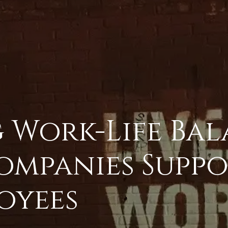
 Work-Life Bal
ompanies Suppo
oyees