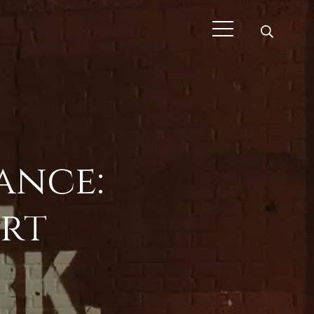
ance:
rt