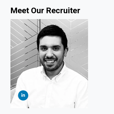
Meet Our Recruiter