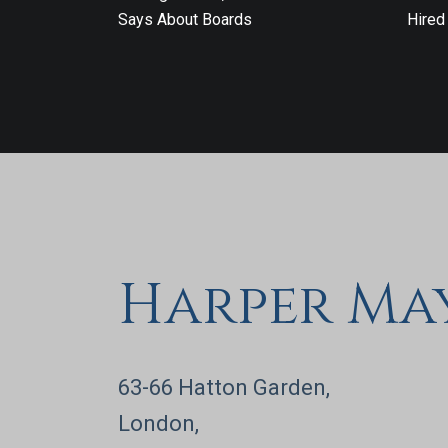
Says About Boards
Hired
Harper Ma
63-66 Hatton Garden,
London,