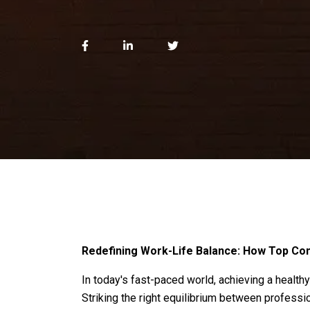
Redefining Work-Life Balance: How Top Co
In today's fast-paced world, achieving a healthy
Striking the right equilibrium between profess