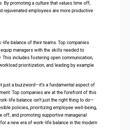
. By promoting a culture that values time off,
nd rejuvenated employees are more productive
k-life balance of their teams. Top companies
 equip managers with the skills needed to
y. This includes fostering open communication,
orkload prioritization, and leading by example
not just a buzzword—it's a fundamental aspect of
ment. Top companies are at the forefront of this
k-life balance isn't just the right thing to do—
xible policies, prioritizing employee well-being,
e off, and promoting supportive managerial
for a new era of work-life balance in the modern