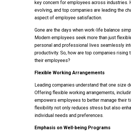
key concern for employees across industries. Ho
evolving, and top companies are leading the cha
aspect of employee satisfaction.
Gone are the days when work-life balance simpl
Modern employees seek more than just flexible
personal and professional lives seamlessly int
productivity. So, how are top companies rising 
their employees?
Flexible Working Arrangements
Leading companies understand that one size doe
Offering flexible working arrangements, includi
empowers employees to better manage their t
flexibility not only reduces stress but also e
individual needs and preferences.
Emphasis on Well-being Programs