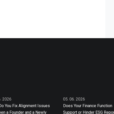
6. 2026
05. 06. 2026
o You Fix Alignment Issues
Does Your Finance Function
en a Founder and a Newly
Support or Hinder ESG Repor