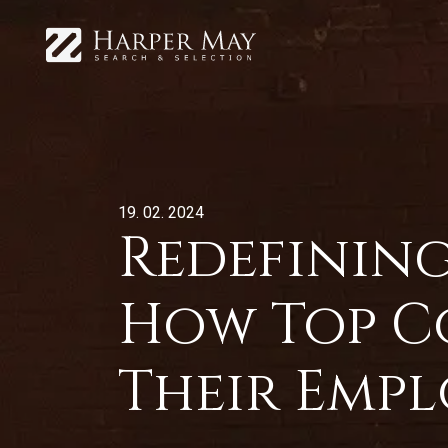
19. 02. 2024
Redefining
How Top C
Their Empl