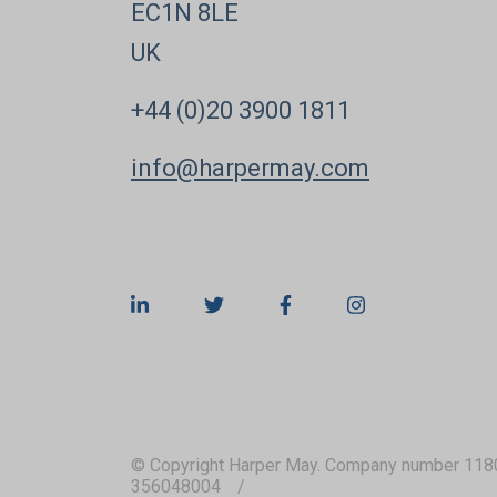
EC1N 8LE
UK
+44 (0)20 3900 1811
info@harpermay.com
© Copyright Harper May. Company number 118
356048004