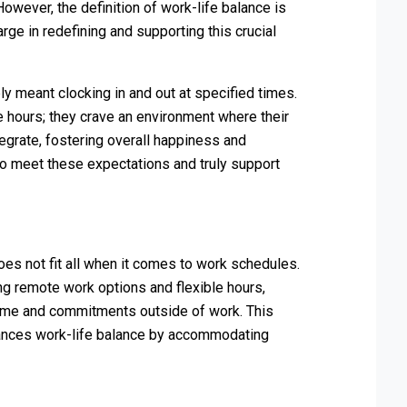
wever, the definition of work-life balance is
rge in redefining and supporting this crucial
y meant clocking in and out at specified times.
 hours; they crave an environment where their
egrate, fostering overall happiness and
to meet these expectations and truly support
s not fit all when it comes to work schedules.
ng remote work options and flexible hours,
ime and commitments outside of work. This
nhances work-life balance by accommodating