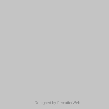
Designed by RecruiterWeb