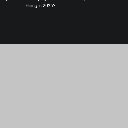
Hiring in 2026?