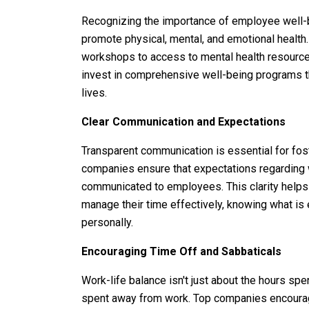
Recognizing the importance of employee well-be
promote physical, mental, and emotional health
workshops to access to mental health resourc
invest in comprehensive well-being programs th
lives.
Clear Communication and Expectations
Transparent communication is essential for fost
companies ensure that expectations regarding wo
communicated to employees. This clarity help
manage their time effectively, knowing what is
personally.
Encouraging Time Off and Sabbaticals
Work-life balance isn't just about the hours spe
spent away from work. Top companies encourag