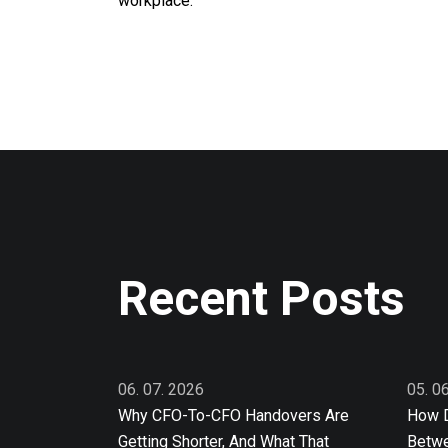
workplace.
Recent Posts
06. 07. 2026
05. 0
Why CFO-To-CFO Handovers Are
How D
Getting Shorter, And What That
Betwe