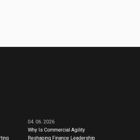
04. 06. 2026
Why Is Commercial Agility
ting
Reshaping Finance Leadership