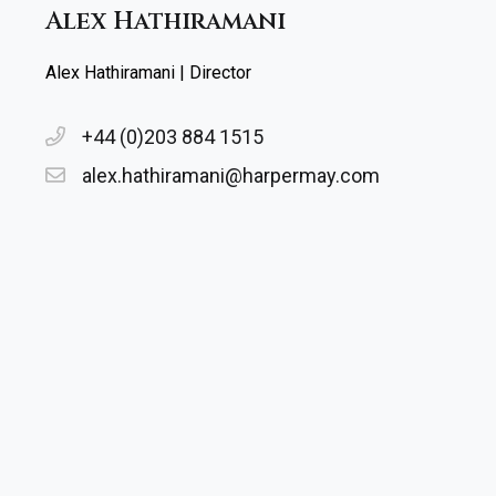
Alex Hathiramani
Alex Hathiramani | Director
+44 (0)203 884 1515
alex.hathiramani@harpermay.com