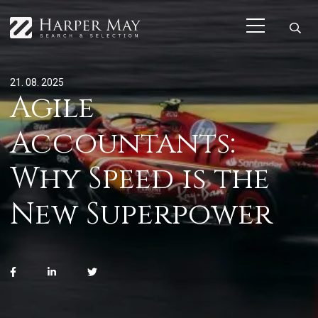
21. 08. 2025
Agile
Accountants:
Why Speed is the
New Superpower