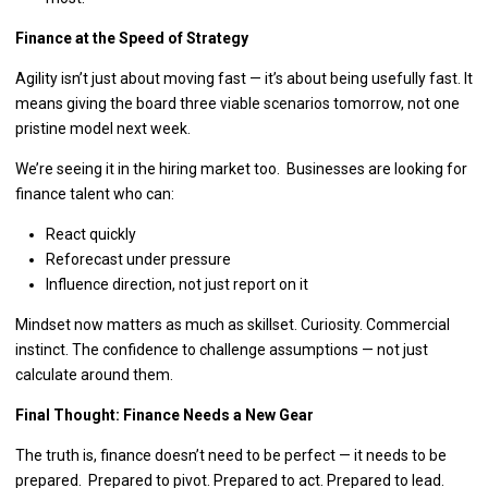
Finance at the Speed of Strategy
Agility isn’t just about moving fast — it’s about being usefully fast. It
means giving the board three viable scenarios tomorrow, not one
pristine model next week.
We’re seeing it in the hiring market too. Businesses are looking for
finance talent who can:
React quickly
Reforecast under pressure
Influence direction, not just report on it
Mindset now matters as much as skillset. Curiosity. Commercial
instinct. The confidence to challenge assumptions — not just
calculate around them.
Final Thought: Finance Needs a New Gear
The truth is, finance doesn’t need to be perfect — it needs to be
prepared. Prepared to pivot. Prepared to act. Prepared to lead.