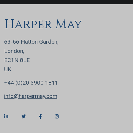
Harper May
63-66 Hatton Garden,
London,
EC1N 8LE
UK
+44 (0)20 3900 1811
info@harpermay.com