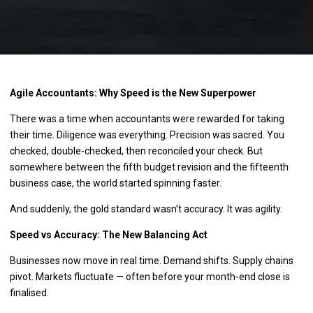
Agile Accountants: Why Speed is the New Superpower
There was a time when accountants were rewarded for taking
their time. Diligence was everything. Precision was sacred. You
checked, double-checked, then reconciled your check. But
somewhere between the fifth budget revision and the fifteenth
business case, the world started spinning faster.
And suddenly, the gold standard wasn’t accuracy. It was agility.
Speed vs Accuracy: The New Balancing Act
Businesses now move in real time. Demand shifts. Supply chains
pivot. Markets fluctuate — often before your month-end close is
finalised.