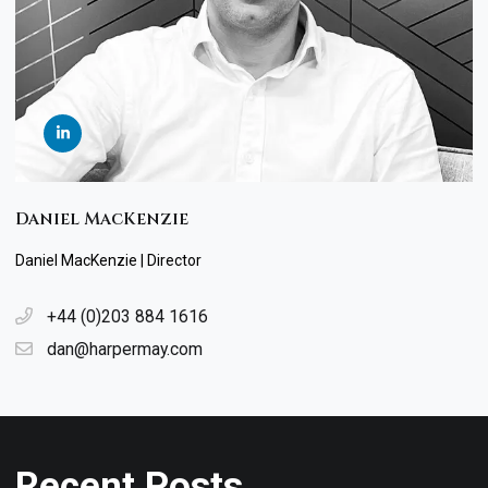
Daniel MacKenzie
Daniel MacKenzie | Director
+44 (0)203 884 1616
dan@harpermay.com
Recent Posts