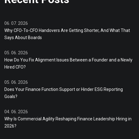
06. 07. 2026
Why CFO-To-CFO Handovers Are Getting Shorter, And What That
Says About Boards
05. 06. 2026
How Do You Fix Alignment Issues Between a Founder and a Newly
Hired CFO?
05. 06. 2026
Does Your Finance Function Support or Hinder ESG Reporting
Goals?
04. 06. 2026
Why Is Commercial Agility Reshaping Finance Leadership Hiring in
2026?