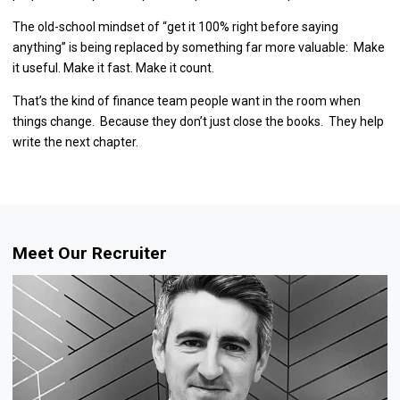
The old-school mindset of “get it 100% right before saying
anything” is being replaced by something far more valuable: Make
it useful. Make it fast. Make it count.
That’s the kind of finance team people want in the room when
things change. Because they don’t just close the books. They help
write the next chapter.
Meet Our Recruiter