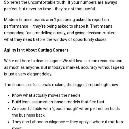
So here’s the uncomfortable truth: If your numbers are always
perfect, but never on time… they’re not that useful.
Modern finance teams aren’t just being asked to report on
performance — they’re being asked to shape it. That means
responding fast, modelling quickly, and giving decision-makers
what they need before the window of opportunity closes.
Agility Isn't About Cutting Corners
We’re not here to dismiss rigour. We still love a clean reconciliation
as much as anyone. But in today’s market, accuracy without speed
is just a very elegant delay.
The finance professionals making the biggest impact right now:
Know what actually moves the needle
Build lean, assumption-based models that flex fast
Are comfortable with “good enough” when perfection holds
the business back
They don’t abandon diligence — they apply it where it matters
most.