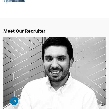
optimisation/
Meet Our Recruiter