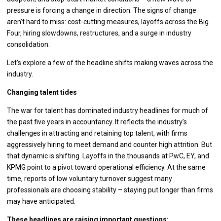
pressure is forcing a change in direction. The signs of change
aren’t hard to miss: cost-cutting measures, layoffs across the Big
Four, hiring slowdowns, restructures, and a surge in industry
consolidation.
Let’s explore a few of the headline shifts making waves across the
industry.
Changing talent tides
The war for talent has dominated industry headlines for much of
the past five years in accountancy. It reflects the industry’s
challenges in attracting and retaining top talent, with firms
aggressively hiring to meet demand and counter high attrition. But
that dynamic is shifting. Layoffs in the thousands at PwC, EY, and
KPMG point to a pivot toward operational efficiency. At the same
time, reports of low voluntary turnover suggest many
professionals are choosing stability – staying put longer than firms
may have anticipated.
These headlines are raising important questions: