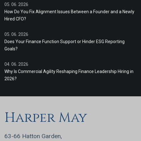
05. 06. 2026
How Do You Fix Alignment Issues Between a Founder and a Newly
Hired CFO?
05. 06. 2026
Does Your Finance Function Support or Hinder ESG Reporting
Goals?
04. 06. 2026
Why Is Commercial Agility Reshaping Finance Leadership Hiring in
2026?
Harper May
63-66 Hatton Garden,