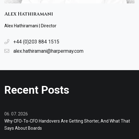
Alex Hathiramani
Alex Hathiramani | Director
+44 (0)203 884 1515
alex.hathiramani@harpermay.com
Recent Posts
06. 07. 2026
Why CFO-To-CFO Handovers Are Getting Shorter, And What That
Says About Boards