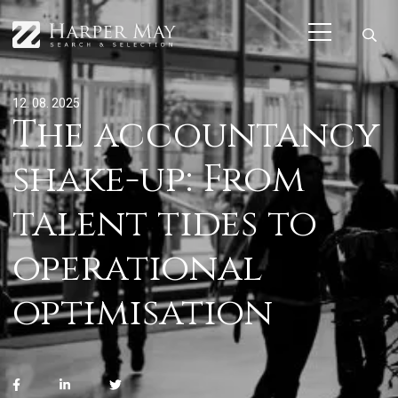
12. 08. 2025
The accountancy
shake-up: From
talent tides to
operational
optimisation