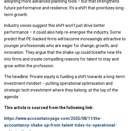
adopting more advanced planning tools – but that strengthens
future performance and resilience. It’s a shift that prioritizes long-
term growth.
Industry voices suggest this shift won’t just drive better
performance – it could also help re-energise the industry. Some
predict that PE-backed firms will become increasingly attractive to
younger professionals who are eager for change, growth, and
innovation. They argue that the shake-up could breathe new life
into firms and create compelling reasons for talent to stay and
grow within the profession.
The headline: Private equity is fuelling a shift towards a long-term
investment mindset – putting operational optimisation and
strategic tech investment where they belong: at the top of the
agenda.
This article is sourced from the following link:
https://www.accountancyage.com/2025/08/11/the-
accountancy-shake-up-from-talent-tides-to-operational-