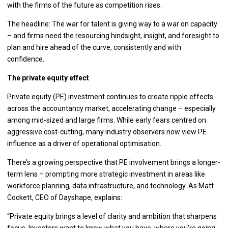
with the firms of the future as competition rises.
The headline: The war for talent is giving way to a war on capacity
– and firms need the resourcing hindsight, insight, and foresight to
plan and hire ahead of the curve, consistently and with
confidence.
The private equity effect
Private equity (PE) investment continues to create ripple effects
across the accountancy market, accelerating change – especially
among mid-sized and large firms. While early fears centred on
aggressive cost-cutting, many industry observers now view PE
influence as a driver of operational optimisation.
There’s a growing perspective that PE involvement brings a longer-
term lens – prompting more strategic investment in areas like
workforce planning, data infrastructure, and technology. As Matt
Cockett, CEO of Dayshape, explains:
“Private equity brings a level of clarity and ambition that sharpens
focus. Investors want to know what you have, where you’re going,