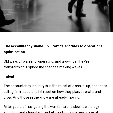
The accountancy shake-up: From talent tides to operational
optimisation
Old ways of planning, operating, and growing? They’re
transforming. Explore the changes making waves.
Talent
The accountancy industry is in the midst of a shake-up, one that’s
calling firm leaders to hit reset on how they plan, operate, and
grow. And those in the know are already moving.
After years of navigating the war for talent, slow technology
adoption, and stop-start market conditions – a new wave of