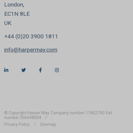
London,
EC1N 8LE
UK
+44 (0)20 3900 1811
info@harpermay.com
© Copyright Harper May. Company number 11802790 Vat
number 356048004
Privacy Policy
Sitemap