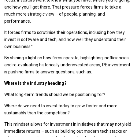
and how you’ll get there. That pressure forces firms to take a
much more strategic view – of people, planning, and
performance.
It forces firms to scrutinise their operations, including how they
invest in software and tech, and how well they understand their
own business.”
By shining a light on how firms operate, highlighting inefficiencies
and re-evaluating historically underinvested areas, PE investment
is pushing firms to answer questions, such as:
Where is the industry heading?
What long-term trends should we be positioning for?
Where do we need to invest today to grow faster and more
sustainably than the competition?
This mindset allows for investment in initiatives that may not yield
immediate returns – such as building out modern tech stacks or