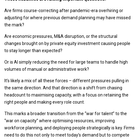
Are firms course-correcting after pandemic-era overhiring or
adjusting for where previous demand planning may have missed
the mark?
Are economic pressures, M&A disruption, or the structural
changes brought on by private equity investment causing people
to stay longer than expected?
Or is AI simply reducing the need for large teams to handle high
volumes of manual or administrative work?
It’s likely a mix of all these forces – different pressures pulling in
the same direction. And that direction is a shift from chasing
headcount to maximising capacity, with a focus on retaining the
right people and making every role count.
This marks a broader transition from the “war for talent” to the
“war on capacity” where optimising resources, improving
workforce planning, and deploying people strategically is key. Firms
need to do this not only to meet today’s demand but to compete