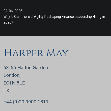
04. 06. 2026
Why Is Commercial Agility Reshaping Finance Leadership Hiring in
2026?
Harper May
63-66 Hatton Garden,
London,
EC1N 8LE
UK
+44 (0)20 3900 1811