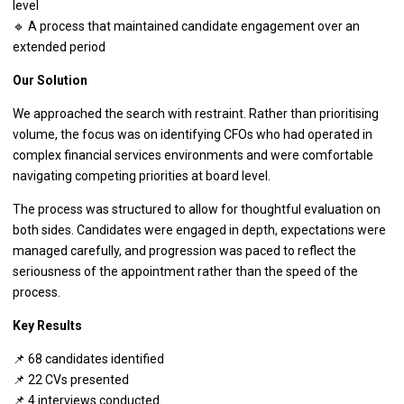
level
🔹 A process that maintained candidate engagement over an
extended period
Our Solution
We approached the search with restraint. Rather than prioritising
volume, the focus was on identifying CFOs who had operated in
complex financial services environments and were comfortable
navigating competing priorities at board level.
The process was structured to allow for thoughtful evaluation on
both sides. Candidates were engaged in depth, expectations were
managed carefully, and progression was paced to reflect the
seriousness of the appointment rather than the speed of the
process.
Key Results
📌 68 candidates identified
📌 22 CVs presented
📌 4 interviews conducted