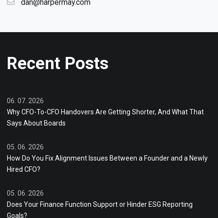
dan@harpermay.com
Recent Posts
06. 07. 2026
Why CFO-To-CFO Handovers Are Getting Shorter, And What That
Says About Boards
05. 06. 2026
How Do You Fix Alignment Issues Between a Founder and a Newly
Hired CFO?
05. 06. 2026
Does Your Finance Function Support or Hinder ESG Reporting
Goals?