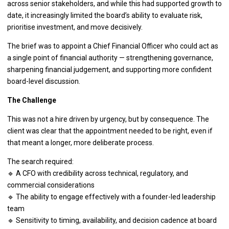
across senior stakeholders, and while this had supported growth to
date, it increasingly limited the board’s ability to evaluate risk,
prioritise investment, and move decisively.
The brief was to appoint a Chief Financial Officer who could act as
a single point of financial authority — strengthening governance,
sharpening financial judgement, and supporting more confident
board-level discussion.
The Challenge
This was not a hire driven by urgency, but by consequence. The
client was clear that the appointment needed to be right, even if
that meant a longer, more deliberate process.
The search required:
🔹 A CFO with credibility across technical, regulatory, and
commercial considerations
🔹 The ability to engage effectively with a founder-led leadership
team
🔹 Sensitivity to timing, availability, and decision cadence at board