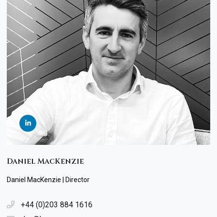
Daniel MacKenzie
Daniel MacKenzie | Director
+44 (0)203 884 1616