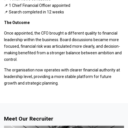
📌 1 Chief Financial Officer appointed
📌 Search completed in 12 weeks
The Outcome
Once appointed, the CFO brought a different quality to financial
leadership within the business. Board discussions became more
focused, financial risk was articulated more clearly, and decision-
making benefited from a stronger balance between ambition and
control.
The organisation now operates with clearer financial authority at
leadership level, providing a more stable platform for future
growth and strategic planning.
Meet Our Recruiter