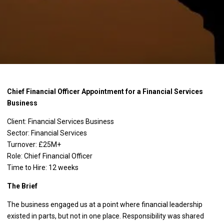
Chief Financial Officer Appointment for a Financial Services
Business
Client: Financial Services Business
Sector: Financial Services
Turnover: £25M+
Role: Chief Financial Officer
Time to Hire: 12 weeks
The Brief
The business engaged us at a point where financial leadership
existed in parts, but not in one place. Responsibility was shared