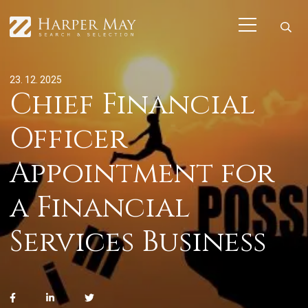
23. 12. 2025
Chief Financial
Officer
Appointment for
a Financial
Services Business