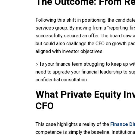
The Outcome: From Re
Following this shift in positioning, the candid
services group. By moving from a "reporting-first
successfully secured an offer. The board saw a
but could also challenge the CEO on growth pac
aligned with investor objectives.
⚡ Is your finance team struggling to keep up wi
need to upgrade your financial leadership to su
confidential consultation.
What Private Equity In
CFO
This case highlights a reality of the
Finance Di
competence is simply the baseline. Institutiona