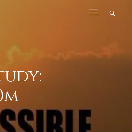
tudy:
0m