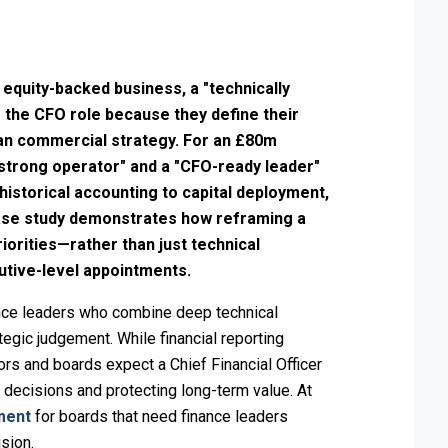
 equity-backed business, a "technically
e the CFO role because they define their
han commercial strategy. For an £80m
strong operator" and a "CFO-ready leader"
m historical accounting to capital deployment,
case study demonstrates how reframing a
riorities—rather than just technical
utive-level appointments.
nce leaders who combine deep technical
egic judgement. While financial reporting
ors and boards expect a Chief Financial Officer
h decisions and protecting long-term value. At
ment
for boards that need finance leaders
ision.