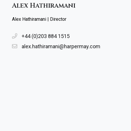
Alex Hathiramani
Alex Hathiramani | Director
+44 (0)203 884 1515
alex.hathiramani@harpermay.com