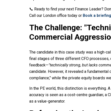
📞 Ready to find your next Finance Leader? Don
Call our London office today or
Book a briefing
The Challenge: "Techni
Commercial Aggressio
The candidate in this case study was a high-ca
final stages of three different CFO processes, 
feedback—
"technically strong, but lacks comme
candidate. However, it revealed a fundamental 
compliance," while the private equity boards we
In the PE world, this distinction is everything
accuracy is seen as a cost-centre guardian; a
as a value-generator.