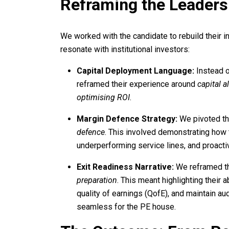
Reframing the Leaders
We worked with the candidate to rebuild their in
resonate with institutional investors:
Capital Deployment Language:
Instead o
reframed their experience around
capital a
optimising ROI
.
Margin Defence Strategy:
We pivoted th
defence
. This involved demonstrating how
underperforming service lines, and proactive
Exit Readiness Narrative:
We reframed th
preparation
. This meant highlighting their 
quality of earnings (QofE), and maintain a
seamless for the PE house.