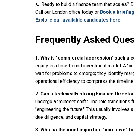
📞 Ready to build a finance team that scales? Don
Call our London office today or
Book a briefing
Explore our available candidates here
.
Frequently Asked Ques
1. Why is "commercial aggression" such a
equity is a time-bound investment model. A "c
wait for problems to emerge; they identify marg
operational efficiency to compress the timelin
2. Can a technically strong Finance Directo
undergo a "mindset shift." The role transitions 
"engineering the future." This usually involves
due diligence, and capital strategy.
3. What is the most important "narrative" t