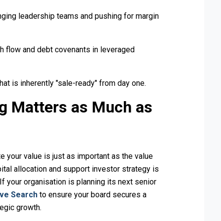
nging leadership teams and pushing for margin
h flow and debt covenants in leveraged
hat is inherently "sale-ready" from day one.
ng Matters as Much as
te your value is just as important as the value
pital allocation and support investor strategy is
f your organisation is planning its next senior
ive Search
to ensure your board secures a
tegic growth.