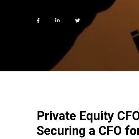
Private Equity CF
Securing a CFO fo