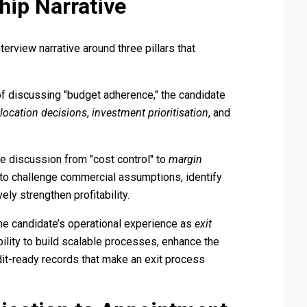
hip Narrative
terview narrative around three pillars that
f discussing "budget adherence," the candidate
llocation decisions
,
investment prioritisation
, and
e discussion from "cost control" to
margin
 to challenge commercial assumptions, identify
ly strengthen profitability.
e candidate’s operational experience as
exit
ability to build scalable processes, enhance the
udit-ready records that make an exit process