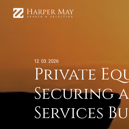
12. 03. 2026
Private Eq
Securing a
Services Bu