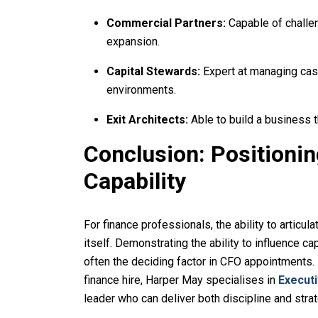
Commercial Partners:
Capable of challe
expansion.
Capital Stewards:
Expert at managing cas
environments.
Exit Architects:
Able to build a business t
Conclusion: Positioni
Capability
For finance professionals, the ability to articula
itself. Demonstrating the ability to influence ca
often the deciding factor in CFO appointments. I
finance hire, Harper May specialises in
Execut
leader who can deliver both discipline and stra