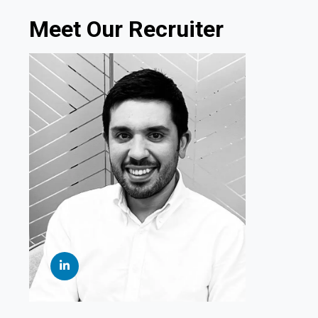
Meet Our Recruiter