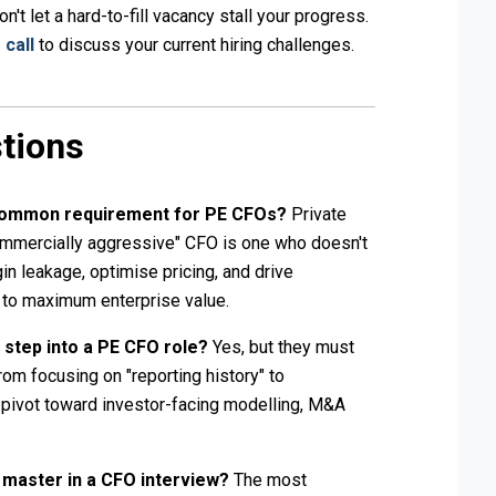
't let a hard-to-fill vacancy stall your progress.
 call
to discuss your current hiring challenges.
tions
 common requirement for PE CFOs?
Private
ommercially aggressive" CFO is one who doesn't
in leakage, optimise pricing, and drive
e to maximum enterprise value.
r step into a PE CFO role?
Yes, but they must
from focusing on "reporting history" to
 a pivot toward investor-facing modelling, M&A
o master in a CFO interview?
The most