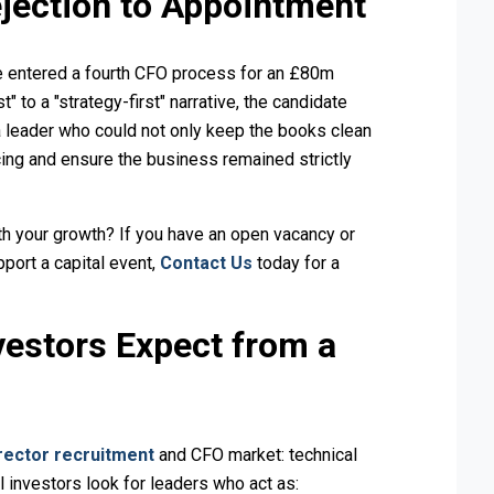
jection to Appointment
ate entered a fourth CFO process for an £80m
" to a "strategy-first" narrative, the candidate
 leader who could not only keep the books clean
ing and ensure the business remained strictly
th your growth? If you have an open vacancy or
pport a capital event,
Contact Us
today for a
vestors Expect from a
rector recruitment
and CFO market: technical
l investors look for leaders who act as: