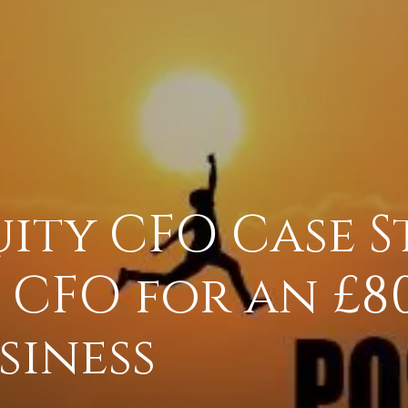
uity CFO Case S
 CFO for an £8
siness