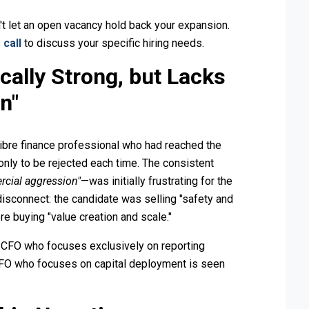
't let an open vacancy hold back your expansion.
 call
to discuss your specific hiring needs.
cally Strong, but Lacks
n"
libre finance professional who had reached the
only to be rejected each time. The consistent
rcial aggression"
—was initially frustrating for the
disconnect: the candidate was selling "safety and
re buying "value creation and scale."
. A CFO who focuses exclusively on reporting
 CFO who focuses on capital deployment is seen