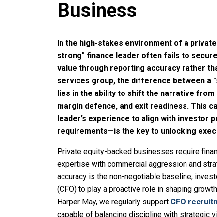
Business
In the high-stakes environment of a private
strong" finance leader often fails to secur
value through reporting accuracy rather t
services group, the difference between a "
lies in the ability to shift the narrative fro
margin defence, and exit readiness. This 
leader’s experience to align with investor p
requirements—is the key to unlocking exec
Private equity-backed businesses require fina
expertise with commercial aggression and strat
accuracy is the non-negotiable baseline, invest
(CFO) to play a proactive role in shaping growt
Harper May, we regularly support
CFO recruit
capable of balancing discipline with strategic v