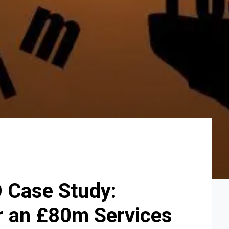
O Case Study:
r an £80m Services