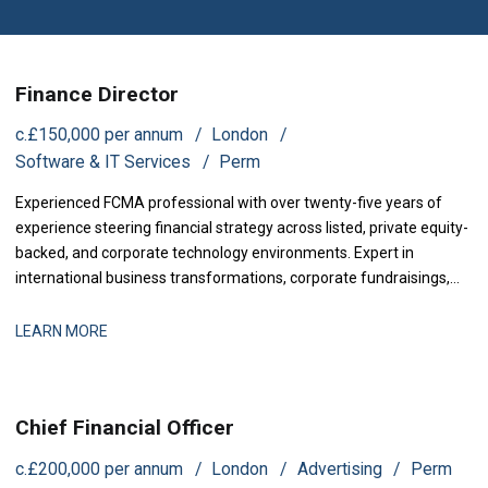
Finance Director
c.£150,000 per annum
London
Software & IT Services
Perm
Experienced FCMA professional with over twenty-five years of
experience steering financial strategy across listed, private equity-
backed, and corporate technology environments. Expert in
international business transformations, corporate fundraisings,
and mergers and acquisitions. Proven track record in establishing
high-performing finance operations, enhancing financial controls,
LEARN MORE
and partnering with executive boards to maximize company
valuation.
Chief Financial Officer
c.£200,000 per annum
London
Advertising
Perm