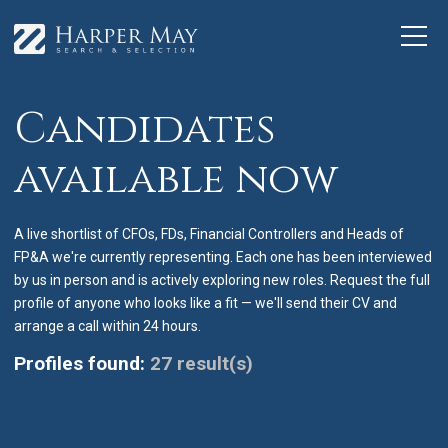
Candidates
available now
A live shortlist of CFOs, FDs, Financial Controllers and Heads of
FP&A we're currently representing. Each one has been interviewed
by us in person and is actively exploring new roles. Request the full
profile of anyone who looks like a fit — we'll send their CV and
arrange a call within 24 hours.
Profiles found:
27 result(s)