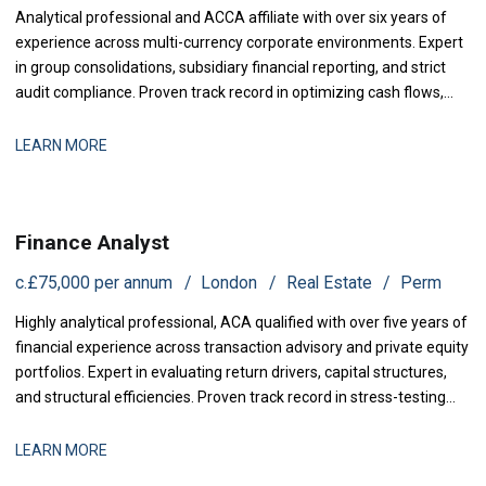
Analytical professional and ACCA affiliate with over six years of
experience across multi-currency corporate environments. Expert
in group consolidations, subsidiary financial reporting, and strict
audit compliance. Proven track record in optimizing cash flows,
designing advanced financial dashboards, and delivering
actionable management insights to senior leadership.
LEARN MORE
Finance Analyst
c.£75,000 per annum
London
Real Estate
Perm
Highly analytical professional, ACA qualified with over five years of
financial experience across transaction advisory and private equity
portfolios. Expert in evaluating return drivers, capital structures,
and structural efficiencies. Proven track record in stress-testing
acquisition models, identifying portfolio cash leakage, and
coordinating cross-border due diligence.
LEARN MORE