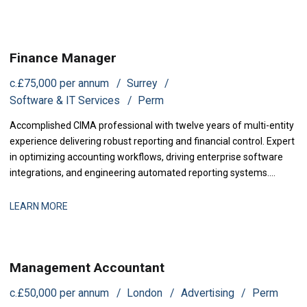
driving structural revenue improvements for senior leadership.
Finance Manager
c.£75,000 per annum
Surrey
Software & IT Services
Perm
Accomplished CIMA professional with twelve years of multi-entity
experience delivering robust reporting and financial control. Expert
in optimizing accounting workflows, driving enterprise software
integrations, and engineering automated reporting systems.
Proven track record in streamlining audits, sharpening cash
visibility, and partnering with executive leadership to support rapid
LEARN MORE
corporate growth.
Management Accountant
c.£50,000 per annum
London
Advertising
Perm