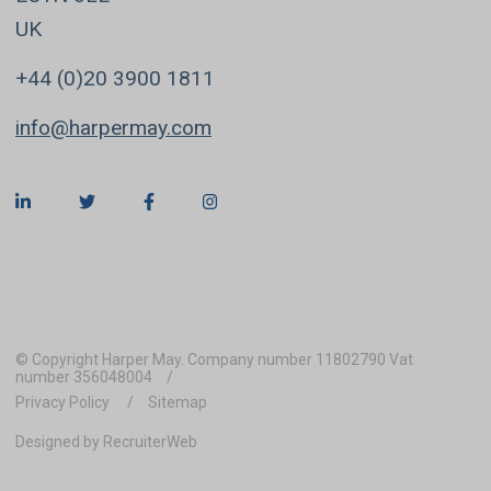
UK
+44 (0)20 3900 1811
info@harpermay.com
© Copyright Harper May. Company number 11802790 Vat
number 356048004
Privacy Policy
Sitemap
Designed by RecruiterWeb
REFINE SEARCH