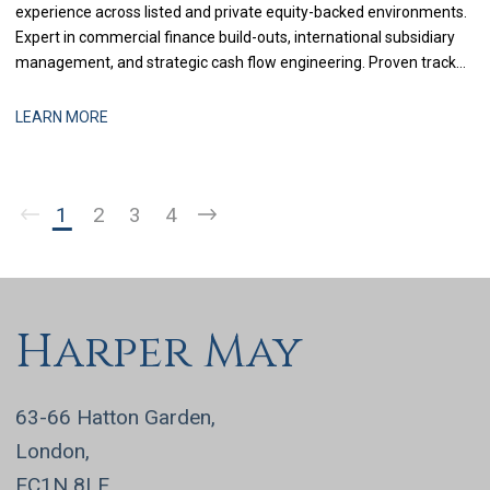
experience across listed and private equity-backed environments.
Expert in commercial finance build-outs, international subsidiary
management, and strategic cash flow engineering. Proven track
record in delivering multi-million-pound cost savings, managing
cross-border tax compliance, and steering corporate boards
LEARN MORE
through complex financial transformations.
1
2
3
4
Harper May
63-66 Hatton Garden,
London,
EC1N 8LE