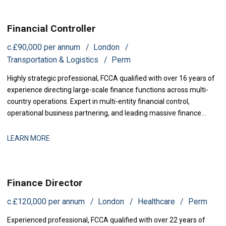
Financial Controller
c.£90,000 per annum
London
Transportation & Logistics
Perm
Highly strategic professional, FCCA qualified with over 16 years of
experience directing large-scale finance functions across multi-
country operations. Expert in multi-entity financial control,
operational business partnering, and leading massive finance
transformations. Proven track record in orchestrating multi-
million-pound profit increases, streamlining complex statutory
LEARN MORE
reporting, and optimizing international cash flow management.
Finance Director
c.£120,000 per annum
London
Healthcare
Perm
Experienced professional, FCCA qualified with over 22 years of