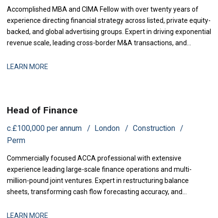
Accomplished MBA and CIMA Fellow with over twenty years of
experience directing financial strategy across listed, private equity-
backed, and global advertising groups. Expert in driving exponential
revenue scale, leading cross-border M&A transactions, and
engineering business turnarounds. Proven track record in
optimizing operating profit margins, transforming governance,
LEARN MORE
and maximizing investor returns.
Head of Finance
c.£100,000 per annum
London
Construction
Perm
Commercially focused ACCA professional with extensive
experience leading large-scale finance operations and multi-
million-pound joint ventures. Expert in restructuring balance
sheets, transforming cash flow forecasting accuracy, and
establishing robust financial control frameworks. Proven track
record in securing board approvals, mitigating project risks, and
LEARN MORE