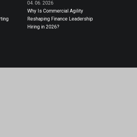
04. 06. 2026
Why Is Commercial Agility
ting
Reshaping Finance Leadership
Hiring in 2026?