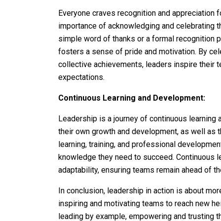
Everyone craves recognition and appreciation fo
importance of acknowledging and celebrating th
simple word of thanks or a formal recognition
fosters a sense of pride and motivation. By cel
collective achievements, leaders inspire their 
expectations.
Continuous Learning and Development:
Leadership is a journey of continuous learning 
their own growth and development, as well as th
learning, training, and professional development
knowledge they need to succeed. Continuous lea
adaptability, ensuring teams remain ahead of th
In conclusion, leadership in action is about more
inspiring and motivating teams to reach new hei
leading by example, empowering and trusting th