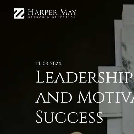
11. 03. 2024
Leadership
and Motiv
Success