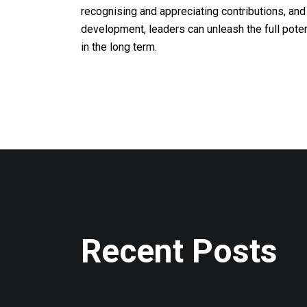
recognising and appreciating contributions, and 
development, leaders can unleash the full pote
in the long term.
Recent Posts