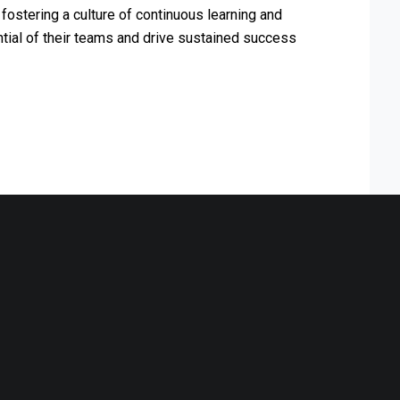
fostering a culture of continuous learning and
ntial of their teams and drive sustained success