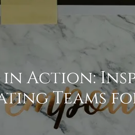
 in Action: Ins
ating Teams fo