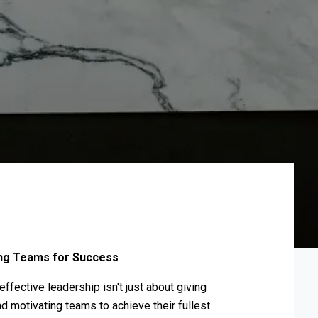
ting Teams for Success
fective leadership isn't just about giving
nd motivating teams to achieve their fullest