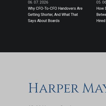
06. 07. 2026
05. 0
Why CFO-To-CFO Handovers Are
How D
Getting Shorter, And What That
Betwe
Says About Boards
Hired
Harper Ma