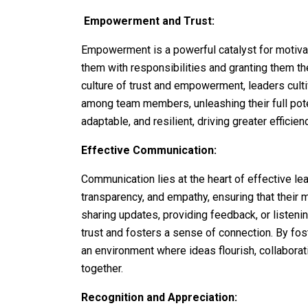
Empowerment and Trust:
Empowerment is a powerful catalyst for motiva
them with responsibilities and granting them t
culture of trust and empowerment, leaders cult
among team members, unleashing their full pot
adaptable, and resilient, driving greater efficien
Effective Communication:
Communication lies at the heart of effective le
transparency, and empathy, ensuring that their 
sharing updates, providing feedback, or listeni
trust and fosters a sense of connection. By fo
an environment where ideas flourish, collabora
together.
Recognition and Appreciation: