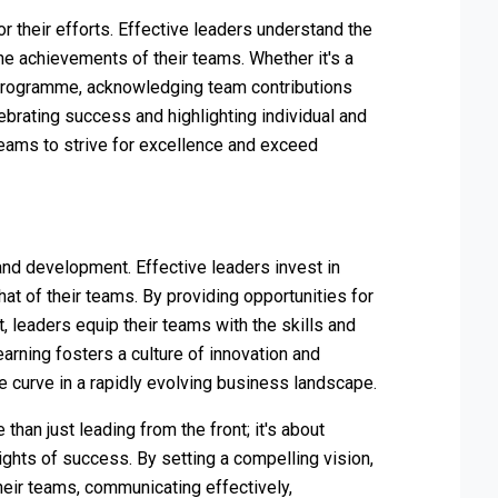
r their efforts. Effective leaders understand the
e achievements of their teams. Whether it's a
 programme, acknowledging team contributions
ebrating success and highlighting individual and
teams to strive for excellence and exceed
and development. Effective leaders invest in
at of their teams. By providing opportunities for
, leaders equip their teams with the skills and
rning fosters a culture of innovation and
e curve in a rapidly evolving business landscape.
 than just leading from the front; it's about
ghts of success. By setting a compelling vision,
eir teams, communicating effectively,