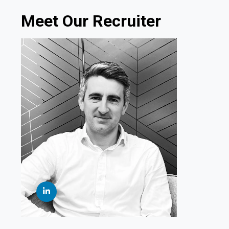
Meet Our Recruiter