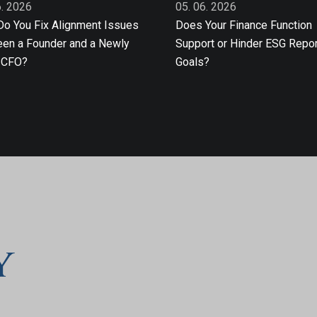
6. 2026
05. 06. 2026
o You Fix Alignment Issues
Does Your Finance Function
en a Founder and a Newly
Support or Hinder ESG Repor
 CFO?
Goals?
y