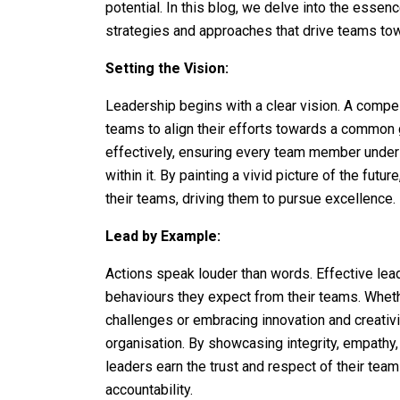
potential. In this blog, we delve into the essenc
strategies and approaches that drive teams to
Setting the Vision:
Leadership begins with a clear vision. A compell
teams to align their efforts towards a common g
effectively, ensuring every team member unders
within it. By painting a vivid picture of the fu
their teams, driving them to pursue excellence.
Lead by Example:
Actions speak louder than words. Effective le
behaviours they expect from their teams. Whethe
challenges or embracing innovation and creativit
organisation. By showcasing integrity, empath
leaders earn the trust and respect of their team
accountability.