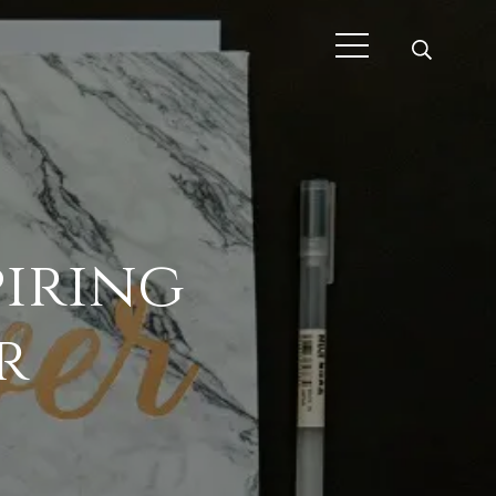
piring
r