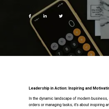
Leadership in Action: Inspiring and Motiva
In the dynamic landscape of modern business, ef
orders or managing tasks; it's about inspiring a