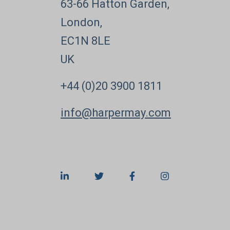
63-66 Hatton Garden,
London,
EC1N 8LE
UK
+44 (0)20 3900 1811
info@harpermay.com