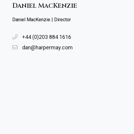
Daniel MacKenzie
Daniel MacKenzie | Director
+44 (0)203 884 1616
dan@harpermay.com