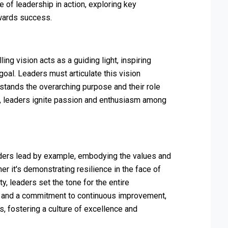
e of leadership in action, exploring key
wards success.
ing vision acts as a guiding light, inspiring
oal. Leaders must articulate this vision
tands the overarching purpose and their role
ture, leaders ignite passion and enthusiasm among
aders lead by example, embodying the values and
r it's demonstrating resilience in the face of
y, leaders set the tone for the entire
y, and a commitment to continuous improvement,
s, fostering a culture of excellence and