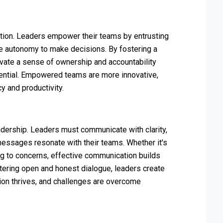
tion. Leaders empower their teams by entrusting
he autonomy to make decisions. By fostering a
ivate a sense of ownership and accountability
ential. Empowered teams are more innovative,
cy and productivity.
adership. Leaders must communicate with clarity,
messages resonate with their teams. Whether it's
ng to concerns, effective communication builds
stering open and honest dialogue, leaders create
tion thrives, and challenges are overcome