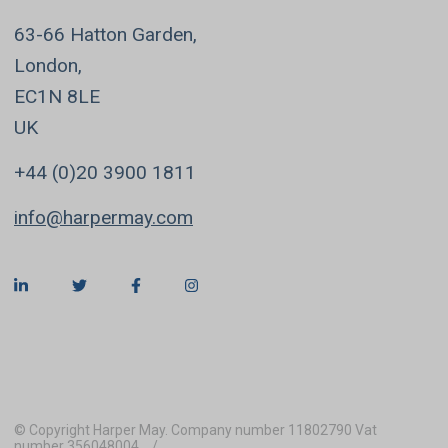
63-66 Hatton Garden,
London,
EC1N 8LE
UK
+44 (0)20 3900 1811
info@harpermay.com
© Copyright Harper May. Company number 11802790 Vat
number 356048004