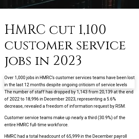
HMRC cut 1,100
customer service
jobs in 2023
Over 1,000 jobs in HMRC’s customer services teams have been lost
in the last 12 months despite ongoing criticism of service levels
The number of staff has dropped by 1,143 from 20,139 at the end
of 2022 to 18,996 in December 2023, representing a 5.6%
decrease, revealed a freedom of information request by RSM.
Customer service teams make up nearly a third (30.9%) of the
entire HMRC full-time workforce.
HMRC had a total headcount of 65,999 in the December payroll