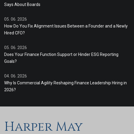
Says About Boards
05. 06. 2026
How Do You Fix Alignment Issues Between a Founder and a Newly
Hired CFO?
05. 06. 2026
Does Your Finance Function Support or Hinder ESG Reporting
Goals?
04. 06. 2026
Why Is Commercial Agility Reshaping Finance Leadership Hiring in
2026?
Harper May