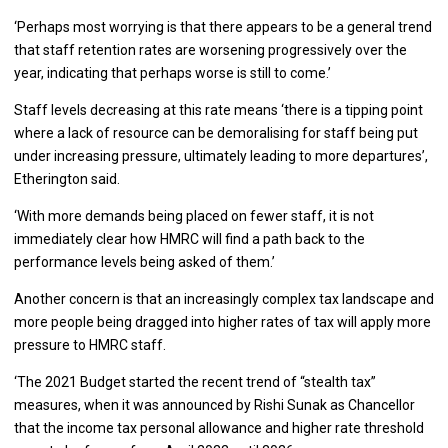
‘Perhaps most worrying is that there appears to be a general trend
that staff retention rates are worsening progressively over the
year, indicating that perhaps worse is still to come.’
Staff levels decreasing at this rate means ‘there is a tipping point
where a lack of resource can be demoralising for staff being put
under increasing pressure, ultimately leading to more departures’,
Etherington said.
‘With more demands being placed on fewer staff, it is not
immediately clear how HMRC will find a path back to the
performance levels being asked of them.’
Another concern is that an increasingly complex tax landscape and
more people being dragged into higher rates of tax will apply more
pressure to HMRC staff.
‘The 2021 Budget started the recent trend of “stealth tax”
measures, when it was announced by Rishi Sunak as Chancellor
that the income tax personal allowance and higher rate threshold