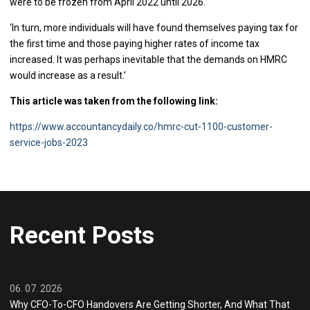
were to be frozen from April 2022 until 2026.
‘In turn, more individuals will have found themselves paying tax for
the first time and those paying higher rates of income tax
increased. It was perhaps inevitable that the demands on HMRC
would increase as a result.’
This article was taken from the following link:
https://www.accountancydaily.co/hmrc-cut-1100-customer-
service-jobs-2023
Recent Posts
06. 07. 2026
Why CFO-To-CFO Handovers Are Getting Shorter, And What That