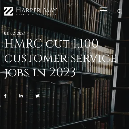
01. 02. 2024
HMRC cut 1,100
customer service
jobs in 2023