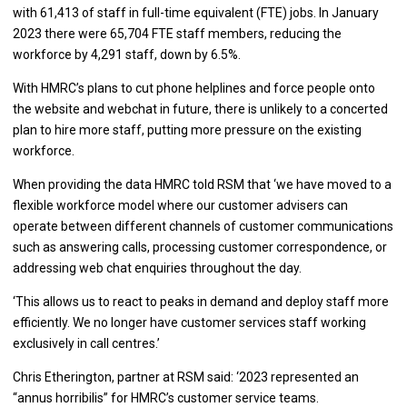
with 61,413 of staff in full-time equivalent (FTE) jobs. In January
2023 there were 65,704 FTE staff members, reducing the
workforce by 4,291 staff, down by 6.5%.
With HMRC’s plans to cut phone helplines and force people onto
the website and webchat in future, there is unlikely to a concerted
plan to hire more staff, putting more pressure on the existing
workforce.
When providing the data HMRC told RSM that ‘we have moved to a
flexible workforce model where our customer advisers can
operate between different channels of customer communications
such as answering calls, processing customer correspondence, or
addressing web chat enquiries throughout the day.
‘This allows us to react to peaks in demand and deploy staff more
efficiently. We no longer have customer services staff working
exclusively in call centres.’
Chris Etherington, partner at RSM said: ‘2023 represented an
“annus horribilis” for HMRC’s customer service teams.