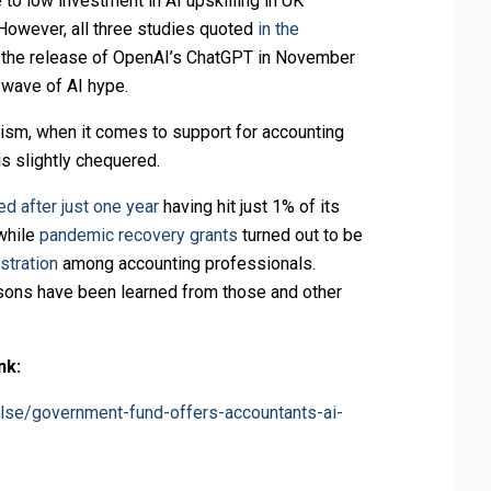
 to low investment in AI upskilling in UK
 However, all three studies quoted
in the
o the release of OpenAI’s ChatGPT in November
 wave of AI hype.
mism, when it comes to support for accounting
is slightly chequered.
ed after just one year
having hit just 1% of its
 while
pandemic recovery grants
turned out to be
stration
among accounting professionals.
sons have been learned from those and other
nk:
lse/government-fund-offers-accountants-ai-