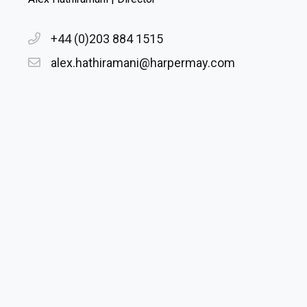
+44 (0)203 884 1515
alex.hathiramani@harpermay.com