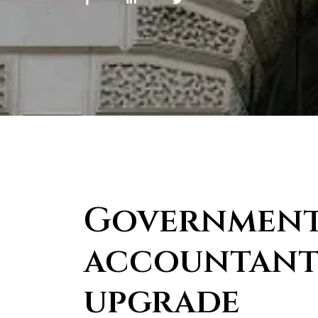
Government
accountants
upgrade