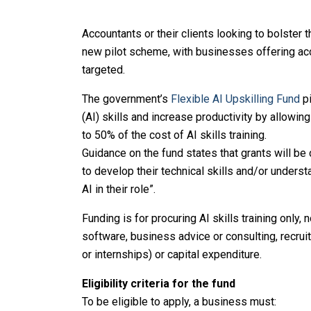
Accountants or their clients looking to bolster t
new pilot scheme, with businesses offering acc
targeted.
The government’s
Flexible AI Upskilling Fund
pi
(AI) skills and increase productivity by allowin
to 50% of the cost of AI skills training.
Guidance on the fund states that grants will be
to develop their technical skills and/or underst
AI in their role”.
Funding is for procuring AI skills training only,
software, business advice or consulting, recrui
or internships) or capital expenditure.
Eligibility criteria for the fund
To be eligible to apply, a business must: