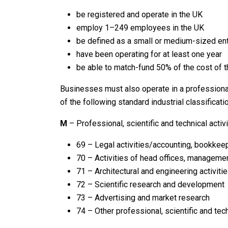
be registered and operate in the UK
employ 1–249 employees in the UK
be defined as a small or medium-sized ent
have been operating for at least one year
be able to match-fund 50% of the cost of th
Businesses must also operate in a professiona
of the following standard industrial classificati
M
– Professional, scientific and technical activi
69 – Legal activities/accounting, bookkeep
70 – Activities of head offices, manageme
71 – Architectural and engineering activitie
72 – Scientific research and development
73 – Advertising and market research
74 – Other professional, scientific and tech