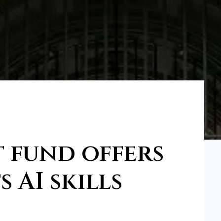
 fund offers
 AI skills