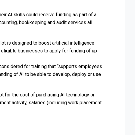
heir AI skills could receive funding as part of a
ounting, bookkeeping and audit services all
lot is designed to boost artificial intelligence
g eligible businesses to apply for funding of up
 considered for training that “supports employees
anding of AI to be able to develop, deploy or use
 not for the cost of purchasing AI technology or
tment activity, salaries (including work placement