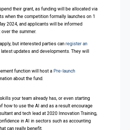
pend their grant, as funding will be allocated via
rts when the competition formally launches on 1
y 2024, and applicants will be informed
t over the summer.
 apply, but interested parties can
register an
e latest updates and developments. They will
ement function will host a
Pre-launch
mation about the fund.
kills your team already has, or even starting
 of how to use the AI and as a result encourage
sultant and tech lead at 2020 Innovation Training,
onfidence in AI in sectors such as accounting
at can really benefit.