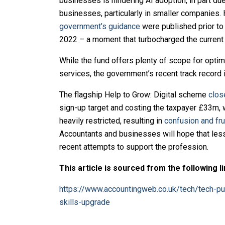
businesses is hindering AI adoption, in part due
businesses, particularly in smaller companies.
government’s guidance
were published prior t
2022 – a moment that turbocharged the current
While the fund offers plenty of scope for opti
services, the government’s recent track record 
The flagship Help to Grow: Digital scheme
clos
sign-up target and costing the taxpayer £33m,
heavily restricted, resulting in
confusion and fru
Accountants and businesses will hope that les
recent attempts to support the profession.
This article is sourced from the following li
https://www.accountingweb.co.uk/tech/tech-pu
skills-upgrade