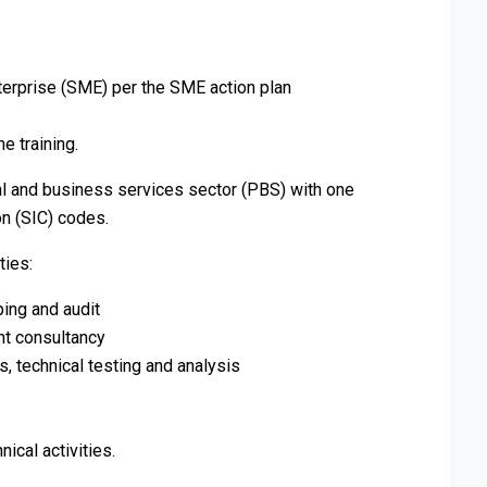
erprise (SME) per the SME action plan
e training.
l and business services sector (PBS) with one
on (SIC) codes.
ties:
ing and audit
nt consultancy
s, technical testing and analysis
nical activities.