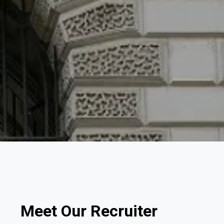
Meet Our Recruiter