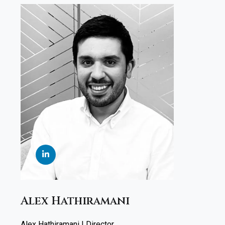
Alex Hathiramani
Alex Hathiramani | Director