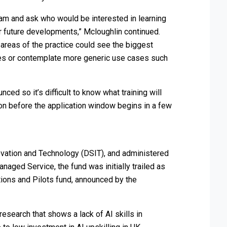
am and ask who would be interested in learning
r future developments,” Mcloughlin continued.
areas of the practice could see the biggest
ces or contemplate more generic use cases such
ced so it’s difficult to know what training will
ion before the application window begins in a few
vation and Technology (DSIT), and administered
aged Service, the fund was initially trailed as
ions and Pilots fund, announced by the
esearch that shows a lack of AI skills in