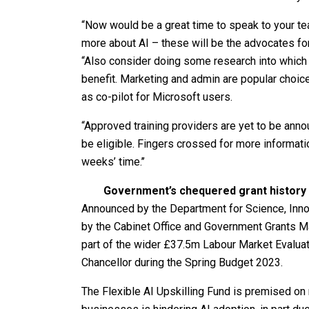
“Now would be a great time to speak to your te
more about AI – these will be the advocates fo
“Also consider doing some research into which 
benefit. Marketing and admin are popular choi
as co-pilot for Microsoft users.
“Approved training providers are yet to be announ
be eligible. Fingers crossed for more informat
weeks’ time.’’
Government’s chequered grant history
Announced by the Department for Science, Inno
by the Cabinet Office and Government Grants Man
part of the wider £37.5m Labour Market Evaluat
Chancellor during the Spring Budget 2023.
The Flexible AI Upskilling Fund is premised on r