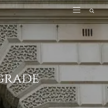
pgrade