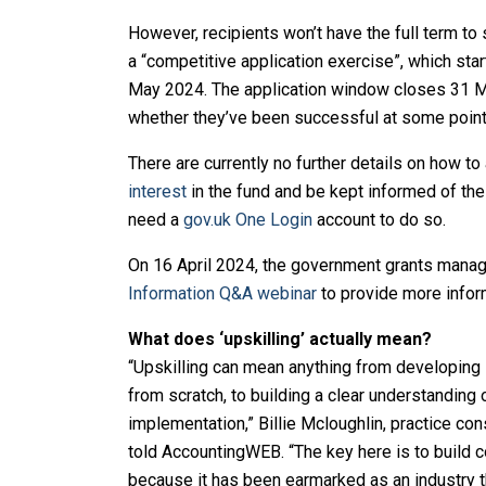
However, recipients won’t have the full term to s
a “competitive application exercise”, which sta
May 2024. The application window closes 31 Ma
whether they’ve been successful at some poin
There are currently no further details on how to
interest
in the fund and be kept informed of th
need a
gov.uk One Login
account to do so.
On 16 April 2024, the government grants manag
Information Q&A webinar
to provide more infor
What does ‘upskilling’ actually mean?
“Upskilling can mean anything from developing s
from scratch, to building a clear understanding
implementation,” Billie Mcloughlin, practice con
told AccountingWEB. “The key here is to build c
because it has been earmarked as an industry th