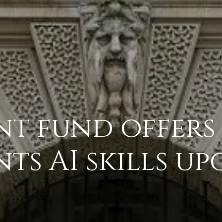
t fund offers
s AI skills u