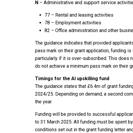
N
– Administrative and support service activiti
77 – Rental and leasing activities
78 – Employment activities
82 – Office administration and other busine
The guidance indicates that provided applicants
pass mark on their grant application, funding is
particularly if it is over-subscribed. This does n
do not achieve a minimum pass mark on their gr
Timings for the AI upskilling fund
The guidance states that £6.4m of grant funding 
2024/25. Depending on demand, a second compet
the year.
Funding will be provided to successful applicant
to 31 March 2025. All funding must be spent b
conditions set out in the grant funding letter 