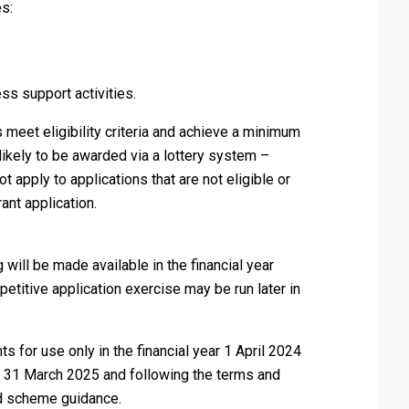
es:
ss support activities.
 meet eligibility criteria and achieve a minimum
 likely to be awarded via a lottery system –
ot apply to applications that are not eligible or
ant application.
will be made available in the financial year
itive application exercise may be run later in
s for use only in the financial year 1 April 2024
y 31 March 2025 and following the terms and
and scheme guidance.