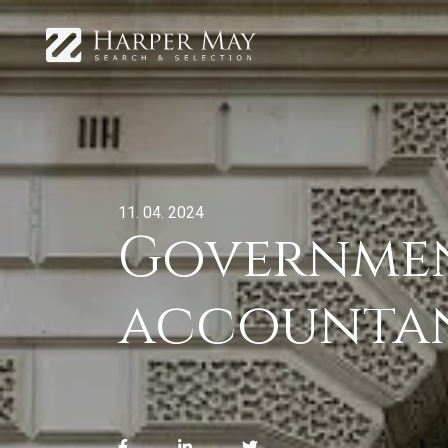
11. 04. 2024
Governmen
accountant