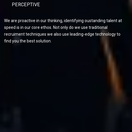
PERCEPTIVE
We are proactive in our thinking, identifying oustanding talent at
speed is in our core ethos. Not only do we use traditional
recruiment techniques we also use leading-edge technology to
find you the best solution.