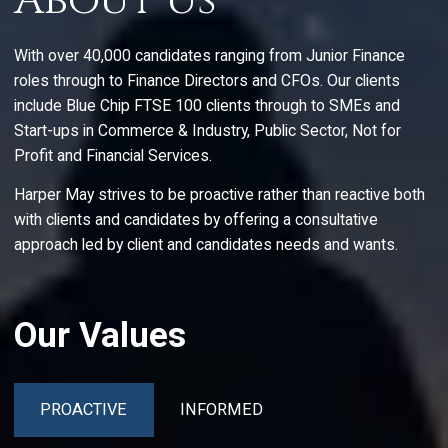
About Us
With over 40,000 candidates ranging from Junior Finance
roles through to Finance Directors and CFOs. Our clients
include Blue Chip FTSE 100 clients through to SMEs and
Start-ups in Commerce & Industry, Public Sector, Not for
Profit and Financial Services.
Harper May strives to be proactive rather than reactive both
with clients and candidates by offering a consultative
approach led by client and candidates needs and wants.
Our Values
PROACTIVE
INFORMED