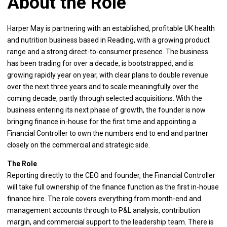
About the Role
Harper May is partnering with an established, profitable UK health
and nutrition business based in Reading, with a growing product
range and a strong direct-to-consumer presence. The business
has been trading for over a decade, is bootstrapped, and is
growing rapidly year on year, with clear plans to double revenue
over the next three years and to scale meaningfully over the
coming decade, partly through selected acquisitions. With the
business entering its next phase of growth, the founder is now
bringing finance in-house for the first time and appointing a
Financial Controller to own the numbers end to end and partner
closely on the commercial and strategic side.
The Role
Reporting directly to the CEO and founder, the Financial Controller
will take full ownership of the finance function as the first in-house
finance hire. The role covers everything from month-end and
management accounts through to P&L analysis, contribution
margin, and commercial support to the leadership team. There is