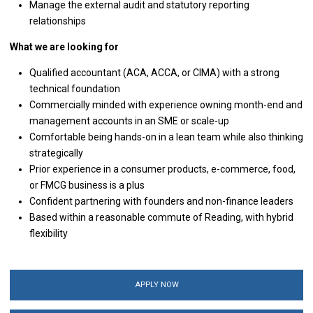
Manage the external audit and statutory reporting
relationships
What we are looking for
Qualified accountant (ACA, ACCA, or CIMA) with a strong
technical foundation
Commercially minded with experience owning month-end and
management accounts in an SME or scale-up
Comfortable being hands-on in a lean team while also thinking
strategically
Prior experience in a consumer products, e-commerce, food,
or FMCG business is a plus
Confident partnering with founders and non-finance leaders
Based within a reasonable commute of Reading, with hybrid
flexibility
APPLY NOW