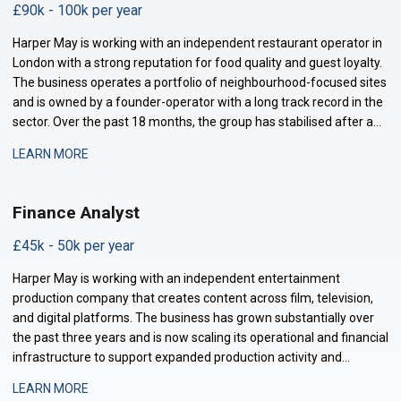
£90k - 100k per year
Harper May is working with an independent restaurant operator in
London with a strong reputation for food quality and guest loyalty.
The business operates a portfolio of neighbourhood-focused sites
and is owned by a founder-operator with a long track record in the
sector. Over the past 18 months, the group has stabilised after a
period of restructuring and is now positioned for measured
LEARN MORE
expansion.
Finance Analyst
£45k - 50k per year
Harper May is working with an independent entertainment
production company that creates content across film, television,
and digital platforms. The business has grown substantially over
the past three years and is now scaling its operational and financial
infrastructure to support expanded production activity and
international distribution. They are now seeking a Management
LEARN MORE
Accountant to strengthe