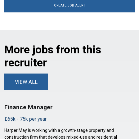
CREATE JOB ALERT
More jobs from this
recruiter
VIEW ALL
Finance Manager
£65k - 75k per year
Harper May is working with a growth-stage property and
construction firm that develops mixed-use and residential