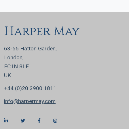
Harper May
63-66 Hatton Garden,
London,
EC1N 8LE
UK
+44 (0)20 3900 1811
info@harpermay.com