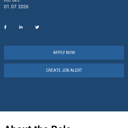
POST DATE:
01. 07. 2026
APPLY NOW
CREATE JOB ALERT