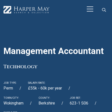
Management Accountant
Technology
JOB TYPE:
SALARY/RATE:
Perm
£55k - 60k per year
TOWN/CITY:
COUNTY:
JOB REF:
Wokingham
Berkshire
623-1 S06