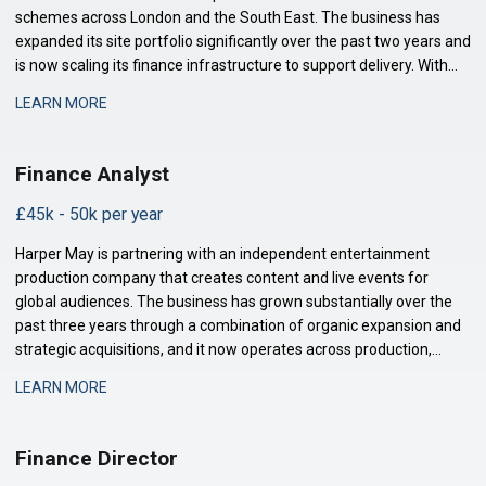
schemes across London and the South East. The business has
expanded its site portfolio significantly over the past two years and
is now scaling its finance infrastructure to support delivery. With
projects at various stages of completion and a strengthened
LEARN MORE
development pipeline, the busi
Finance Analyst
£45k - 50k per year
Harper May is partnering with an independent entertainment
production company that creates content and live events for
global audiences. The business has grown substantially over the
past three years through a combination of organic expansion and
strategic acquisitions, and it now operates across production,
distribution, and talent management. The finance function is
LEARN MORE
maturing to support this comp
Finance Director