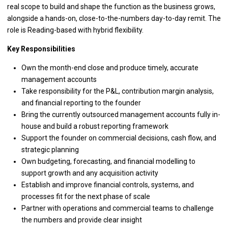
real scope to build and shape the function as the business grows,
alongside a hands-on, close-to-the-numbers day-to-day remit. The
role is Reading-based with hybrid flexibility.
Key Responsibilities
Own the month-end close and produce timely, accurate
management accounts
Take responsibility for the P&L, contribution margin analysis,
and financial reporting to the founder
Bring the currently outsourced management accounts fully in-
house and build a robust reporting framework
Support the founder on commercial decisions, cash flow, and
strategic planning
Own budgeting, forecasting, and financial modelling to
support growth and any acquisition activity
Establish and improve financial controls, systems, and
processes fit for the next phase of scale
Partner with operations and commercial teams to challenge
the numbers and provide clear insight