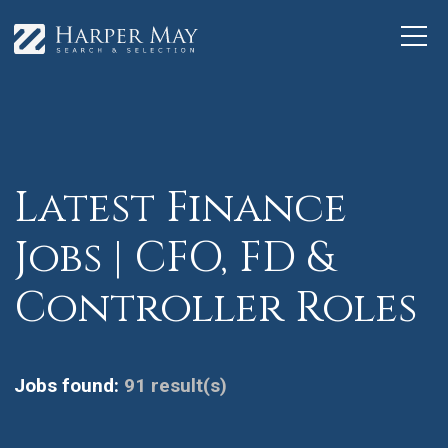
Latest Finance
Jobs | CFO, FD &
Controller Roles
Jobs found:
91 result(s)