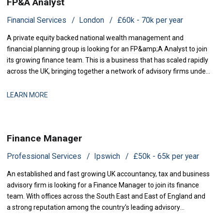
FP&A Analyst
Financial Services
London
£60k - 70k per year
A private equity backed national wealth management and
financial planning group is looking for an FP&amp;A Analyst to join
its growing finance team. This is a business that has scaled rapidly
across the UK, bringing together a network of advisory firms under
one group, and it is now investing in the
LEARN MORE
Finance Manager
Professional Services
Ipswich
£50k - 65k per year
An established and fast growing UK accountancy, tax and business
advisory firm is looking for a Finance Manager to join its finance
team. With offices across the South East and East of England and
a strong reputation among the country's leading advisory