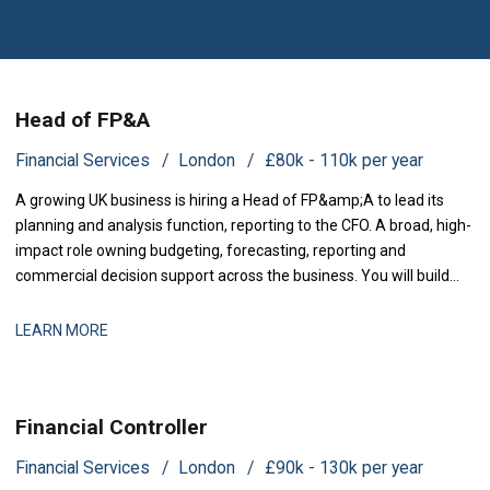
Head of FP&A
Financial Services
London
£80k - 110k per year
A growing UK business is hiring a Head of FP&amp;A to lead its
planning and analysis function, reporting to the CFO. A broad, high-
impact role owning budgeting, forecasting, reporting and
commercial decision support across the business. You will build
and run the planning and analysis engine the lea
LEARN MORE
Financial Controller
Financial Services
London
£90k - 130k per year