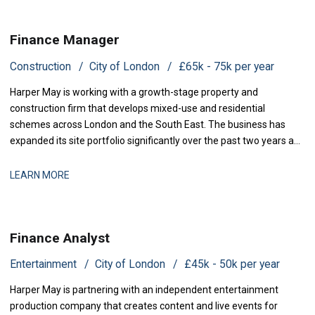
Finance Manager
Construction
City of London
£65k - 75k per year
Harper May is working with a growth-stage property and
construction firm that develops mixed-use and residential
schemes across London and the South East. The business has
expanded its site portfolio significantly over the past two years and
is now scaling its finance infrastructure to support delivery. With
projects at various stages of completion and a strengthened
LEARN MORE
development pipeline, the busi
Finance Analyst
Entertainment
City of London
£45k - 50k per year
Harper May is partnering with an independent entertainment
production company that creates content and live events for