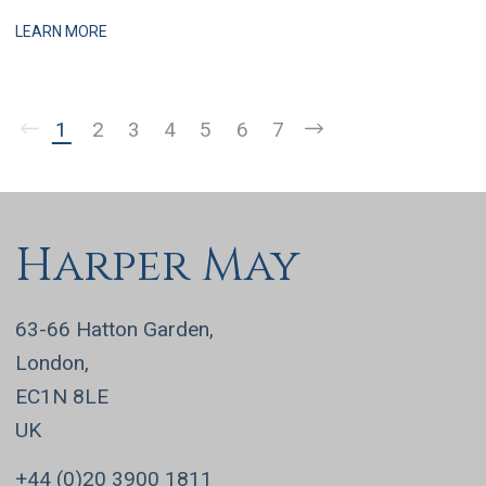
practices, this is a business that has grown q
LEARN MORE
1
2
3
4
5
6
7
Harper May
63-66 Hatton Garden,
London,
EC1N 8LE
UK
+44 (0)20 3900 1811