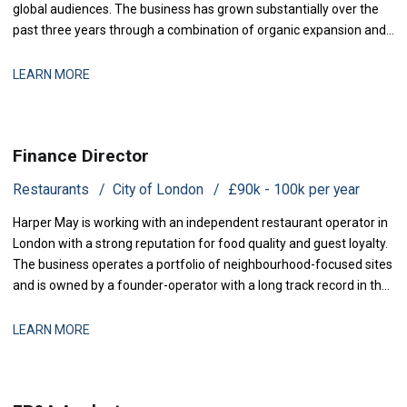
global audiences. The business has grown substantially over the
past three years through a combination of organic expansion and
strategic acquisitions, and it now operates across production,
distribution, and talent management. The finance function is
LEARN MORE
maturing to support this comp
Finance Director
Restaurants
City of London
£90k - 100k per year
Harper May is working with an independent restaurant operator in
London with a strong reputation for food quality and guest loyalty.
The business operates a portfolio of neighbourhood-focused sites
and is owned by a founder-operator with a long track record in the
sector. Over the past 18 months, the group has stabilised after a
period of restructuring and is now positioned for measured
LEARN MORE
expansion.