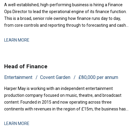
A well-established, high-performing business is hiring a Finance
Ops Director to lead the operational engine of its finance function.
This is a broad, senior role owning how finance runs day to day,
from core controls and reporting through to forecasting and cash,
with genuine scope to modernise the
LEARN MORE
Head of Finance
Entertainment
Covent Garden
£80,000 per annum
Harper May is working with an independent entertainment
production company focused on music, theatre, and broadcast
content. Founded in 2015 and now operating across three
continents with revenues in the region of £15m, the business has
grown rapidly through both organic expansion and strategic
acquisitions. Recent investment has enabled the launch of two
LEARN MORE
new production lines, and operational comp