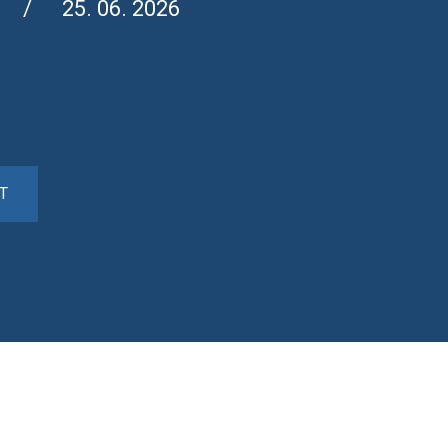
25. 06. 2026
T