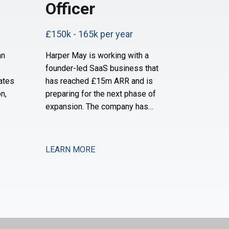
Officer
£150k - 165k per year
an
Harper May is working with a
founder-led SaaS business that
ates
has reached £15m ARR and is
n,
preparing for the next phase of
expansion. The company has
ially
established a strong product-
d is
market fit and is now moving into
and
new verticals and geographies,
LEARN MORE
pport
requiring increased financial rigour
y and
around investment prioritisation,
ey are
unit economics, and operational
scaling. The business is seeking a
Chief Financial Offic