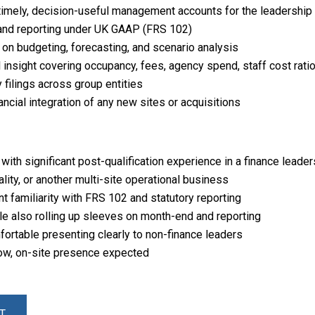
timely, decision-useful management accounts for the leadership
, and reporting under UK GAAP (FRS 102)
 on budgeting, forecasting, and scenario analysis
 insight covering occupancy, fees, agency spend, staff cost rati
 filings across group entities
ancial integration of any new sites or acquisitions
ith significant post-qualification experience in a finance leader
ality, or another multi-site operational business
t familiarity with FRS 102 and statutory reporting
le also rolling up sleeves on month-end and reporting
ortable presenting clearly to non-finance leaders
ow, on-site presence expected
T