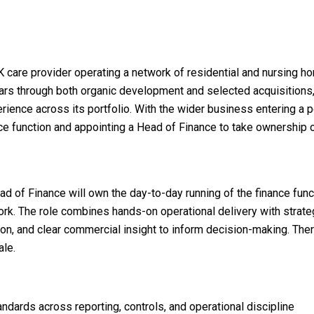
 care provider operating a network of residential and nursing ho
s through both organic development and selected acquisitions, a
erience across its portfolio. With the wider business entering a p
e function and appointing a Head of Finance to take ownership of 
ad of Finance will own the day-to-day running of the finance func
k. The role combines hands-on operational delivery with strategi
n, and clear commercial insight to inform decision-making. Ther
ale.
ndards across reporting, controls, and operational discipline