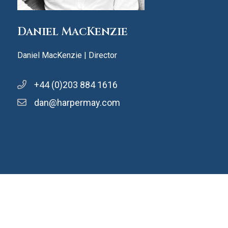
Daniel MacKenzie
Daniel MacKenzie | Director
+44 (0)203 884 1616
dan@harpermay.com