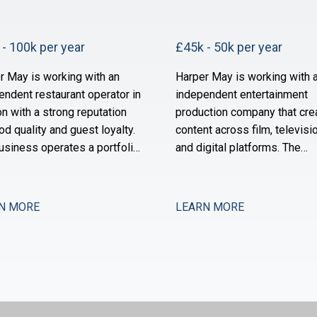
- 100k per year
£45k - 50k per year
r May is working with an
Harper May is working with 
endent restaurant operator in
independent entertainment
n with a strong reputation
production company that cre
od quality and guest loyalty.
content across film, televisio
usiness operates a portfolio
and digital platforms. The
ighbourhood-focused sites
business has grown substant
s owned by a founder-
over the past three years an
or with a long track record in
now scaling its operational 
N MORE
LEARN MORE
ector. Over the past 18
financial infrastructure to su
s, the group has stabilised
expanded production activit
a period of restructuring and
international distribution. Th
w positioned for measured
now seeking a Management
sion.
Accountant to strengthe