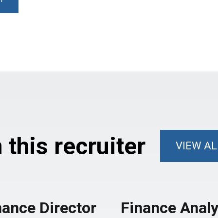
this recruiter
VIEW AL
nance Director
Finance Analy