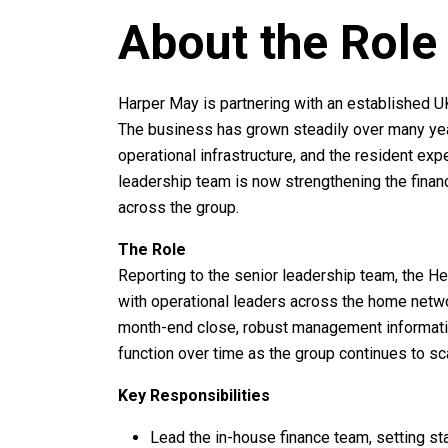
About the Role
Harper May is partnering with an established UK
The business has grown steadily over many year
operational infrastructure, and the resident exp
leadership team is now strengthening the financ
across the group.
The Role
Reporting to the senior leadership team, the He
with operational leaders across the home networ
month-end close, robust management informatio
function over time as the group continues to sc
Key Responsibilities
Lead the in-house finance team, setting sta