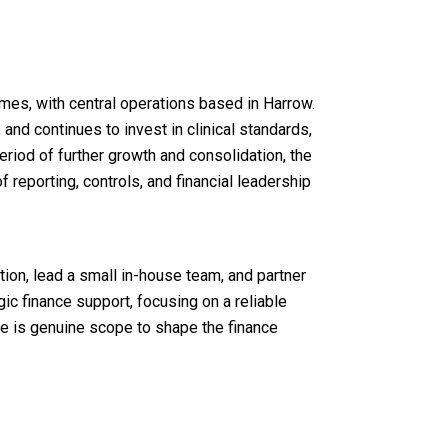
mes, with central operations based in Harrow.
nd continues to invest in clinical standards,
eriod of further growth and consolidation, the
reporting, controls, and financial leadership
tion, lead a small in-house team, and partner
c finance support, focusing on a reliable
e is genuine scope to shape the finance