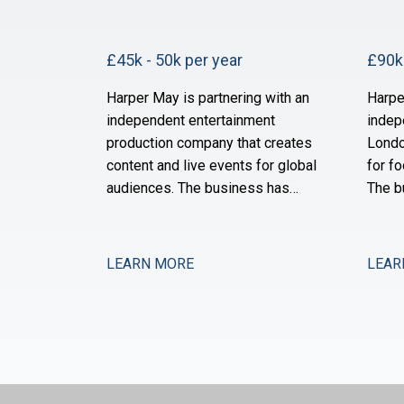
£45k - 50k per year
£90k 
Harper May is partnering with an
Harpe
independent entertainment
indep
production company that creates
Londo
content and live events for global
for fo
audiences. The business has
The b
grown substantially over the past
of ne
three years through a combination
and i
of organic expansion and strategic
operat
LEARN MORE
LEAR
acquisitions, and it now operates
the s
across production, distribution,
month
and talent management. The
after 
finance function is maturing to
is no
support this comp
expan