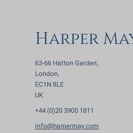
Harper Ma
63-66 Hatton Garden,
London,
EC1N 8LE
UK
+44 (0)20 3900 1811
info@harpermay.com