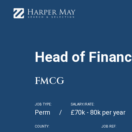
Head of Finan
FMCG
JOB TYPE:
SALARY/RATE:
Perm
£70k - 80k per year
COUNTY:
JOB REF: