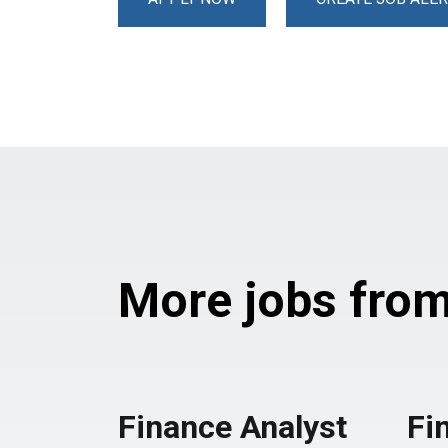
More jobs from 
Finance Analyst
Fi