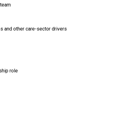
 team
os and other care-sector drivers
ship role