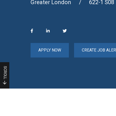
Greater London
622-1 S08
APPLY NOW
CREATE JOB ALER
SCROLL