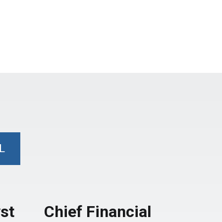
L
st
Chief Financial