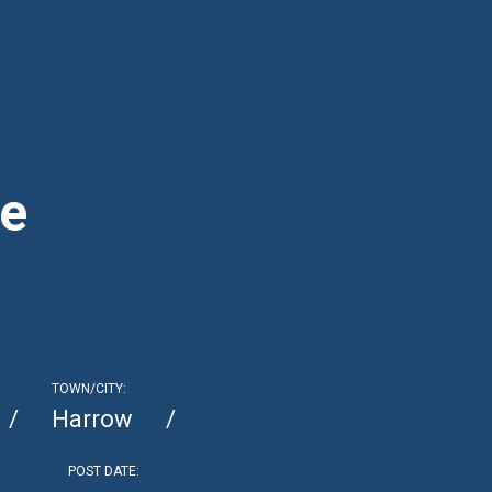
ce
TOWN/CITY:
Harrow
POST DATE: