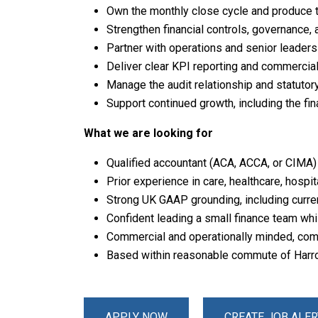
Own the monthly close cycle and produce 
Strengthen financial controls, governance
Partner with operations and senior leaders
Deliver clear KPI reporting and commercial
Manage the audit relationship and statutory
Support continued growth, including the fin
What we are looking for
Qualified accountant (ACA, ACCA, or CIMA) w
Prior experience in care, healthcare, hospit
Strong UK GAAP grounding, including curren
Confident leading a small finance team whi
Commercial and operationally minded, comf
Based within reasonable commute of Harr
APPLY NOW
CREATE JOB ALER