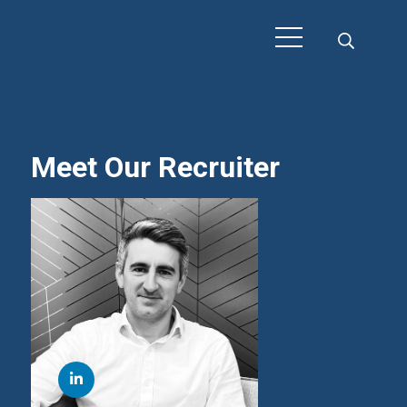
Meet Our Recruiter