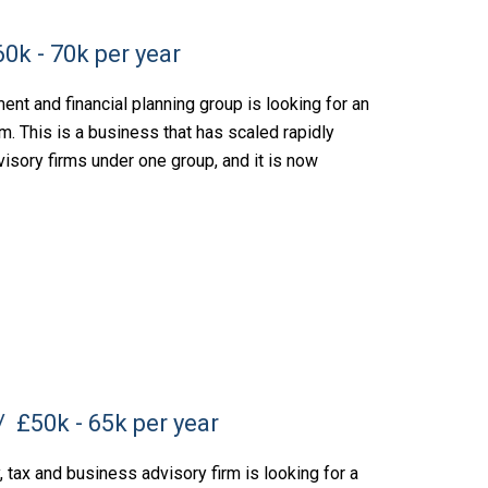
0k - 70k per year
nt and financial planning group is looking for an
m. This is a business that has scaled rapidly
visory firms under one group, and it is now
£50k - 65k per year
tax and business advisory firm is looking for a