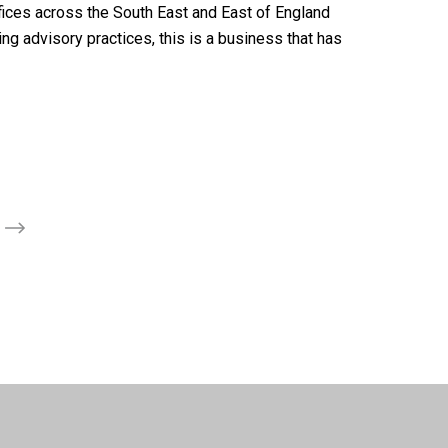
ffices across the South East and East of England
ng advisory practices, this is a business that has