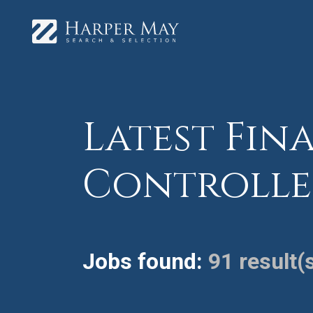
Latest Fina
Controlle
Jobs found:
91 result(