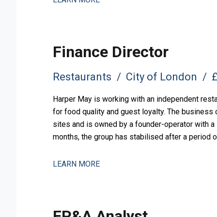
Finance Director
Restaurants
City of London
£
Harper May is working with an independent restau
for food quality and guest loyalty. The busines
sites and is owned by a founder-operator with a l
months, the group has stabilised after a period o
measured expansion.
LEARN MORE
FP&A Analyst