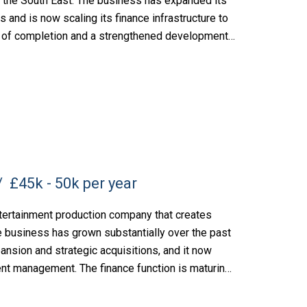
the South East. The business has expanded its
rs and is now scaling its finance infrastructure to
es of completion and a strengthened development
£45k - 50k per year
tertainment production company that creates
e business has grown substantially over the past
ansion and strategic acquisitions, and it now
lent management. The finance function is maturing