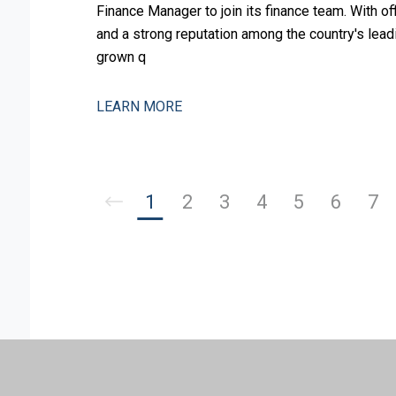
Finance Manager to join its finance team. With o
and a strong reputation among the country's leadi
grown q
LEARN MORE
1
2
3
4
5
6
7