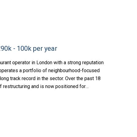
90k - 100k per year
rant operator in London with a strong reputation
s operates a portfolio of neighbourhood-focused
ong track record in the sector. Over the past 18
f restructuring and is now positioned for