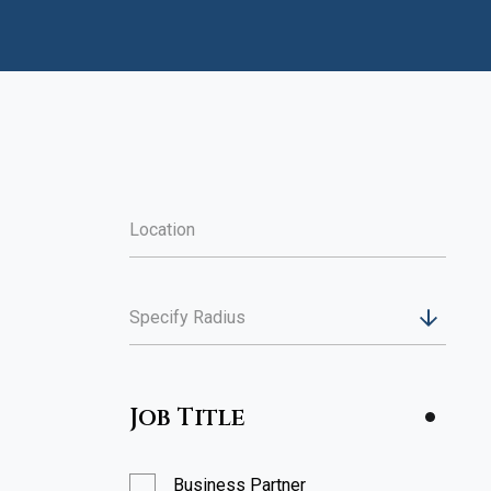
Specify Radius
Job Title
Business Partner