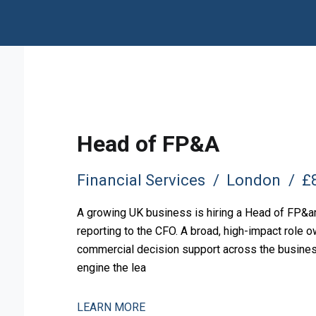
Head of FP&A
Financial Services
London
£8
A growing UK business is hiring a Head of FP&amp
reporting to the CFO. A broad, high-impact role o
commercial decision support across the business.
engine the lea
LEARN MORE