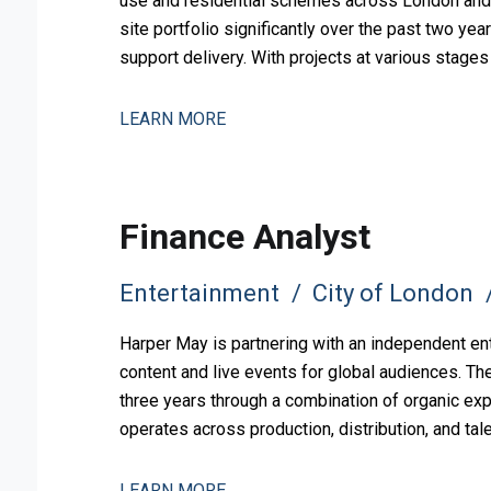
use and residential schemes across London and 
site portfolio significantly over the past two yea
support delivery. With projects at various stag
pipeline, the busi
LEARN MORE
Finance Analyst
Entertainment
City of London
Harper May is partnering with an independent en
content and live events for global audiences. Th
three years through a combination of organic exp
operates across production, distribution, and ta
to support this comp
LEARN MORE