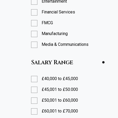
Entertainment
Financial Services
FMCG
Manufacturing
Media & Communications
Professional Services
Salary Range
Restaurants
Retail
£40,000 to £45,000
Technology
£45,001 to £50.000
£50,001 to £60,000
£60,001 to £70,000