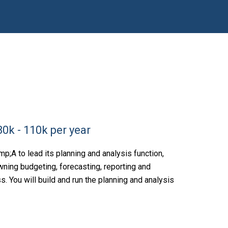
0k - 110k per year
;A to lead its planning and analysis function,
wning budgeting, forecasting, reporting and
 You will build and run the planning and analysis