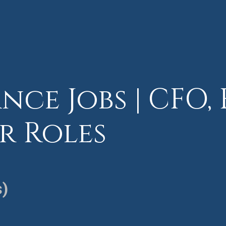
nce Jobs | CFO, 
r Roles
s)