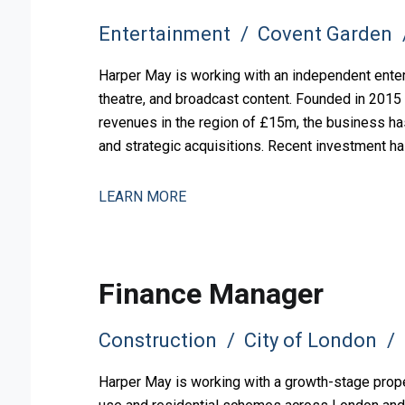
Entertainment
Covent Garden
Harper May is working with an independent ente
theatre, and broadcast content. Founded in 2015
revenues in the region of £15m, the business ha
and strategic acquisitions. Recent investment ha
and operational comp
LEARN MORE
Finance Manager
Construction
City of London
Harper May is working with a growth-stage prope