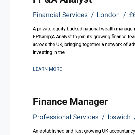
Financial Services
London
£6
A private equity backed national wealth manageme
FP&amp;A Analyst to join its growing finance tea
across the UK, bringing together a network of ad
investing in the
LEARN MORE
Finance Manager
Professional Services
Ipswich
An established and fast growing UK accountancy, 