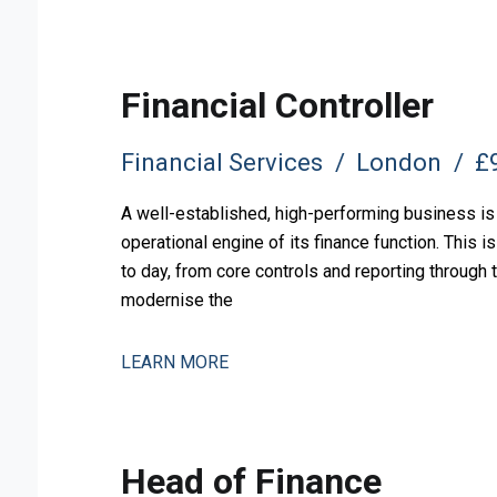
Financial Controller
Financial Services
London
£9
A well-established, high-performing business is 
operational engine of its finance function. This 
to day, from core controls and reporting through
modernise the
LEARN MORE
Head of Finance