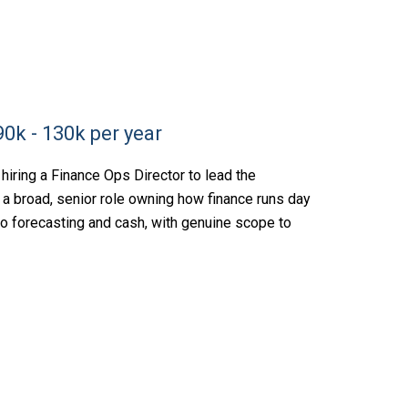
0k - 130k per year
hiring a Finance Ops Director to lead the
is a broad, senior role owning how finance runs day
 to forecasting and cash, with genuine scope to