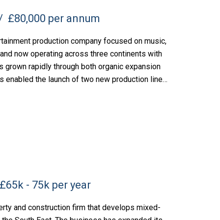
£80,000 per annum
rtainment production company focused on music,
 and now operating across three continents with
s grown rapidly through both organic expansion
s enabled the launch of two new production lines,
£65k - 75k per year
rty and construction firm that develops mixed-