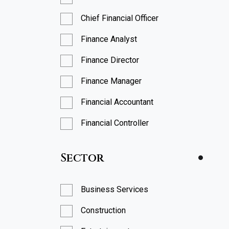
Chief Financial Officer
Finance Analyst
Finance Director
Finance Manager
Financial Accountant
Financial Controller
FP&A Analyst
Sector
FP&A Manager
Head of Finance
Business Services
Head of FP&A
Construction
Management Accountant