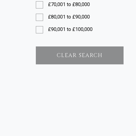
£70,001 to £80,000
£80,001 to £90,000
£90,001 to £100,000
£100,001 to £120,000
£120,001 to £150,000
CLEAR SEARCH
£150,001 to £200,000