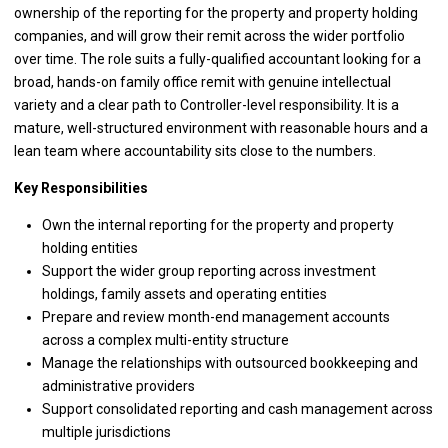
ownership of the reporting for the property and property holding
companies, and will grow their remit across the wider portfolio
over time. The role suits a fully-qualified accountant looking for a
broad, hands-on family office remit with genuine intellectual
variety and a clear path to Controller-level responsibility. It is a
mature, well-structured environment with reasonable hours and a
lean team where accountability sits close to the numbers.
Key Responsibilities
Own the internal reporting for the property and property
holding entities
Support the wider group reporting across investment
holdings, family assets and operating entities
Prepare and review month-end management accounts
across a complex multi-entity structure
Manage the relationships with outsourced bookkeeping and
administrative providers
Support consolidated reporting and cash management across
multiple jurisdictions