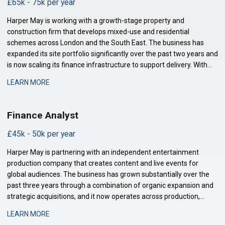
£65k - 75k per year
Harper May is working with a growth-stage property and
construction firm that develops mixed-use and residential
schemes across London and the South East. The business has
expanded its site portfolio significantly over the past two years and
is now scaling its finance infrastructure to support delivery. With
projects at various stages of completion and a strengthened
LEARN MORE
development pipeline, the busi
Finance Analyst
£45k - 50k per year
Harper May is partnering with an independent entertainment
production company that creates content and live events for
global audiences. The business has grown substantially over the
past three years through a combination of organic expansion and
strategic acquisitions, and it now operates across production,
distribution, and talent management. The finance function is
LEARN MORE
maturing to support this comp