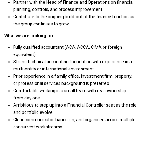
Partner with the Head of Finance and Operations on financial
planning, controls, and process improvement
Contribute to the ongoing build-out of the finance function as
the group continues to grow
What we are looking for
Fully qualified accountant (ACA, ACCA, CIMA or foreign
equivalent)
Strong technical accounting foundation with experience in a
multi-entity or international environment
Prior experience in a family office, investment firm, property,
or professional services background is preferred
Comfortable working in a small team with real ownership
from day one
Ambitious to step up into a Financial Controller seat as the role
and portfolio evolve
Clear communicator, hands-on, and organised across multiple
concurrent workstreams