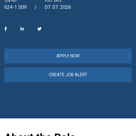
JOB REF:
POST DATE:
624-1 S09
07. 07. 2026
APPLY NOW
CREATE JOB ALERT