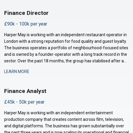
Finance Director
£90k - 100k per year
Harper May is working with an independent restaurant operator in
London with a strong reputation for food quality and guest loyalty.
The business operates a portfolio of neighbourhood-focused sites
and is owned by a founder-operator with a long track record in the
sector. Over the past 18 months, the group has stabilised after a
period of restructuring and is now positioned for measured
LEARN MORE
expansion.
Finance Analyst
£45k - 50k per year
Harper May is working with an independent entertainment
production company that creates content across film, television,
and digital platforms. The business has grown substantially over
the past three years and is now scaling its operational and financial