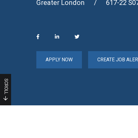
Greater London
617-22 S0
APPLY NOW
CREATE JOB ALER
SCROLL