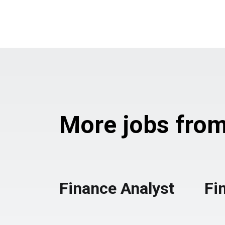
More jobs from 
Finance Analyst
Fi