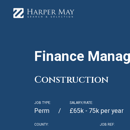
Finance Manag
Construction
JOB TYPE:
SALARY/RATE:
Perm
£65k - 75k per year
COUNTY:
JOB REF: