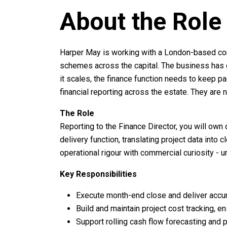
About the Role
Harper May is working with a London-based co
schemes across the capital. The business has g
it scales, the finance function needs to keep pac
financial reporting across the estate. They ar
The Role
Reporting to the Finance Director, you will own
delivery function, translating project data into
operational rigour with commercial curiosity -
Key Responsibilities
Execute month-end close and deliver accu
Build and maintain project cost tracking, 
Support rolling cash flow forecasting and p