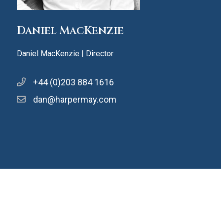
Daniel MacKenzie
Daniel MacKenzie | Director
+44 (0)203 884 1616
dan@harpermay.com