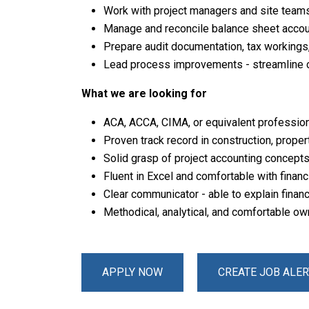
Work with project managers and site teams 
Manage and reconcile balance sheet accoun
Prepare audit documentation, tax workings
Lead process improvements - streamline 
What we are looking for
ACA, ACCA, CIMA, or equivalent profession
Proven track record in construction, prope
Solid grasp of project accounting concepts,
Fluent in Excel and comfortable with finan
Clear communicator - able to explain financ
Methodical, analytical, and comfortable o
APPLY NOW
CREATE JOB ALER