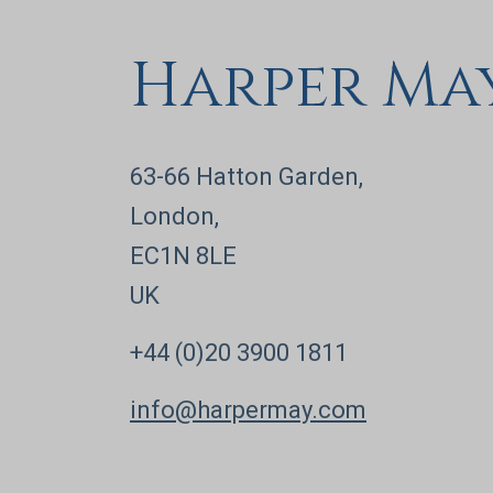
Harper Ma
63-66 Hatton Garden,
London,
EC1N 8LE
UK
+44 (0)20 3900 1811
info@harpermay.com