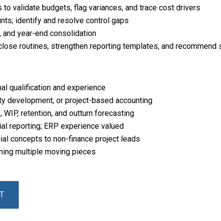
to validate budgets, flag variances, and trace cost drivers
ts; identify and resolve control gaps
, and year-end consolidation
close routines, strengthen reporting templates, and recommen
al qualification and experience
rty development, or project-based accounting
 WIP, retention, and outturn forecasting
cial reporting; ERP experience valued
ial concepts to non-finance project leads
wning multiple moving pieces
T