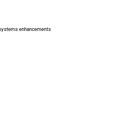
d systems enhancements