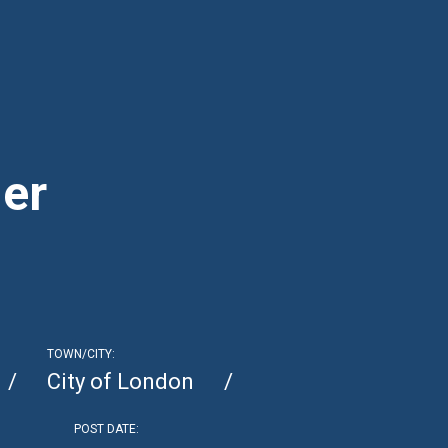
er
TOWN/CITY:
City of London
POST DATE: