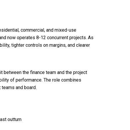
sidential, commercial, and mixed-use
 and now operates 8-12 concurrent projects. As
ility, tighter controls on margins, and clearer
sit between the finance team and the project
sibility of performance. The role combines
t teams and board.
ast outturn