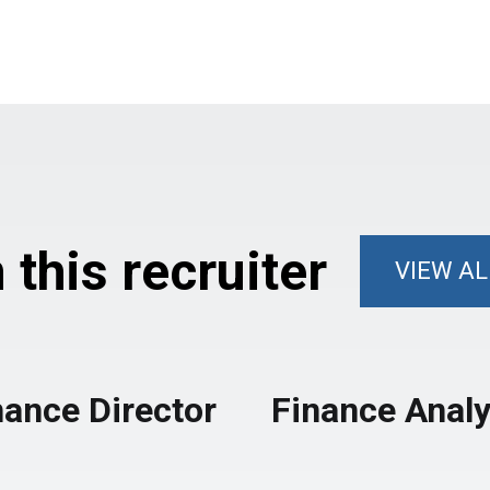
this recruiter
VIEW AL
nance Director
Finance Analy