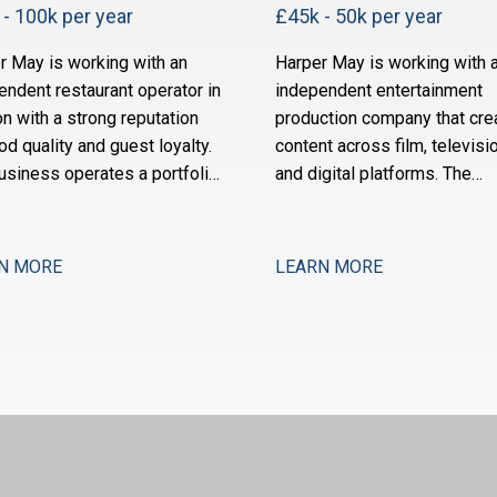
- 100k per year
£45k - 50k per year
r May is working with an
Harper May is working with 
endent restaurant operator in
independent entertainment
n with a strong reputation
production company that cre
od quality and guest loyalty.
content across film, televisio
usiness operates a portfolio
and digital platforms. The
ighbourhood-focused sites
business has grown substant
s owned by a founder-
over the past three years an
or with a long track record in
now scaling its operational 
N MORE
LEARN MORE
ector. Over the past 18
financial infrastructure to su
s, the group has stabilised
expanded production activit
a period of restructuring and
international distribution. Th
w positioned for measured
now seeking a Management
sion.
Accountant to strengthe