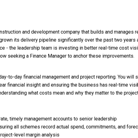
nstruction and development company that builds and manages re
rown its delivery pipeline significantly over the past two years
e - the leadership team is investing in better real-time cost visib
e now seeking a Finance Manager to anchor these improvements.
 day-to-day financial management and project reporting. You will 
 clear financial insight and ensuring the business has real-time vi
 understanding what costs mean and why they matter to the projec
rate, timely management accounts to senior leadership
ensuring all schemes record actual spend, commitments, and forec
roject-level margin analysis