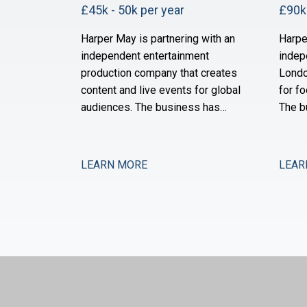
£45k - 50k per year
£90k 
Harper May is partnering with an
Harpe
independent entertainment
indep
production company that creates
Londo
content and live events for global
for fo
audiences. The business has
The b
grown substantially over the past
of ne
three years through a combination
and i
of organic expansion and strategic
operat
LEARN MORE
LEAR
acquisitions, and it now operates
the s
across production, distribution,
month
and talent management. The
after 
finance function is maturing to
is no
support this comp
expan