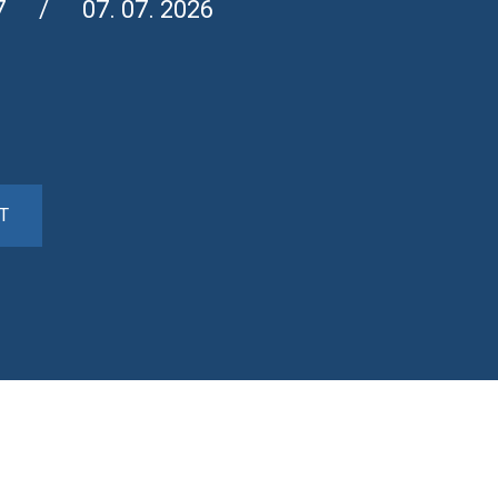
7
07. 07. 2026
T