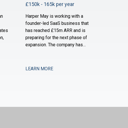
£150k - 165k per year
an
Harper May is working with a
founder-led SaaS business that
ates
has reached £15m ARR and is
n,
preparing for the next phase of
expansion. The company has
ially
established a strong product-
d is
market fit and is now moving into
and
new verticals and geographies,
LEARN MORE
pport
requiring increased financial rigour
y and
around investment prioritisation,
ey are
unit economics, and operational
scaling. The business is seeking a
Chief Financial Offic