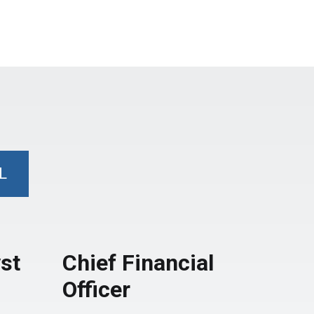
L
st
Chief Financial
Officer