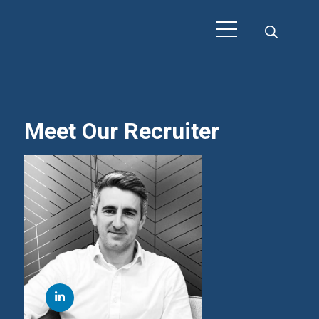
Meet Our Recruiter