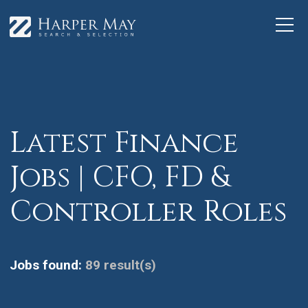
Latest Finance
Jobs | CFO, FD &
Controller Roles
Jobs found:
89 result(s)