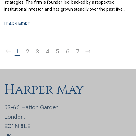
strategies. The firm is founder-led, backed by a respected
institutional investor, and has grown steadily over the past five
years through a combination of organic performance and
selective acquisitions. The business is now at a stage where
LEARN MORE
strengthening finance infrastructure and d
1
2
3
4
5
6
7
Harper May
63-66 Hatton Garden,
London,
EC1N 8LE
UK