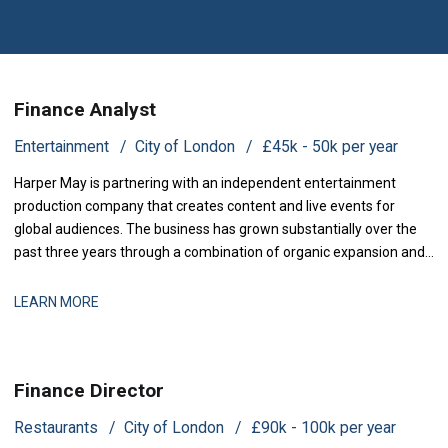
Finance Analyst
Entertainment
City of London
£45k - 50k per year
Harper May is partnering with an independent entertainment
production company that creates content and live events for
global audiences. The business has grown substantially over the
past three years through a combination of organic expansion and
strategic acquisitions, and it now operates across production,
distribution, and talent management. The finance function is
LEARN MORE
maturing to support this comp
Finance Director
Restaurants
City of London
£90k - 100k per year