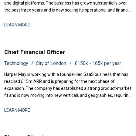
and digital platforms. The business has grown substantially over
the past three years and is now scaling its operational and financial
infrastructure to support expanded production activity and
international distribution. They are now seeking a Management
LEARN MORE
Accountant to strengthe
Chief Financial Officer
Technology
City of London
£150k - 165k per year
Harper May is working with a founder-led SaaS business that has
reached £15m ARR and is preparing for the next phase of
expansion. The company has established a strong product-market
fit and is now moving into new verticals and geographies, requiring
increased financial rigour around investment prioritisation, unit
economics, and operational scaling. The business is seeking a
LEARN MORE
Chief Financial Offic