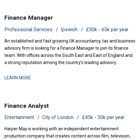
Finance Manager
Professional Services
Ipswich
£50k - 65k per year
An established and fast growing UK accountancy, tax and business
advisory firm is looking for a Finance Manager to join its finance
team. With offices across the South East and East of England and
a strong reputation among the country's leading advisory
practices, this is a business that has grown q
LEARN MORE
Finance Analyst
Entertainment
City of London
£45k - 50k per year
Harper May is working with an independent entertainment
production company that creates content across film, television,