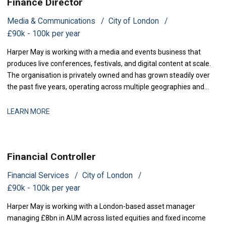
Finance Director
Media & Communications
City of London
£90k - 100k per year
Harper May is working with a media and events business that
produces live conferences, festivals, and digital content at scale.
The organisation is privately owned and has grown steadily over
the past five years, operating across multiple geographies and
revenue streams-sponsorship, ticketing, and content licensing.
The business has recently secured new investment to accelerate
LEARN MORE
market expansion an
Financial Controller
Financial Services
City of London
£90k - 100k per year
Harper May is working with a London-based asset manager
managing £8bn in AUM across listed equities and fixed income