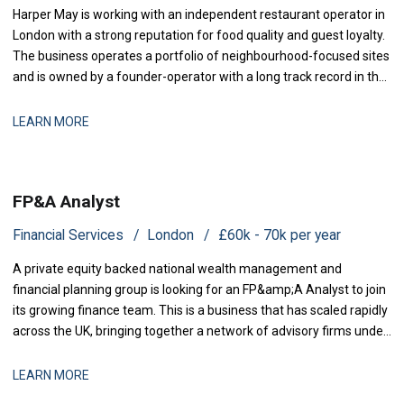
Harper May is working with an independent restaurant operator in
London with a strong reputation for food quality and guest loyalty.
The business operates a portfolio of neighbourhood-focused sites
and is owned by a founder-operator with a long track record in the
sector. Over the past 18 months, the group has stabilised after a
period of restructuring and is now positioned for measured
LEARN MORE
expansion.
FP&A Analyst
Financial Services
London
£60k - 70k per year
A private equity backed national wealth management and
financial planning group is looking for an FP&amp;A Analyst to join
its growing finance team. This is a business that has scaled rapidly
across the UK, bringing together a network of advisory firms under
one group, and it is now investing in the
LEARN MORE