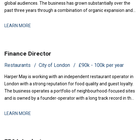
global audiences. The business has grown substantially over the
past three years through a combination of organic expansion and
strategic acquisitions, and it now operates across production,
distribution, and talent management. The finance function is
LEARN MORE
maturing to support this comp
Finance Director
Restaurants
City of London
£90k - 100k per year
Harper May is working with an independent restaurant operator in
London with a strong reputation for food quality and guest loyalty.
The business operates a portfolio of neighbourhood-focused sites
and is owned by a founder-operator with a long track record in the
sector. Over the past 18 months, the group has stabilised after a
period of restructuring and is now positioned for measured
LEARN MORE
expansion.