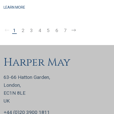
practices, this is a business that has grown q
LEARN MORE
1
2
3
4
5
6
7
Harper May
63-66 Hatton Garden,
London,
EC1N 8LE
UK
+44 (0)20 3900 1811