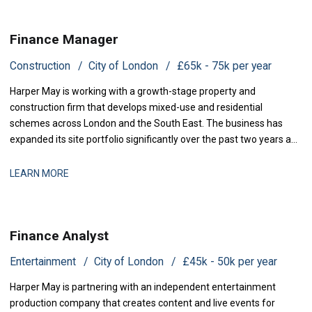
Finance Manager
Construction
City of London
£65k - 75k per year
Harper May is working with a growth-stage property and
construction firm that develops mixed-use and residential
schemes across London and the South East. The business has
expanded its site portfolio significantly over the past two years and
is now scaling its finance infrastructure to support delivery. With
projects at various stages of completion and a strengthened
LEARN MORE
development pipeline, the busi
Finance Analyst
Entertainment
City of London
£45k - 50k per year
Harper May is partnering with an independent entertainment
production company that creates content and live events for