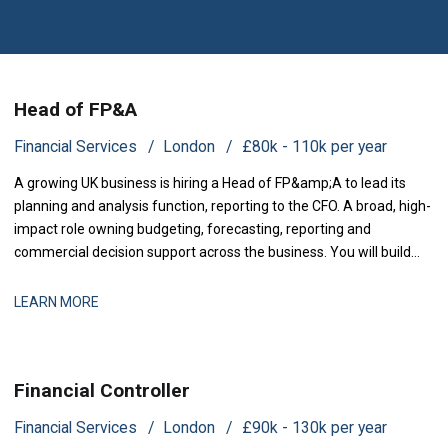
Head of FP&A
Financial Services
London
£80k - 110k per year
A growing UK business is hiring a Head of FP&amp;A to lead its
planning and analysis function, reporting to the CFO. A broad, high-
impact role owning budgeting, forecasting, reporting and
commercial decision support across the business. You will build
and run the planning and analysis engine the lea
LEARN MORE
Financial Controller
Financial Services
London
£90k - 130k per year