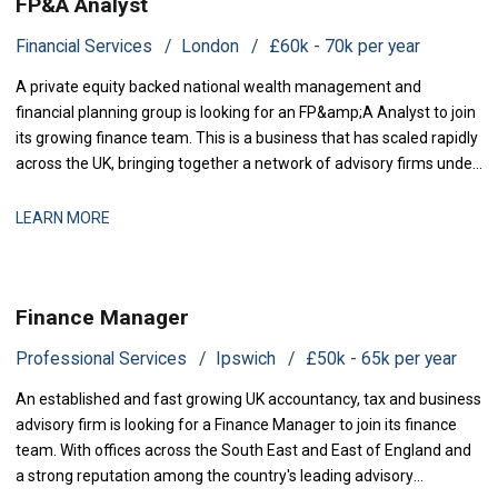
FP&A Analyst
Financial Services
London
£60k - 70k per year
A private equity backed national wealth management and
financial planning group is looking for an FP&amp;A Analyst to join
its growing finance team. This is a business that has scaled rapidly
across the UK, bringing together a network of advisory firms under
one group, and it is now investing in the
LEARN MORE
Finance Manager
Professional Services
Ipswich
£50k - 65k per year
An established and fast growing UK accountancy, tax and business
advisory firm is looking for a Finance Manager to join its finance
team. With offices across the South East and East of England and
a strong reputation among the country's leading advisory