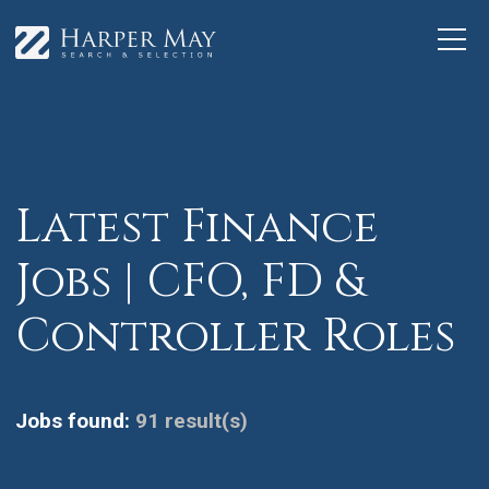
Latest Finance
Jobs | CFO, FD &
Controller Roles
Jobs found:
91 result(s)