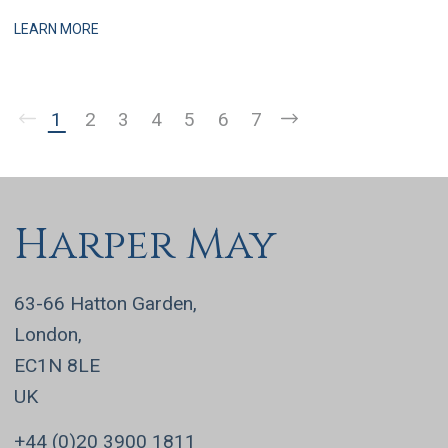
practices, this is a business that has grown q
LEARN MORE
1
2
3
4
5
6
7
Harper May
63-66 Hatton Garden,
London,
EC1N 8LE
UK
+44 (0)20 3900 1811