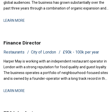
global audiences. The business has grown substantially over the
past three years through a combination of organic expansion and
strategic acquisitions, and it now operates across production,
distribution, and talent management. The finance function is
LEARN MORE
maturing to support this comp
Finance Director
Restaurants
City of London
£90k - 100k per year
Harper May is working with an independent restaurant operator in
London with a strong reputation for food quality and guest loyalty.
The business operates a portfolio of neighbourhood-focused sites
and is owned by a founder-operator with a long track record in the
sector. Over the past 18 months, the group has stabilised after a
period of restructuring and is now positioned for measured
LEARN MORE
expansion.