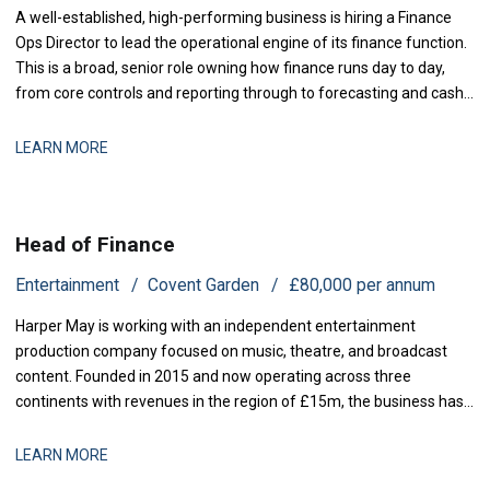
A well-established, high-performing business is hiring a Finance
Ops Director to lead the operational engine of its finance function.
This is a broad, senior role owning how finance runs day to day,
from core controls and reporting through to forecasting and cash,
with genuine scope to modernise the
LEARN MORE
Head of Finance
Entertainment
Covent Garden
£80,000 per annum
Harper May is working with an independent entertainment
production company focused on music, theatre, and broadcast
content. Founded in 2015 and now operating across three
continents with revenues in the region of £15m, the business has
grown rapidly through both organic expansion and strategic
acquisitions. Recent investment has enabled the launch of two
LEARN MORE
new production lines, and operational comp