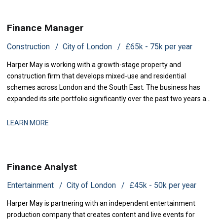
Finance Manager
Construction
City of London
£65k - 75k per year
Harper May is working with a growth-stage property and
construction firm that develops mixed-use and residential
schemes across London and the South East. The business has
expanded its site portfolio significantly over the past two years and
is now scaling its finance infrastructure to support delivery. With
projects at various stages of completion and a strengthened
LEARN MORE
development pipeline, the busi
Finance Analyst
Entertainment
City of London
£45k - 50k per year
Harper May is partnering with an independent entertainment
production company that creates content and live events for