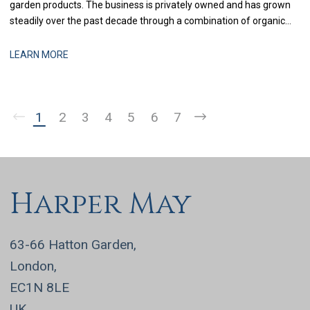
garden products. The business is privately owned and has grown
steadily over the past decade through a combination of organic
expansion and selective acquisitions. With recent investment in
systems and process improvement, the finance function is now
LEARN MORE
being strengthened to support more
1
2
3
4
5
6
7
Harper May
63-66 Hatton Garden,
London,
EC1N 8LE
UK