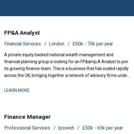
FP&A Analyst
Financial Services
London
£60k - 70k per year
A private equity backed national wealth management and
financial planning group is looking for an FP&amp;A Analyst to join
its growing finance team. This is a business that has scaled rapidly
across the UK, bringing together a network of advisory firms under
one group, and it is now investing in the
LEARN MORE
Finance Manager
Professional Services
Ipswich
£50k - 65k per year