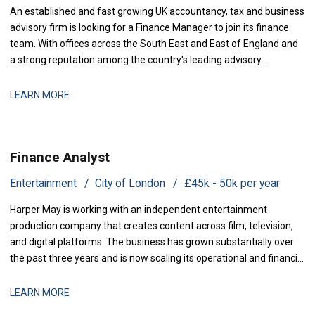
An established and fast growing UK accountancy, tax and business
advisory firm is looking for a Finance Manager to join its finance
team. With offices across the South East and East of England and
a strong reputation among the country's leading advisory
practices, this is a business that has grown q
LEARN MORE
Finance Analyst
Entertainment
City of London
£45k - 50k per year
Harper May is working with an independent entertainment
production company that creates content across film, television,
and digital platforms. The business has grown substantially over
the past three years and is now scaling its operational and financial
infrastructure to support expanded production activity and
international distribution. They are now seeking a Management
LEARN MORE
Accountant to strengthe