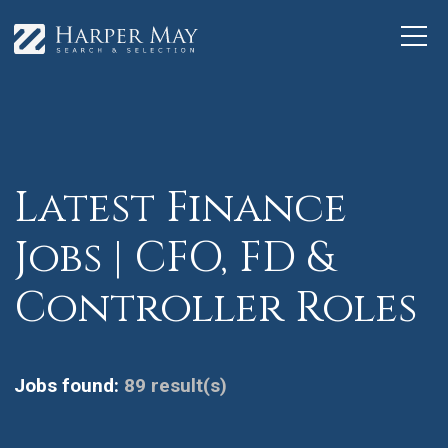
Latest Finance
Jobs | CFO, FD &
Controller Roles
Jobs found:
89 result(s)