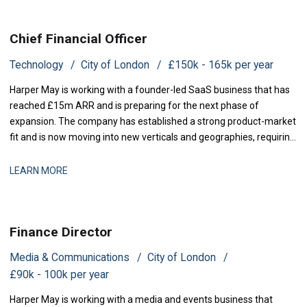
Chief Financial Officer
Technology
City of London
£150k - 165k per year
Harper May is working with a founder-led SaaS business that has
reached £15m ARR and is preparing for the next phase of
expansion. The company has established a strong product-market
fit and is now moving into new verticals and geographies, requiring
increased financial rigour around investment prioritisation, unit
economics, and operational scaling. The business is seeking a
LEARN MORE
Chief Financial Offic
Finance Director
Media & Communications
City of London
£90k - 100k per year
Harper May is working with a media and events business that