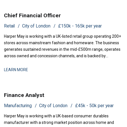
Chief Financial Officer
Retail
City of London
£150k - 165k per year
Harper May is working with a UK-listed retail group operating 200+
stores across mainstream fashion and homeware. The business
generates sustained revenues in the mid-£500m range, operates
across owned and concession channels, and is backed by
institutional shareholders. Following the departure of its previous
CFO, the group is now seeking a Chief Financial Officer to rejoin the
LEARN MORE
executive team and
Finance Analyst
Manufacturing
City of London
£45k - 50k per year
Harper May is working with a UK-based consumer durables
manufacturer with a strong market position across home and