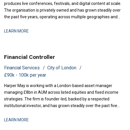
produces live conferences, festivals, and digital content at scale.
The organisation is privately owned and has grown steadily over
the past five years, operating across multiple geographies and
revenue streams-sponsorship, ticketing, and content licensing.
The business has recently secured new investment to accelerate
LEARN MORE
market expansion an
Financial Controller
Financial Services
City of London
£90k - 100k per year
Harper May is working with a London-based asset manager
managing £8bn in AUM across listed equities and fixed income
strategies. The firm is founder-led, backed by a respected
institutional investor, and has grown steadily over the past five
years through a combination of organic performance and
selective acquisitions. The business is now at a stage where
LEARN MORE
strengthening finance infrastructure and d