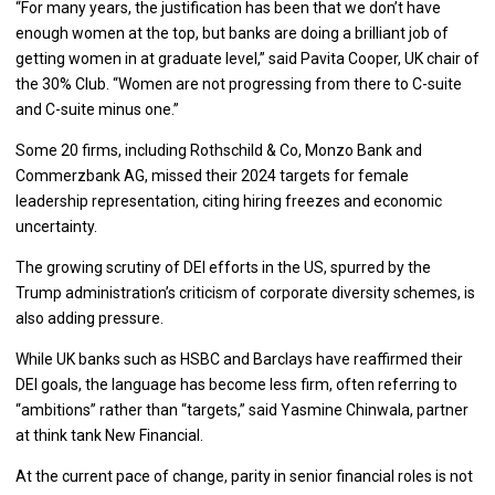
“For many years, the justification has been that we don’t have
enough women at the top, but banks are doing a brilliant job of
getting women in at graduate level,” said Pavita Cooper, UK chair of
the 30% Club. “Women are not progressing from there to C-suite
and C-suite minus one.”
Some 20 firms, including Rothschild & Co, Monzo Bank and
Commerzbank AG, missed their 2024 targets for female
leadership representation, citing hiring freezes and economic
uncertainty.
The growing scrutiny of DEI efforts in the US, spurred by the
Trump administration’s criticism of corporate diversity schemes, is
also adding pressure.
While UK banks such as HSBC and Barclays have reaffirmed their
DEI goals, the language has become less firm, often referring to
“ambitions” rather than “targets,” said Yasmine Chinwala, partner
at think tank New Financial.
At the current pace of change, parity in senior financial roles is not