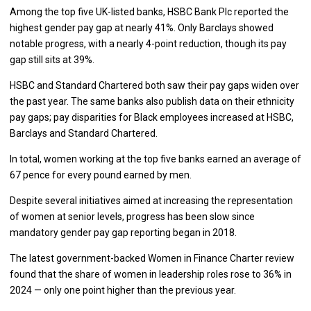
Among the top five UK-listed banks, HSBC Bank Plc reported the
highest gender pay gap at nearly 41%. Only Barclays showed
notable progress, with a nearly 4-point reduction, though its pay
gap still sits at 39%.
HSBC and Standard Chartered both saw their pay gaps widen over
the past year. The same banks also publish data on their ethnicity
pay gaps; pay disparities for Black employees increased at HSBC,
Barclays and Standard Chartered.
In total, women working at the top five banks earned an average of
67 pence for every pound earned by men.
Despite several initiatives aimed at increasing the representation
of women at senior levels, progress has been slow since
mandatory gender pay gap reporting began in 2018.
The latest government-backed Women in Finance Charter review
found that the share of women in leadership roles rose to 36% in
2024 — only one point higher than the previous year.