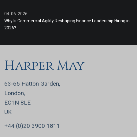
04. 06. 2026
Why Is Commercial Agility Reshaping Finance Leadership Hiring in
2026?
Harper May
63-66 Hatton Garden,
London,
EC1N 8LE
UK
+44 (0)20 3900 1811