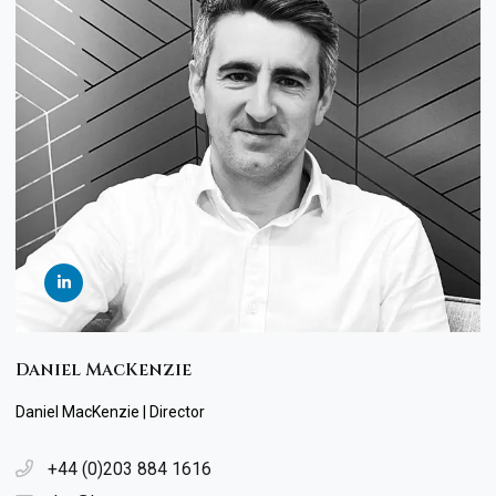
Daniel MacKenzie
Daniel MacKenzie | Director
+44 (0)203 884 1616