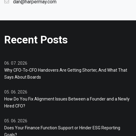
dan@harpermay.com
Recent Posts
06. 07. 2026
Why CFO-To-CFO Handovers Are Getting Shorter, And What That
Says About Boards
05. 06. 2026
How Do You Fix Alignment Issues Between a Founder and a Newly
Hired CFO?
05. 06. 2026
Does Your Finance Function Support or Hinder ESG Reporting
Goals?