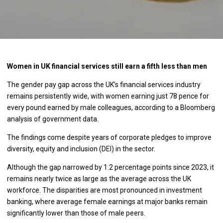
Women in UK financial services still earn a fifth less than men
The gender pay gap across the UK’s financial services industry
remains persistently wide, with women earning just 78 pence for
every pound earned by male colleagues, according to a Bloomberg
analysis of government data.
The findings come despite years of corporate pledges to improve
diversity, equity and inclusion (DEI) in the sector.
Although the gap narrowed by 1.2 percentage points since 2023, it
remains nearly twice as large as the average across the UK
workforce. The disparities are most pronounced in investment
banking, where average female earnings at major banks remain
significantly lower than those of male peers.