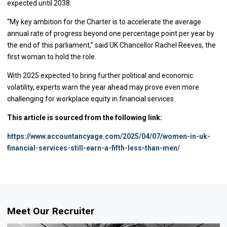
expected until 2038.
“My key ambition for the Charter is to accelerate the average
annual rate of progress beyond one percentage point per year by
the end of this parliament,” said UK Chancellor Rachel Reeves, the
first woman to hold the role.
With 2025 expected to bring further political and economic
volatility, experts warn the year ahead may prove even more
challenging for workplace equity in financial services.
This article is sourced from the following link:
https://www.accountancyage.com/2025/04/07/women-in-uk-
financial-services-still-earn-a-fifth-less-than-men/
Meet Our Recruiter