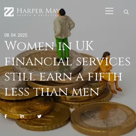
08. 04. 2025
Women in UK
financial services
still earn a fifth
less than men