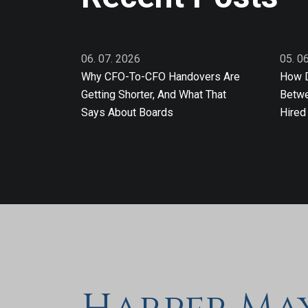
06. 07. 2026
05. 0
Why CFO-To-CFO Handovers Are
How D
Getting Shorter, And What That
Betwe
Says About Boards
Hired