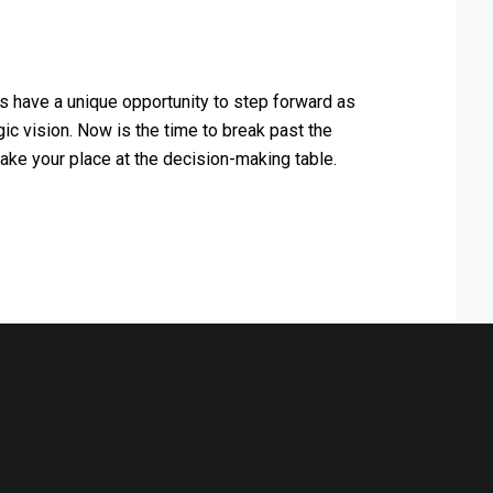
s have a unique opportunity to step forward as
ic vision. Now is the time to break past the
ake your place at the decision-making table.