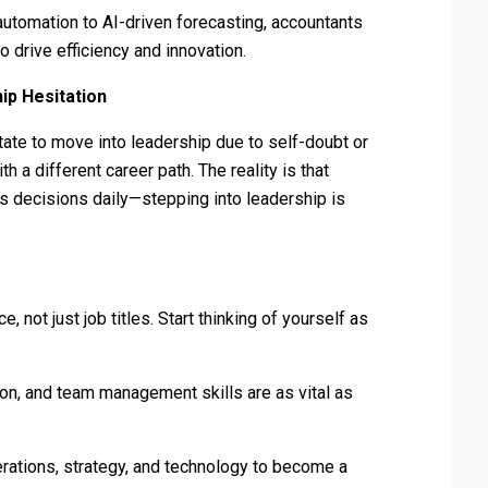
utomation to AI-driven forecasting, accountants
o drive efficiency and innovation.
ip Hesitation
tate to move into leadership due to self-doubt or
h a different career path. The reality is that
ss decisions daily—stepping into leadership is
, not just job titles. Start thinking of yourself as
on, and team management skills are as vital as
ations, strategy, and technology to become a