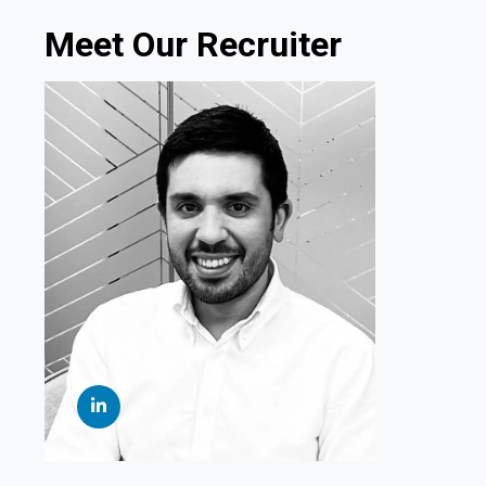
Meet Our Recruiter