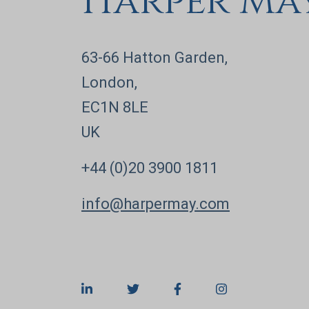
Harper Ma
63-66 Hatton Garden,
London,
EC1N 8LE
UK
+44 (0)20 3900 1811
info@harpermay.com