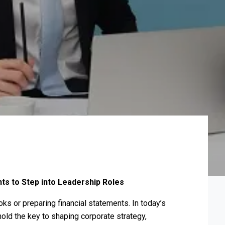
ts to Step into Leadership Roles
ks or preparing financial statements. In today’s
ld the key to shaping corporate strategy,