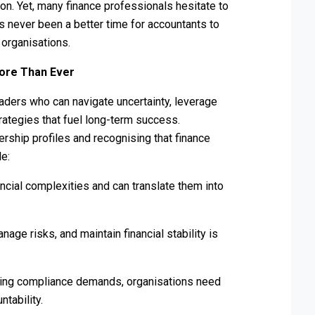
ion. Yet, many finance professionals hesitate to
has never been a better time for accountants to
 organisations.
ore Than Ever
ers who can navigate uncertainty, leverage
trategies that fuel long-term success.
rship profiles and recognising that finance
le:
ncial complexities and can translate them into
age risks, and maintain financial stability is
asing compliance demands, organisations need
tability.