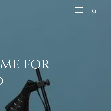
ime for
o