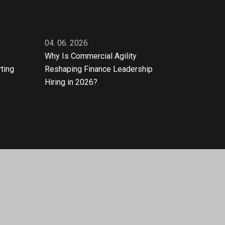
04. 06. 2026
Why Is Commercial Agility
ting
Reshaping Finance Leadership
Hiring in 2026?