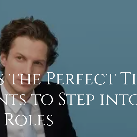
 the Perfect T
ts to Step int
 Roles