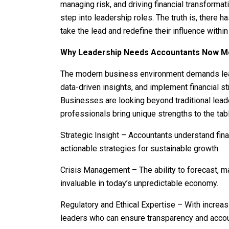
managing risk, and driving financial transformat
step into leadership roles. The truth is, there 
take the lead and redefine their influence within
Why Leadership Needs Accountants Now M
The modern business environment demands lead
data-driven insights, and implement financial s
Businesses are looking beyond traditional leade
professionals bring unique strengths to the tab
Strategic Insight – Accountants understand fina
actionable strategies for sustainable growth.
Crisis Management – The ability to forecast, man
invaluable in today’s unpredictable economy.
Regulatory and Ethical Expertise – With incre
leaders who can ensure transparency and accoun