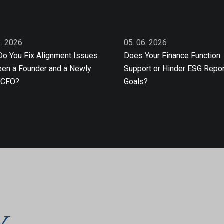
6. 2026
05. 06. 2026
o You Fix Alignment Issues
Does Your Finance Function
en a Founder and a Newly
Support or Hinder ESG Repor
 CFO?
Goals?