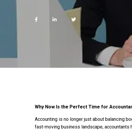
Why Now Is the Perfect Time for Accountan
Accounting is no longer just about balancing boo
fast-moving business landscape, accountants ho