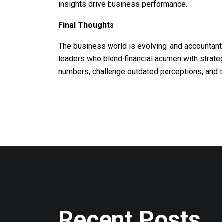
insights drive business performance.
Final Thoughts
The business world is evolving, and accountant
leaders who blend financial acumen with strateg
numbers, challenge outdated perceptions, and t
Recent Posts