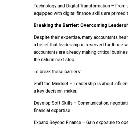
Technology and Digital Transformation – From a
equipped with digital finance skills are primed t
Breaking the Barrier: Overcoming Leadersh
Despite their expertise, many accountants hesi
a belief that leadership is reserved for those wit
accountants are already making critical busine
the natural next step.
To break these barriers:
Shift the Mindset – Leadership is about influence
a key decision-maker.
Develop Soft Skills – Communication, negotiati
financial expertise.
Expand Beyond Finance – Gain exposure to oper