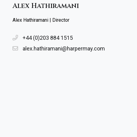
Alex Hathiramani
Alex Hathiramani | Director
+44 (0)203 884 1515
alex.hathiramani@harpermay.com