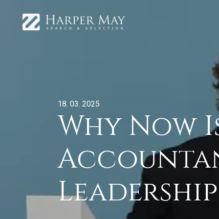
18. 03. 2025
Why Now Is
Accountan
Leadership