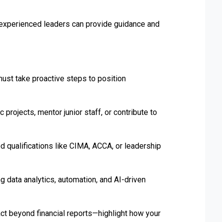
experienced leaders can provide guidance and
ust take proactive steps to position
projects, mentor junior staff, or contribute to
 qualifications like CIMA, ACCA, or leadership
data analytics, automation, and AI-driven
t beyond financial reports—highlight how your