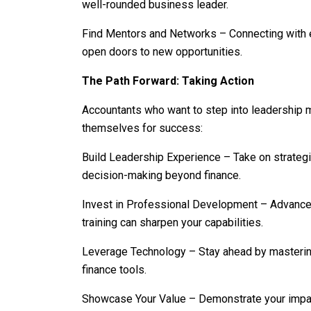
well-rounded business leader.
Find Mentors and Networks – Connecting with 
open doors to new opportunities.
The Path Forward: Taking Action
Accountants who want to step into leadership m
themselves for success:
Build Leadership Experience – Take on strategic 
decision-making beyond finance.
Invest in Professional Development – Advanced
training can sharpen your capabilities.
Leverage Technology – Stay ahead by mastering 
finance tools.
Showcase Your Value – Demonstrate your impac