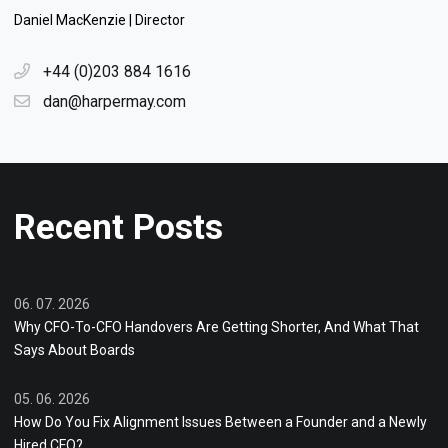
Daniel MacKenzie | Director
+44 (0)203 884 1616
dan@harpermay.com
Recent Posts
06. 07. 2026
Why CFO-To-CFO Handovers Are Getting Shorter, And What That
Says About Boards
05. 06. 2026
How Do You Fix Alignment Issues Between a Founder and a Newly
Hired CFO?