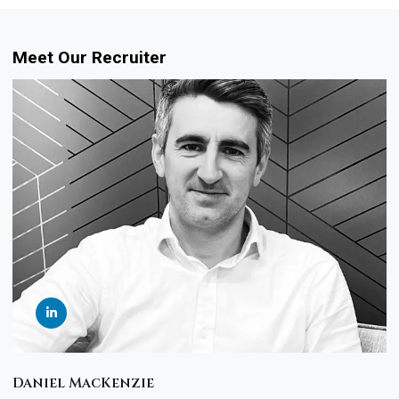
Meet Our Recruiter
Daniel MacKenzie