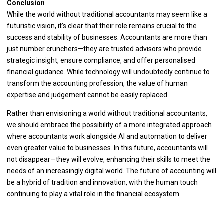
Conclusion
While the world without traditional accountants may seem like a
futuristic vision, it’s clear that their role remains crucial to the
success and stability of businesses. Accountants are more than
just number crunchers—they are trusted advisors who provide
strategic insight, ensure compliance, and offer personalised
financial guidance. While technology will undoubtedly continue to
transform the accounting profession, the value of human
expertise and judgement cannot be easily replaced.
Rather than envisioning a world without traditional accountants,
we should embrace the possibility of a more integrated approach
where accountants work alongside AI and automation to deliver
even greater value to businesses. In this future, accountants will
not disappear—they will evolve, enhancing their skills to meet the
needs of an increasingly digital world. The future of accounting will
be a hybrid of tradition and innovation, with the human touch
continuing to play a vital role in the financial ecosystem.