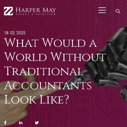
18. 02. 2025
What Would a
World Without
Traditional
Accountants
Look Like?