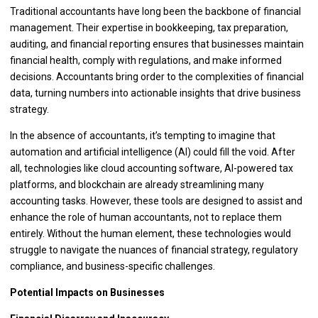
Traditional accountants have long been the backbone of financial
management. Their expertise in bookkeeping, tax preparation,
auditing, and financial reporting ensures that businesses maintain
financial health, comply with regulations, and make informed
decisions. Accountants bring order to the complexities of financial
data, turning numbers into actionable insights that drive business
strategy.
In the absence of accountants, it’s tempting to imagine that
automation and artificial intelligence (AI) could fill the void. After
all, technologies like cloud accounting software, AI-powered tax
platforms, and blockchain are already streamlining many
accounting tasks. However, these tools are designed to assist and
enhance the role of human accountants, not to replace them
entirely. Without the human element, these technologies would
struggle to navigate the nuances of financial strategy, regulatory
compliance, and business-specific challenges.
Potential Impacts on Businesses