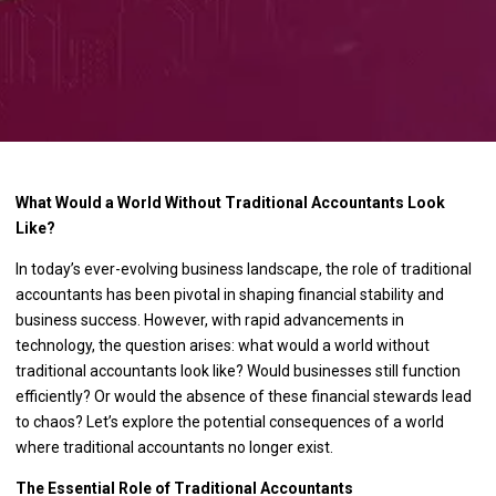
What Would a World Without Traditional Accountants Look
Like?
In today’s ever-evolving business landscape, the role of traditional
accountants has been pivotal in shaping financial stability and
business success. However, with rapid advancements in
technology, the question arises: what would a world without
traditional accountants look like? Would businesses still function
efficiently? Or would the absence of these financial stewards lead
to chaos? Let’s explore the potential consequences of a world
where traditional accountants no longer exist.
The Essential Role of Traditional Accountants