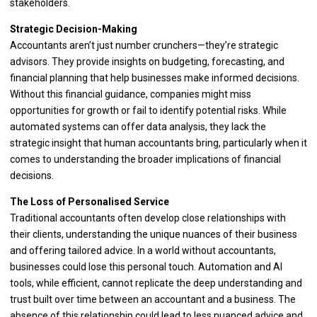
stakeholders.
Strategic Decision-Making
Accountants aren’t just number crunchers—they’re strategic
advisors. They provide insights on budgeting, forecasting, and
financial planning that help businesses make informed decisions.
Without this financial guidance, companies might miss
opportunities for growth or fail to identify potential risks. While
automated systems can offer data analysis, they lack the
strategic insight that human accountants bring, particularly when it
comes to understanding the broader implications of financial
decisions.
The Loss of Personalised Service
Traditional accountants often develop close relationships with
their clients, understanding the unique nuances of their business
and offering tailored advice. In a world without accountants,
businesses could lose this personal touch. Automation and AI
tools, while efficient, cannot replicate the deep understanding and
trust built over time between an accountant and a business. The
absence of this relationship could lead to less nuanced advice and