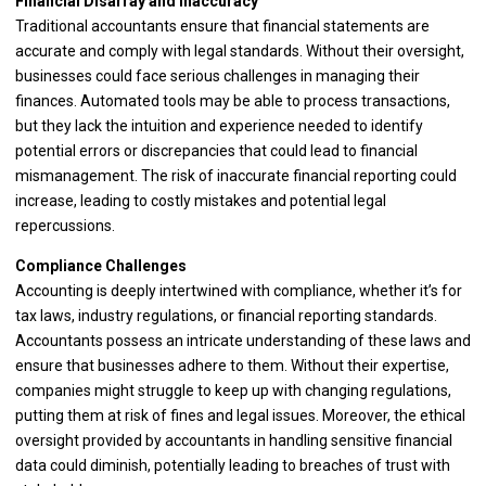
Financial Disarray and Inaccuracy
Traditional accountants ensure that financial statements are
accurate and comply with legal standards. Without their oversight,
businesses could face serious challenges in managing their
finances. Automated tools may be able to process transactions,
but they lack the intuition and experience needed to identify
potential errors or discrepancies that could lead to financial
mismanagement. The risk of inaccurate financial reporting could
increase, leading to costly mistakes and potential legal
repercussions.
Compliance Challenges
Accounting is deeply intertwined with compliance, whether it’s for
tax laws, industry regulations, or financial reporting standards.
Accountants possess an intricate understanding of these laws and
ensure that businesses adhere to them. Without their expertise,
companies might struggle to keep up with changing regulations,
putting them at risk of fines and legal issues. Moreover, the ethical
oversight provided by accountants in handling sensitive financial
data could diminish, potentially leading to breaches of trust with