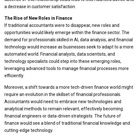
a decrease in customer satisfaction.
The Rise of New Roles in Finance
If traditional accountants were to disappear, new roles and
opportunities would likely emerge within the finance sector. The
demand for professionals skilled in AI, data analysis, and financial
technology would increase as businesses seek to adapt to a more
automated world. Financial analysts, data scientists, and
technology specialists could step into these emerging roles,
leveraging advanced tools to manage financial processes more
efficiently.
Moreover, a shift towards a more tech-driven finance world might
require an evolution in the skillset of financial professionals.
Accountants would need to embrace new technologies and
analytical methods to remain relevant, effectively becoming
financial engineers or data-driven strategists. The future of
finance would see a blend of traditional financial knowledge and
cutting-edge technology.