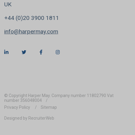
UK
+44 (0)20 3900 1811
info@harpermay.com
© Copyright Harper May. Company number 11802790 Vat
number 356048004
Privacy Policy
Sitemap
Designed by RecruiterWeb