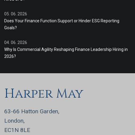
05. 06. 2026
Does Your Finance Function Support or Hinder ESG Reporting
Goals?
04. 06. 2026
Why Is Commercial Agility Reshaping Finance Leadership Hiring in
2026?
Harper May
63-66 Hatton Garden,
London,
EC1N 8LE