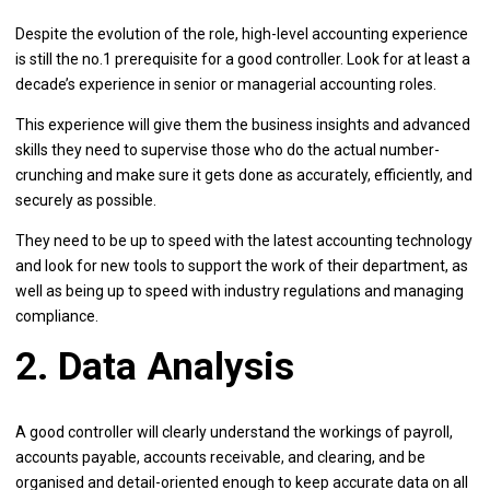
Despite the evolution of the role, high-level accounting experience
is still the no.1 prerequisite for a good controller. Look for at least a
decade’s experience in senior or managerial accounting roles.
This experience will give them the business insights and advanced
skills they need to supervise those who do the actual number-
crunching and make sure it gets done as accurately, efficiently, and
securely as possible.
They need to be up to speed with the latest accounting technology
and look for new tools to support the work of their department, as
well as being up to speed with industry regulations and managing
compliance.
2. Data Analysis
A good controller will clearly understand the workings of payroll,
accounts payable, accounts receivable, and clearing, and be
organised and detail-oriented enough to keep accurate data on all