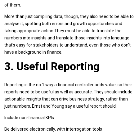
of them.
More than just compiling data, though, they also need to be able to
analyse it, spotting both errors and growth opportunities and
taking appropriate action They must be able to translate the
numbers into insights and translate those insights into language
that’s easy for stakeholders to understand, even those who don’t
have a background in finance.
3. Useful Reporting
Reporting is the no.1 way a financial controller adds value, so their
reports need to be useful as well as accurate. They should include
actionable insights that can drive business strategy, rather than
just numbers. Ernst and Young say a useful report should:
Include non-financial KPIs
Be delivered electronically, with interrogation tools