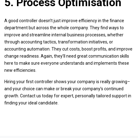
5. Process Optimisation
A good controller doesn’t just improve efficiency in the finance
department but across the whole company. They find ways to
improve and streamline internal business processes, whether
through accounting tactics, transformation initiatives, or
accounting automation. They cut costs, boost profits, and improve
change readiness. Again, they’ll need great communication skills
here to make sure everyone understands and implements these
new efficiencies.
Hiring your first controller shows your company is really growing–
and your choice can make or break your company’s continued
growth. Contact us today for expert, personally tailored support in
finding your ideal candidate.