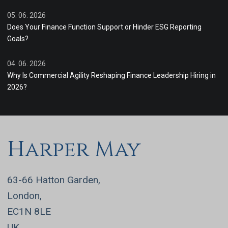
05. 06. 2026
Does Your Finance Function Support or Hinder ESG Reporting
Goals?
04. 06. 2026
Why Is Commercial Agility Reshaping Finance Leadership Hiring in
2026?
Harper May
63-66 Hatton Garden,
London,
EC1N 8LE
UK