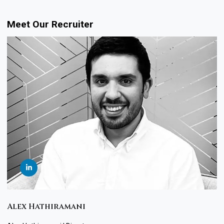
Meet Our Recruiter
Alex Hathiramani