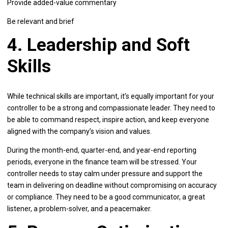
Provide added-value commentary
Be relevant and brief
4. Leadership and Soft
Skills
While technical skills are important, it’s equally important for your
controller to be a strong and compassionate leader. They need to
be able to command respect, inspire action, and keep everyone
aligned with the company’s vision and values.
During the month-end, quarter-end, and year-end reporting
periods, everyone in the finance team will be stressed. Your
controller needs to stay calm under pressure and support the
team in delivering on deadline without compromising on accuracy
or compliance. They need to be a good communicator, a great
listener, a problem-solver, and a peacemaker.