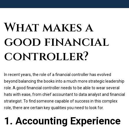
What makes a
good financial
controller?
In recent years, the role of a financial controller has evolved
beyond balancing the books into a much more strategic leadership
role. A good financial controller needs to be able to wear several
hats with ease, from chief accountant to data analyst and financial
strategist. To find someone capable of success in this complex
role, there are certain key qualities you need to look for.
1. Accounting Experience