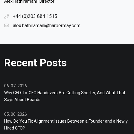
Alex Hathiramani | Director
+44 (0)203 884 1515
alex.hathiramani@harpermay.com
Recent Posts
06. 07. 2026
Why CFO-To-CFO Handovers Are Getting Shorter, And What That
Says About Boards
05. 06. 2026
How Do You Fix Alignment Issues Between a Founder and a Newly
Hired CFO?