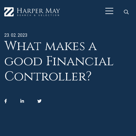
23. 02. 2023
What makes a
good Financial
Controller?