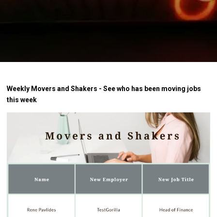
Weekly Movers and Shakers - See who has been moving jobs
this week