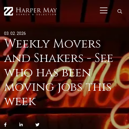
03. 02. 2026
Weekly Movers
and Shakers - See
who has been
moving jobs this
week