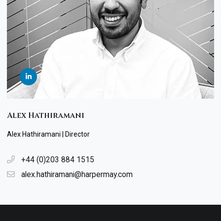
Alex Hathiramani
Alex Hathiramani | Director
+44 (0)203 884 1515
alex.hathiramani@harpermay.com