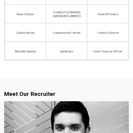
Meet Our Recruiter