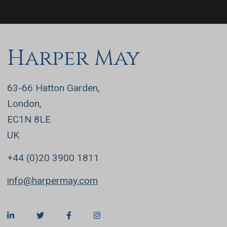
Harper May
63-66 Hatton Garden,
London,
EC1N 8LE
UK
+44 (0)20 3900 1811
info@harpermay.com