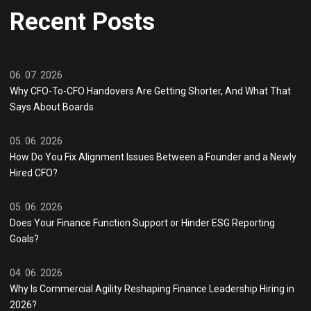
Recent Posts
06. 07. 2026
Why CFO-To-CFO Handovers Are Getting Shorter, And What That
Says About Boards
05. 06. 2026
How Do You Fix Alignment Issues Between a Founder and a Newly
Hired CFO?
05. 06. 2026
Does Your Finance Function Support or Hinder ESG Reporting
Goals?
04. 06. 2026
Why Is Commercial Agility Reshaping Finance Leadership Hiring in
2026?