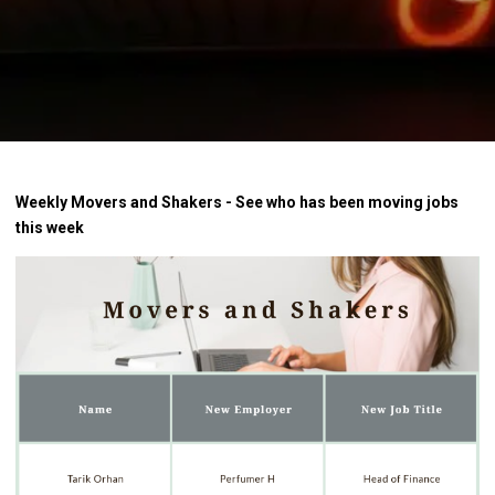
Weekly Movers and Shakers - See who has been moving jobs
this week