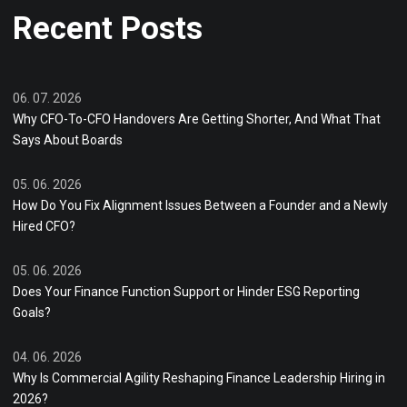
Recent Posts
06. 07. 2026
Why CFO-To-CFO Handovers Are Getting Shorter, And What That
Says About Boards
05. 06. 2026
How Do You Fix Alignment Issues Between a Founder and a Newly
Hired CFO?
05. 06. 2026
Does Your Finance Function Support or Hinder ESG Reporting
Goals?
04. 06. 2026
Why Is Commercial Agility Reshaping Finance Leadership Hiring in
2026?