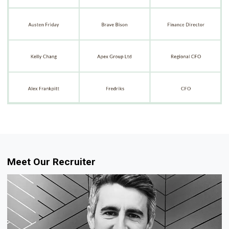
Meet Our Recruiter