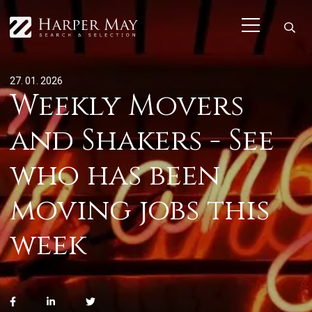
27. 01. 2026
Weekly Movers
and Shakers - See
who has been
moving jobs this
week