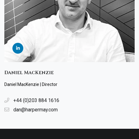
Daniel MacKenzie
Daniel MacKenzie | Director
+44 (0)203 884 1616
dan@harpermay.com