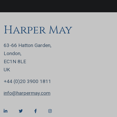
Harper May
63-66 Hatton Garden,
London,
EC1N 8LE
UK
+44 (0)20 3900 1811
info@harpermay.com