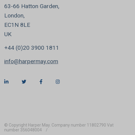
63-66 Hatton Garden,
London,
EC1N 8LE
UK
+44 (0)20 3900 1811
info@harpermay.com
© Copyright Harper May. Company number 11802790 Vat
number 356048004