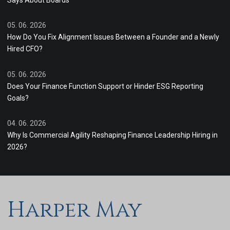
Says About Boards
05. 06. 2026
How Do You Fix Alignment Issues Between a Founder and a Newly
Hired CFO?
05. 06. 2026
Does Your Finance Function Support or Hinder ESG Reporting
Goals?
04. 06. 2026
Why Is Commercial Agility Reshaping Finance Leadership Hiring in
2026?
Harper May