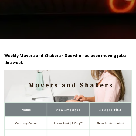
Weekly Movers and Shakers - See who has been moving jobs
this week