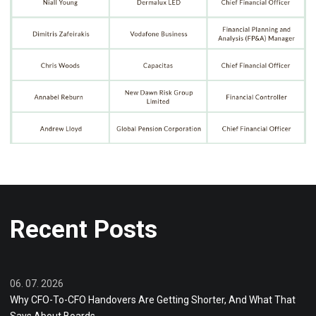
Recent Posts
06. 07. 2026
Why CFO-To-CFO Handovers Are Getting Shorter, And What That