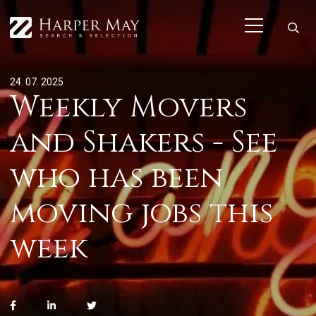
24. 07. 2025
Weekly Movers
and Shakers - See
who has been
moving jobs this
week