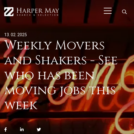
13. 02. 2025
Weekly Movers
and Shakers - See
who has been
moving jobs this
week