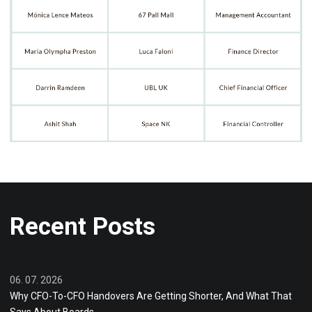
Recent Posts
06. 07. 2026
Why CFO-To-CFO Handovers Are Getting Shorter, And What That