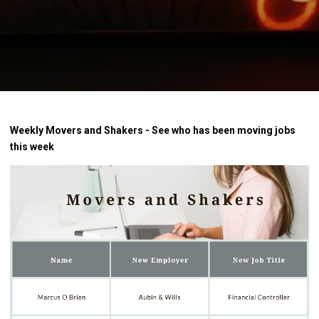
Weekly Movers and Shakers - See who has been moving jobs
this week