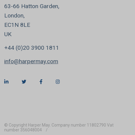
63-66 Hatton Garden,
London,
EC1N 8LE
UK
+44 (0)20 3900 1811
info@harpermay.com
© Copyright Harper May. Company number 11802790 Vat
number 356048004