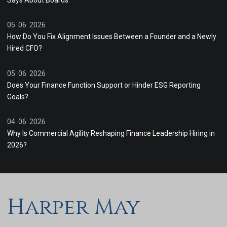
Says About Boards
05. 06. 2026
How Do You Fix Alignment Issues Between a Founder and a Newly
Hired CFO?
05. 06. 2026
Does Your Finance Function Support or Hinder ESG Reporting
Goals?
04. 06. 2026
Why Is Commercial Agility Reshaping Finance Leadership Hiring in
2026?
Harper May