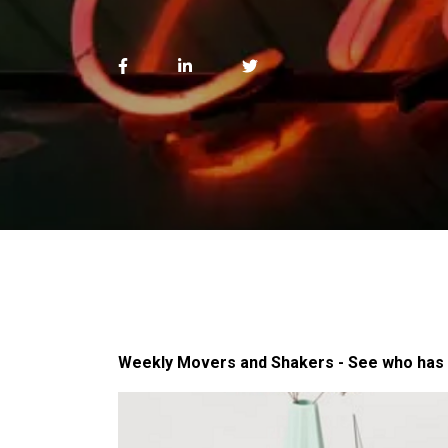
Weekly Movers and Shakers - See who has 