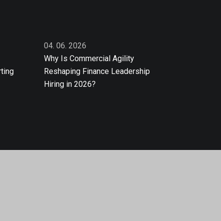
04. 06. 2026
Why Is Commercial Agility
ting
Reshaping Finance Leadership
Hiring in 2026?