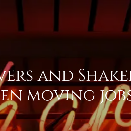
ers and Shaker
en moving jobs