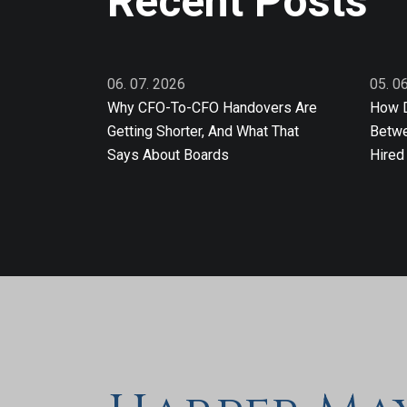
Recent Posts
06. 07. 2026
05. 0
Why CFO-To-CFO Handovers Are
How D
Getting Shorter, And What That
Betwe
Says About Boards
Hired