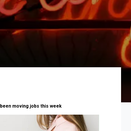
been moving jobs this week