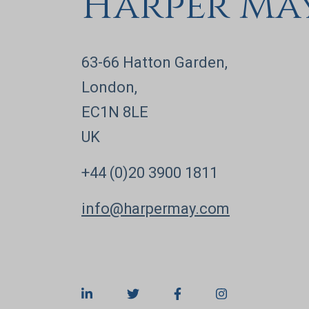
Harper Ma
63-66 Hatton Garden,
London,
EC1N 8LE
UK
+44 (0)20 3900 1811
info@harpermay.com