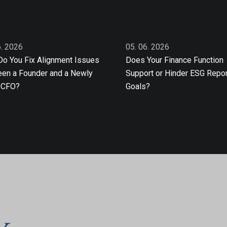
6. 2026
05. 06. 2026
o You Fix Alignment Issues
Does Your Finance Function
en a Founder and a Newly
Support or Hinder ESG Repor
 CFO?
Goals?