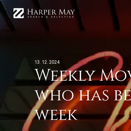
13. 12. 2024
Weekly Mov
who has be
week