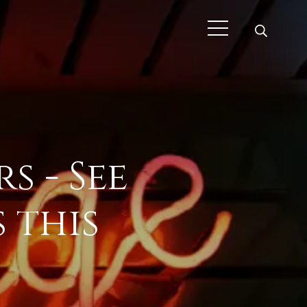
s - See
 this