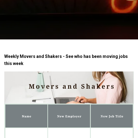
Weekly Movers and Shakers - See who has been moving jobs
this week