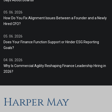
Says About Boards
05. 06. 2026
How Do You Fix Alignment Issues Between a Founder and a Newly
Hired CFO?
05. 06. 2026
Does Your Finance Function Support or Hinder ESG Reporting
Goals?
04. 06. 2026
Why Is Commercial Agility Reshaping Finance Leadership Hiring in
2026?
Harper May