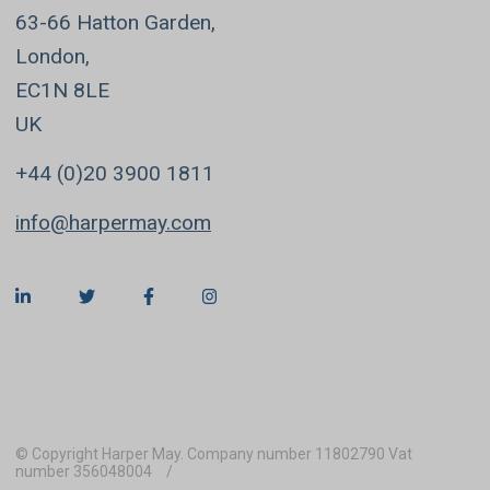
63-66 Hatton Garden,
London,
EC1N 8LE
UK
+44 (0)20 3900 1811
info@harpermay.com
© Copyright Harper May. Company number 11802790 Vat
number 356048004