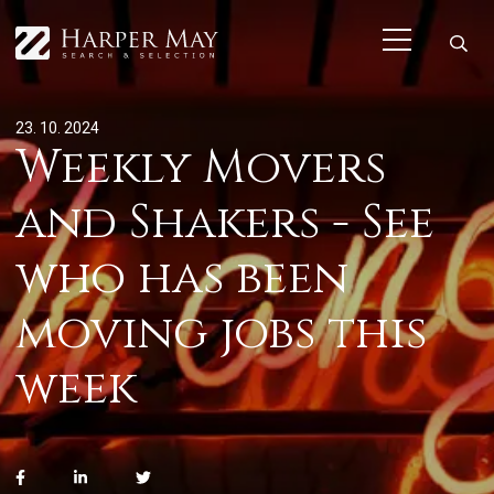
23. 10. 2024
Weekly Movers
and Shakers - See
who has been
moving jobs this
week