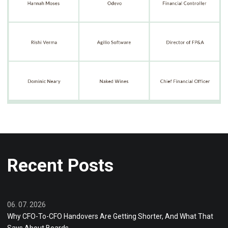
Recent Posts
06. 07. 2026
Why CFO-To-CFO Handovers Are Getting Shorter, And What That