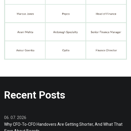
Recent Posts
06. 07. 2026
Why CFO-To-CFO Handovers Are Getting Shorter, And What That