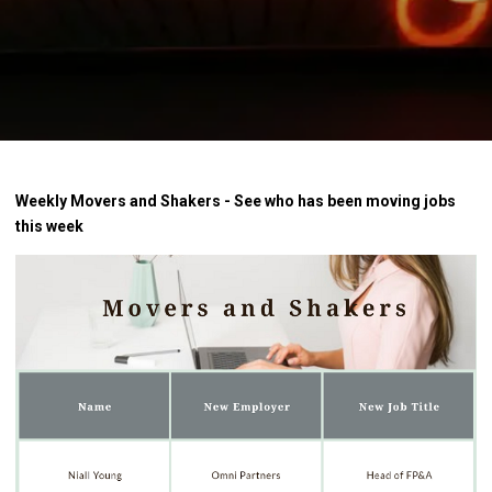
Weekly Movers and Shakers - See who has been moving jobs
this week