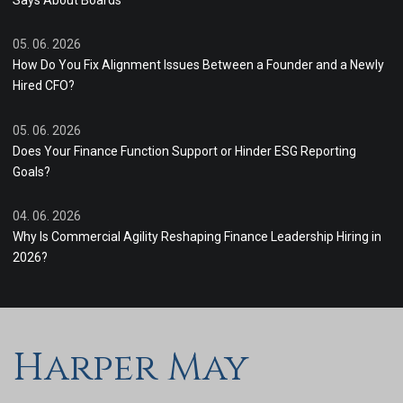
Says About Boards
05. 06. 2026
How Do You Fix Alignment Issues Between a Founder and a Newly
Hired CFO?
05. 06. 2026
Does Your Finance Function Support or Hinder ESG Reporting
Goals?
04. 06. 2026
Why Is Commercial Agility Reshaping Finance Leadership Hiring in
2026?
Harper May