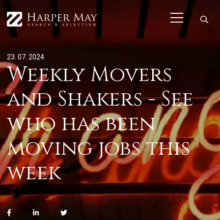
23. 07. 2024
Weekly Movers
and Shakers - See
who has been
moving jobs this
week