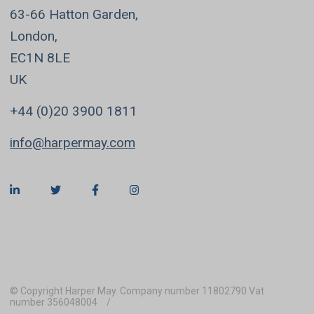
63-66 Hatton Garden,
London,
EC1N 8LE
UK
+44 (0)20 3900 1811
info@harpermay.com
© Copyright Harper May. Company number 11802790 Vat
number 356048004