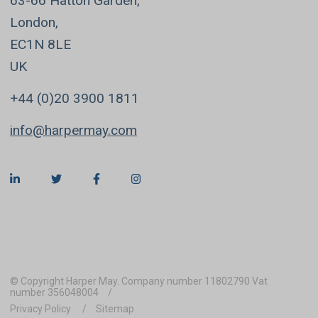
63-66 Hatton Garden,
London,
EC1N 8LE
UK
+44 (0)20 3900 1811
info@harpermay.com
© Copyright Harper May. Company number 11802790 Vat
number 356048004
Privacy Policy
Sitemap