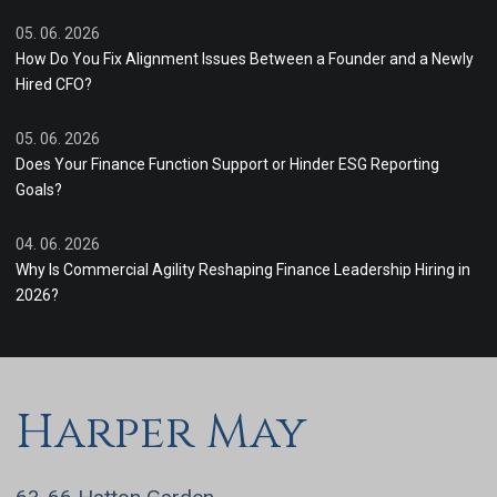
05. 06. 2026
How Do You Fix Alignment Issues Between a Founder and a Newly
Hired CFO?
05. 06. 2026
Does Your Finance Function Support or Hinder ESG Reporting
Goals?
04. 06. 2026
Why Is Commercial Agility Reshaping Finance Leadership Hiring in
2026?
Harper May