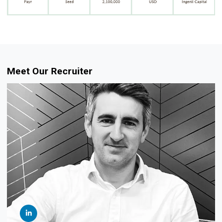
Meet Our Recruiter