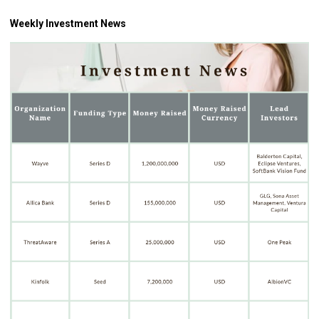
Weekly Investment News