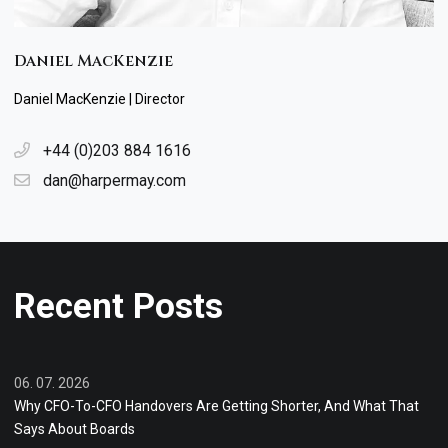
Daniel MacKenzie
Daniel MacKenzie | Director
+44 (0)203 884 1616
dan@harpermay.com
Recent Posts
06. 07. 2026
Why CFO-To-CFO Handovers Are Getting Shorter, And What That
Says About Boards