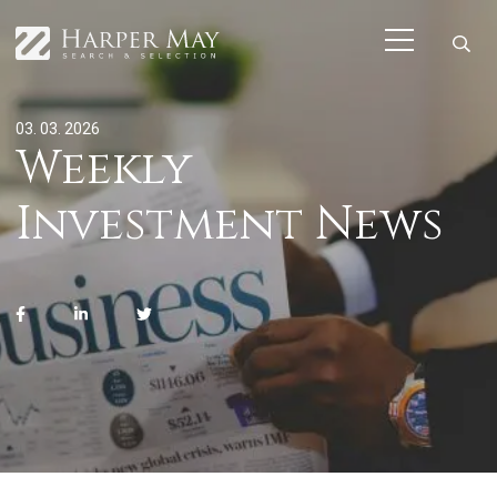
03. 03. 2026
Weekly
Investment News