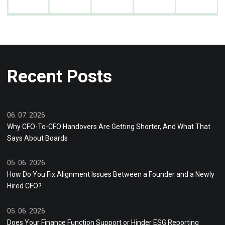
Recent Posts
06. 07. 2026
Why CFO-To-CFO Handovers Are Getting Shorter, And What That
Says About Boards
05. 06. 2026
How Do You Fix Alignment Issues Between a Founder and a Newly
Hired CFO?
05. 06. 2026
Does Your Finance Function Support or Hinder ESG Reporting