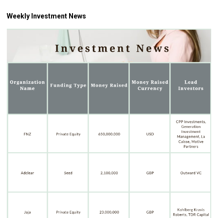
Weekly Investment News