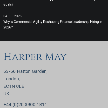
Goals?
04. 06. 2026
Why Is Commercial Agility Reshaping Finance Leadership Hiring in
2026?
Harper May
63-66 Hatton Garden,
London,
EC1N 8LE
UK
+44 (0)20 3900 1811