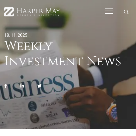
18. 11. 2025
Weekly
Investment News